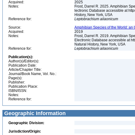
Acquired:
2025
Notes:
Frost, Darrel R. 2025. Amphibian Spe
lectronic Database accessible at ht
History, New York, USA
Reference for:
Leptobrachium
ailaonicum
Source:
Amphibian Species of the World: an 
Acquired:
2019
Notes:
Frost, Darrel R. 2019. Amphibian Spe
Electronic Database accessible at h
Natural History, New York, USA
Reference for:
Leptobrachium
ailaonicum
Publication(s):
Author(s)/Editor(s):
Publication Date:
Article/Chapter Title:
Journal/Book Name, Vol. No.:
Page(s):
Publisher:
Publication Place:
ISBN/ISSN:
Notes:
Reference for:
Geographic Information
Geographic Division:
Jurisdiction/Origin: