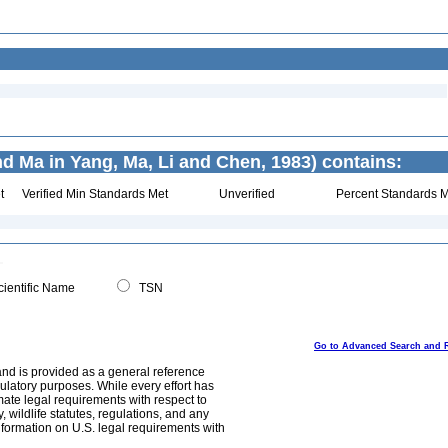
d Ma in Yang, Ma, Li and Chen, 1983) contains:
t
Verified Min Standards Met
Unverified
Percent Standards M
ientific Name
TSN
Go to Advanced Search and 
and is provided as a general reference
egulatory purposes. While every effort has
mate legal requirements with respect to
, wildlife statutes, regulations, and any
nformation on U.S. legal requirements with