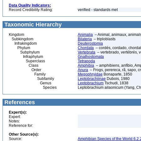
Data Quality Indicators:
Record Credibility Rating:
verified - standards met
Taxonomic Hierarchy
Kingdom
Animalia
– Animal, animaux, animal
Subkingdom
Bilateria
– triploblasts
Infrakingdom
Deuterostomia
Phylum
Chordata
– cordés, cordado, chorda
Subphylum
Vertebrata
– vertebrado, vertébrés, v
Infraphylum
Gnathostomata
Superclass
Tetrapoda
Class
Amphibia
– amphibiens, anfíbio, Am
Order
Anura
– Frogs, perereca, rã, sapo, c
Family
Megophryidae
Bonaparte, 1850
Subfamily
Leptobrachiinae
Dubois, 1980
Genus
Leptobrachium
Tschudi, 1838
Species
Leptobrachium ailaonicum (Yang, Ch
References
Expert(s):
Expert:
Notes:
Reference for:
Other Source(s):
Source:
Amphibian Species of the World 6.2 