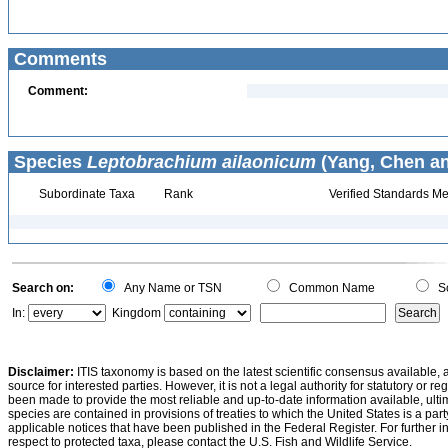
Comments
Comment:
Species
Leptobrachium ailaonicum
(Yang, Chen an
Subordinate Taxa
Rank
Verified Standards Me
Search on:
Any Name or TSN
Common Name
Sc
In:
Kingdom
Disclaimer:
ITIS taxonomy is based on the latest scientific consensus available, 
source for interested parties. However, it is not a legal authority for statutory or r
been made to provide the most reliable and up-to-date information available, ulti
species are contained in provisions of treaties to which the United States is a party
applicable notices that have been published in the Federal Register. For further i
respect to protected taxa, please contact the U.S. Fish and Wildlife Service.