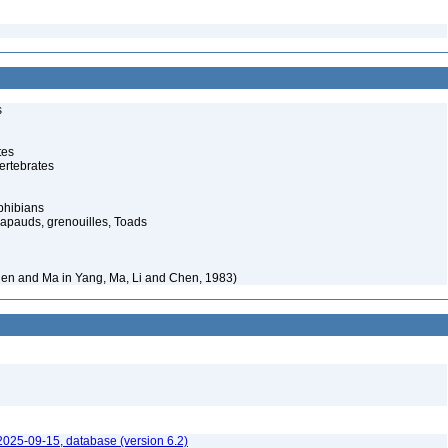
s
tes
ertebrates
phibians
rapauds, grenouilles, Toads
en and Ma in Yang, Ma, Li and Chen, 1983)
2025-09-15, database (version 6.2)