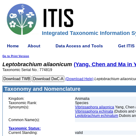
Integrated Taxonomic Information S
Home
About
Data Access and Tools
Get ITIS
Go to Print Version
Leptobrachium
ailaonicum
(Yang, Chen and Ma in Y
Taxonomic Serial No.: 774819
(Download Help)
Leptobrachium
ailaonic
Taxonomy and Nomenclature
Kingdom:
Animalia
Taxonomic Rank:
Species
Synonym(s):
Vibrissaphora ailaonica
Yang, Chen a
Vibrissaphora echinata
(Dubois and 
Leptobrachium echinatum
Dubois an
Common Name(s):
Taxonomic Status:
Current Standing:
valid