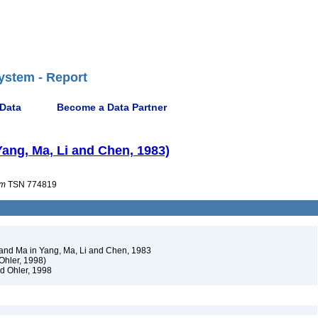
ystem - Report
 Data
Become a Data Partner
ang, Ma, Li and Chen, 1983)
um
TSN 774819
nd Ma in Yang, Ma, Li and Chen, 1983
Ohler, 1998)
d Ohler, 1998