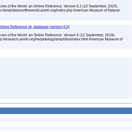
cies of the World: an Online Reference. Version 6.2 (15 September, 2025).
tps://amphibiansoftheworld.amnh.org/index.php American Museum of Natural
Online Reference v6, database (version 6.0)
cies of the World: an Online Reference. Version 6 (12 September, 2019).
ttp://research.amnh.org/herpetology/amphibia/index.html American Museum of