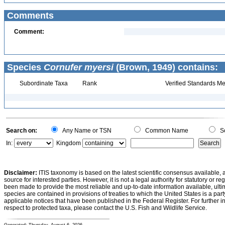
Comments
Comment:
Species
Cornufer myersi
(Brown, 1949) contains:
Subordinate Taxa
Rank
Verified Standards Me
Search on:
Any Name or TSN
Common Name
Sc
In:
Kingdom
Disclaimer:
ITIS taxonomy is based on the latest scientific consensus available, 
source for interested parties. However, it is not a legal authority for statutory or r
been made to provide the most reliable and up-to-date information available, ulti
species are contained in provisions of treaties to which the United States is a party
applicable notices that have been published in the Federal Register. For further i
respect to protected taxa, please contact the U.S. Fish and Wildlife Service.