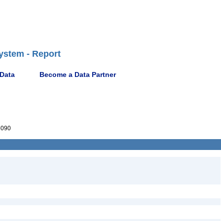
ystem - Report
 Data
Become a Data Partner
6090