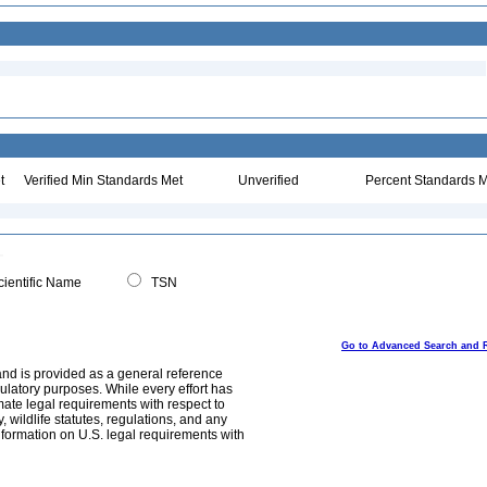
t
Verified Min Standards Met
Unverified
Percent Standards M
ientific Name
TSN
Go to Advanced Search and 
and is provided as a general reference
egulatory purposes. While every effort has
mate legal requirements with respect to
, wildlife statutes, regulations, and any
nformation on U.S. legal requirements with