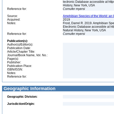
lectronic Database accessible at ht
History, New York, USA
Reference for:
Cornufer
myersi
Source:
Amphibian Species of the World: an 
Acquired:
2019
Notes:
Frost, Darrel R. 2019. Amphibian Spe
Electronic Database accessible at h
Natural History, New York, USA
Reference for:
Cornufer
myersi
Publication(s):
Author(s)/Editor(s):
Publication Date:
Article/Chapter Title:
Journal/Book Name, Vol. No.:
Page(s):
Publisher:
Publication Place:
ISBN/ISSN:
Notes:
Reference for:
Geographic Information
Geographic Division:
Jurisdiction/Origin: