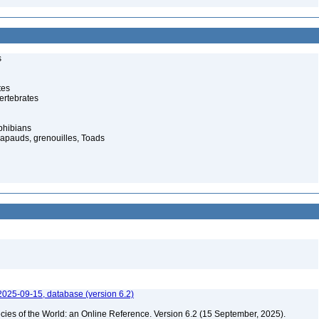
s
tes
ertebrates
phibians
rapauds, grenouilles, Toads
2025-09-15, database (version 6.2)
cies of the World: an Online Reference. Version 6.2 (15 September, 2025).