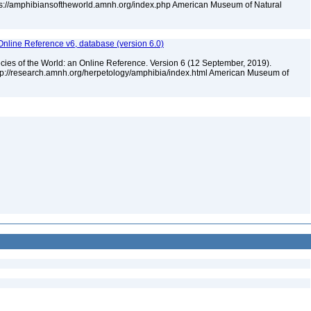
tps://amphibiansoftheworld.amnh.org/index.php American Museum of Natural
Online Reference v6, database (version 6.0)
cies of the World: an Online Reference. Version 6 (12 September, 2019).
ttp://research.amnh.org/herpetology/amphibia/index.html American Museum of