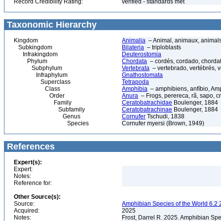
Record Credibility Rating:
verified - standards met
Taxonomic Hierarchy
Kingdom
Animalia
– Animal, animaux, animal
Subkingdom
Bilateria
– triploblasts
Infrakingdom
Deuterostomia
Phylum
Chordata
– cordés, cordado, chorda
Subphylum
Vertebrata
– vertebrado, vertébrés, v
Infraphylum
Gnathostomata
Superclass
Tetrapoda
Class
Amphibia
– amphibiens, anfíbio, Am
Order
Anura
– Frogs, perereca, rã, sapo, c
Family
Ceratobatrachidae
Boulenger, 1884
Subfamily
Ceratobatrachinae
Boulenger, 1884
Genus
Cornufer
Tschudi, 1838
Species
Cornufer myersi (Brown, 1949)
References
Expert(s):
Expert:
Notes:
Reference for:
Other Source(s):
Source:
Amphibian Species of the World 6.2 
Acquired:
2025
Notes:
Frost, Darrel R. 2025. Amphibian Spe