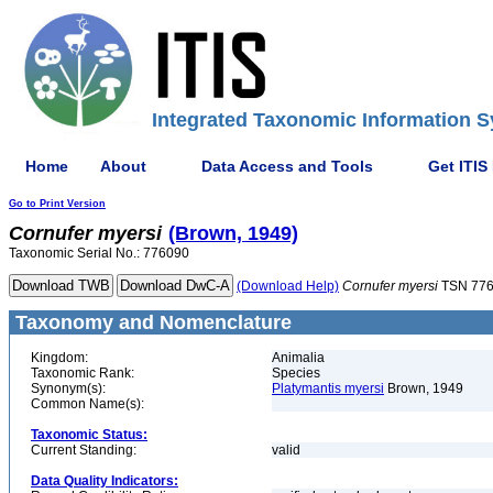
Integrated Taxonomic Information S
Home
About
Data Access and Tools
Get ITIS
Go to Print Version
Cornufer
myersi
(Brown, 1949)
Taxonomic Serial No.: 776090
(Download Help)
Cornufer
myersi
TSN 77
Taxonomy and Nomenclature
Kingdom:
Animalia
Taxonomic Rank:
Species
Synonym(s):
Platymantis myersi
Brown, 1949
Common Name(s):
Taxonomic Status:
Current Standing:
valid
Data Quality Indicators: