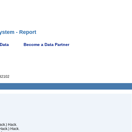
ystem - Report
 Data
Become a Data Partner
82102
ck.) Hack.
Hack.) Hack.