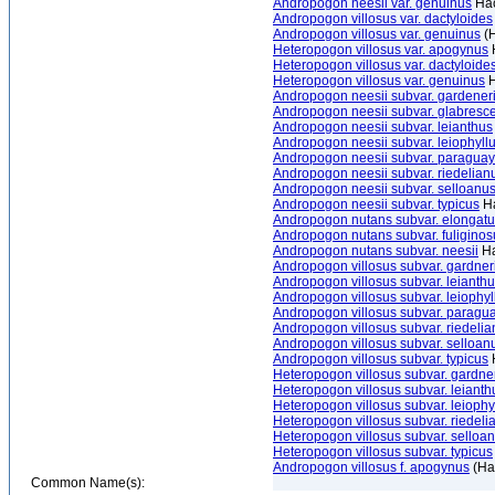
Andropogon neesii var. genuinus
Hac
Andropogon villosus var. dactyloides
Andropogon villosus var. genuinus
(H
Heteropogon villosus var. apogynus
Heteropogon villosus var. dactyloide
Heteropogon villosus var. genuinus
H
Andropogon neesii subvar. gardener
Andropogon neesii subvar. glabresc
Andropogon neesii subvar. leianthus
Andropogon neesii subvar. leiophyll
Andropogon neesii subvar. paraguay
Andropogon neesii subvar. riedelian
Andropogon neesii subvar. selloanu
Andropogon neesii subvar. typicus
Ha
Andropogon nutans subvar. elongat
Andropogon nutans subvar. fuliginos
Andropogon nutans subvar. neesii
Ha
Andropogon villosus subvar. gardner
Andropogon villosus subvar. leianth
Andropogon villosus subvar. leiophyl
Andropogon villosus subvar. paragu
Andropogon villosus subvar. riedeli
Andropogon villosus subvar. selloan
Andropogon villosus subvar. typicus
Heteropogon villosus subvar. gardne
Heteropogon villosus subvar. leianth
Heteropogon villosus subvar. leiophy
Heteropogon villosus subvar. riedeli
Heteropogon villosus subvar. selloa
Heteropogon villosus subvar. typicus
Andropogon villosus f. apogynus
(Ha
Common Name(s):