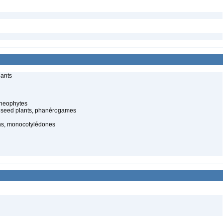
lants
cheophytes
 seed plants, phanérogames
s, monocotylédones