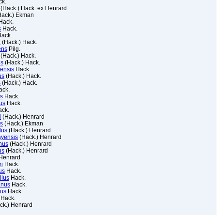
k.
(Hack.) Hack. ex Henrard
ack.) Ekman
Hack.
s
Hack.
ack.
i
(Hack.) Hack.
ens
Pilg.
(Hack.) Hack.
us
(Hack.) Hack.
ensis
Hack.
us
(Hack.) Hack.
s
(Hack.) Hack.
ck.
us
Hack.
us
Hack.
ck.
i
(Hack.) Henrard
us
(Hack.) Ekman
lus
(Hack.) Henrard
ayensis
(Hack.) Henrard
anus
(Hack.) Henrard
us
(Hack.) Henrard
Henrard
ri
Hack.
us
Hack.
llus
Hack.
anus
Hack.
nus
Hack.
Hack.
ck.) Henrard