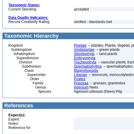
Taxonomic Status:
Current Standing:
accepted
Data Quality Indicators:
Record Credibility Rating:
verified - standards met
Taxonomic Hierarchy
Kingdom
Plantae
– plantes, Planta, Vegetal, p
Subkingdom
Viridiplantae
– green plants
Infrakingdom
Streptophyta
– land plants
Superdivision
Embryophyta
Division
Tracheophyta
– vascular plants, tra
Subdivision
Spermatophytina
– spermatophytes,
Class
Magnoliopsida
Superorder
Lilianae
– monocots, monocotyledon
Order
Poales
Family
Poaceae
– grasses, graminées
Genus
Agenium
Nees
Species
Agenium villosum (Nees) Pilg.
References
Expert(s):
Expert:
Notes:
Reference for: