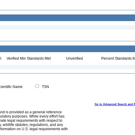
t
Verified Min Standards Met
Unverified
Percent Standards M
ientific Name
TSN
Go to Advanced Search and 
and is provided as a general reference
egulatory purposes. While every effort has
mate legal requirements with respect to
, wildlife statutes, regulations, and any
nformation on U.S. legal requirements with