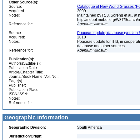
Other Source(s):
Source:
Catalogue of New World Grasses (Po
Acquired:
2009
Notes:
Maintained by R. J. Soreng et al., at
http://mobot.mobot.org/W3T/Search/
Reference for:
Agenium
villosum
Source:
Poaceae update, database (version 
Acquired:
2010
Notes:
Poaceae update for ITIS, in coopera
database and other sources
Reference for:
Agenium
villosum
Publication(s):
Author(s)/Editor(s):
Publication Date:
Article/Chapter Title:
Journal/Book Name, Vol. No.:
Page(s):
Publisher:
Publication Place:
ISBN/ISSN:
Notes:
Reference for:
Geographic Information
Geographic Division:
South America
Jurisdiction/Origin: