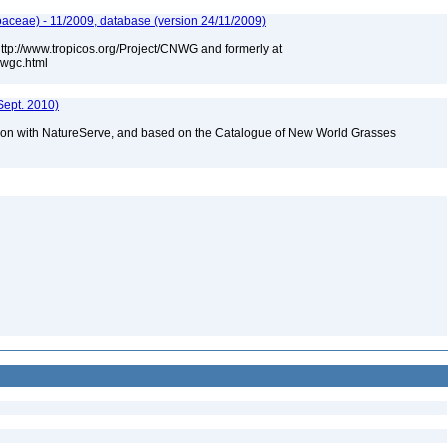
aceae) - 11/2009, database (version 24/11/2009)
 http://www.tropicos.org/Project/CNWG and formerly at
nwgc.html
Sept. 2010)
tion with NatureServe, and based on the Catalogue of New World Grasses