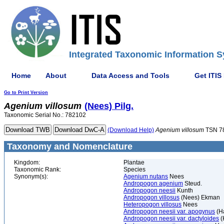
Integrated Taxonomic Information S
Home
About
Data Access and Tools
Get ITIS
Go to Print Version
Agenium
villosum
(Nees) Pilg.
Taxonomic Serial No.: 782102
(Download Help)
Agenium
villosum
TSN 7
Taxonomy and Nomenclature
Kingdom:
Plantae
Taxonomic Rank:
Species
Synonym(s):
Agenium nutans
Nees
Andropogon agenium
Steud.
Andropogon neesii
Kunth
Andropogon villosus
(Nees) Ekman
Heteropogon villosus
Nees
Andropogon neesii var. apogynus
(Ha
Andropogon neesii var. dactyloides
(