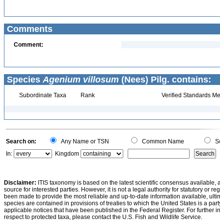
Comments
Comment:
Species
Agenium villosum
(Nees) Pilg. contains:
Subordinate Taxa
Rank
Verified Standards Me
Search on:
Any Name or TSN
Common Name
Sc
In:
Kingdom
Disclaimer:
ITIS taxonomy is based on the latest scientific consensus available, 
source for interested parties. However, it is not a legal authority for statutory or r
been made to provide the most reliable and up-to-date information available, ulti
species are contained in provisions of treaties to which the United States is a party
applicable notices that have been published in the Federal Register. For further i
respect to protected taxa, please contact the U.S. Fish and Wildlife Service.