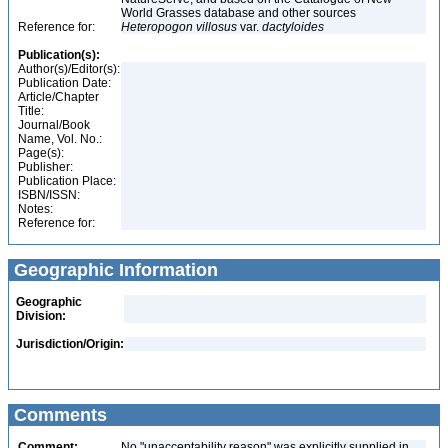
World Grasses database and other sources
Reference for:
Heteropogon
villosus
var.
dactyloides
Publication(s):
Author(s)/Editor(s):
Publication Date:
Article/Chapter
Title:
Journal/Book
Name, Vol. No.:
Page(s):
Publisher:
Publication Place:
ISBN/ISSN:
Notes:
Reference for:
Geographic Information
Geographic
Division:
Jurisdiction/Origin:
Comments
Comment:
No "unacceptability reason" was explicitly supplied in