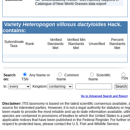
Catalogue of New World Grasses data export
Variety
Heteropogon villosus dactyloides
Hack.
contains:
Verified
Verified Min
Percent
Subordinate
Rank
Standards
Standards
Unverified
Standards
Taxa
Met
Met
Met
Search
Any Name or
Common
Scientific
TSN
on:
TSN
Name
Name
In:
Kingdom
Go to Advanced Search and Report
Disclaimer:
ITIS taxonomy is based on the latest scientific consensus available, 
source for interested parties. However, it is not a legal authority for statutory or r
been made to provide the most reliable and up-to-date information available, ulti
species are contained in provisions of treaties to which the United States is a party
applicable notices that have been published in the Federal Register. For further i
respect to protected taxa, please contact the U.S. Fish and Wildlife Service.