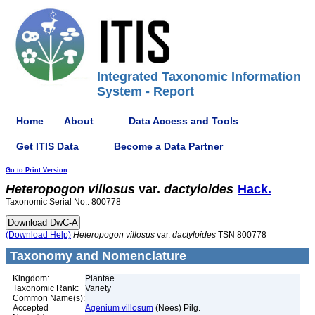
Integrated Taxonomic Information
System - Report
Home
About
Data Access and Tools
Get ITIS Data
Become a Data Partner
Go to Print Version
Heteropogon
villosus
var.
dactyloides
Hack.
Taxonomic Serial No.: 800778
(Download Help)
Heteropogon
villosus
var.
dactyloides
TSN 800778
Taxonomy and Nomenclature
Kingdom:
Plantae
Taxonomic Rank:
Variety
Common Name(s):
Accepted
Agenium villosum
(Nees) Pilg.