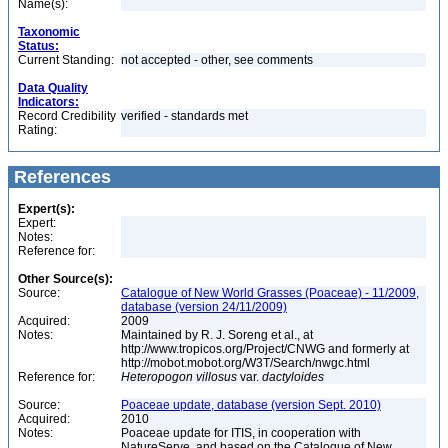
Name(s):
Taxonomic
Status:
Current Standing:
not accepted - other, see comments
Data Quality
Indicators:
Record Credibility
verified - standards met
Rating:
References
Expert(s):
Expert:
Notes:
Reference for:
Other Source(s):
Source:
Catalogue of New World Grasses (Poaceae) - 11/2009,
database (version 24/11/2009)
Acquired:
2009
Notes:
Maintained by R. J. Soreng et al., at
http://www.tropicos.org/Project/CNWG and formerly at
http://mobot.mobot.org/W3T/Search/nwgc.html
Reference for:
Heteropogon
villosus
var.
dactyloides
Source:
Poaceae update, database (version Sept. 2010)
Acquired:
2010
Notes:
Poaceae update for ITIS, in cooperation with
NatureServe, and based on the Catalogue of New