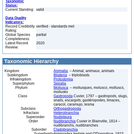
Taxonomic
Status:
Current Standing:
valid
Data Quality
Indicators:
Record Credibility
verified - standards met
Rating:
Global Species
partial
Completeness:
Latest Record
2020
Review:
Taxonomic Hierarchy
Kingdom
Animalia
– Animal, animaux, animals
Subkingdom
Bilateria
– triploblasts
Infrakingdom
Protostomia
Superphylum
Spiralia
Phylum
Mollusca
– mollusques, molusco, molluscs,
mollusks
Class
Gastropoda
Cuvier, 1797 – gastropods, slugs,
snails, escargots, gastéropodes, limaces,
caracol, caramujo, lesma
Subclass
Orthogastropoda
Infraclass
Heterobranchia
Superorder
Nudipleura
Order
Nudibranchia
Cuvier in Blainville, 1814 –
nudibranchs, nudibranches
Suborder
Cladobranchia
Superfamily
Arminoidea Iredale and O'Donoghue, 1923