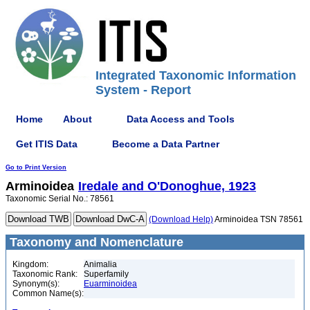
Integrated Taxonomic Information
System - Report
Home
About
Data Access and Tools
Get ITIS Data
Become a Data Partner
Go to Print Version
Arminoidea
Iredale and O'Donoghue, 1923
Taxonomic Serial No.: 78561
(Download Help)
Arminoidea TSN 78561
Taxonomy and Nomenclature
Kingdom:
Animalia
Taxonomic Rank:
Superfamily
Synonym(s):
Euarminoidea
Common Name(s):