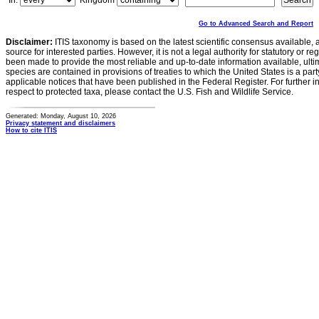
In:
Kingdom
Go to Advanced Search and Report
Disclaimer:
ITIS taxonomy is based on the latest scientific consensus available, 
source for interested parties. However, it is not a legal authority for statutory or r
been made to provide the most reliable and up-to-date information available, ulti
species are contained in provisions of treaties to which the United States is a party
applicable notices that have been published in the Federal Register. For further i
respect to protected taxa, please contact the U.S. Fish and Wildlife Service.
Generated: Monday, August 10, 2026
Privacy statement and disclaimers
How to cite ITIS