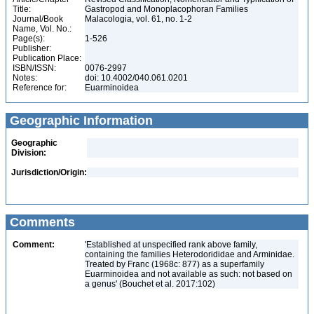
Title:
Gastropod and Monoplacophoran Families
Journal/Book
Malacologia, vol. 61, no. 1-2
Name, Vol. No.:
Page(s):
1-526
Publisher:
Publication Place:
ISBN/ISSN:
0076-2997
Notes:
doi: 10.4002/040.061.0201
Reference for:
Euarminoidea
Geographic Information
Geographic
Division:
Jurisdiction/Origin:
Comments
Comment:
'Established at unspecified rank above family,
containing the families Heterodorididae and Arminidae.
Treated by Franc (1968c: 877) as a superfamily
Euarminoidea and not available as such: not based on
a genus' (Bouchet et al. 2017:102)