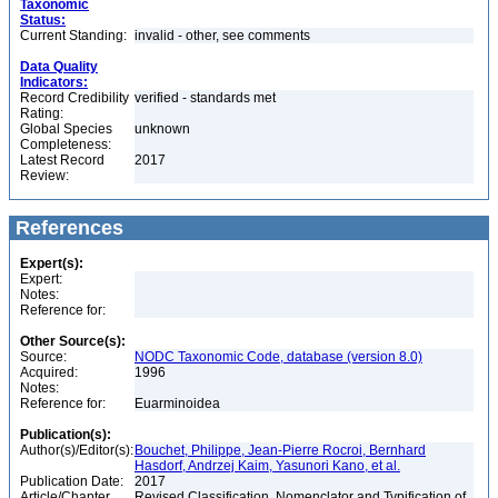
Taxonomic
Status:
Current Standing:
invalid - other, see comments
Data Quality
Indicators:
Record Credibility
verified - standards met
Rating:
Global Species
unknown
Completeness:
Latest Record
2017
Review:
References
Expert(s):
Expert:
Notes:
Reference for:
Other Source(s):
Source:
NODC Taxonomic Code, database (version 8.0)
Acquired:
1996
Notes:
Reference for:
Euarminoidea
Publication(s):
Author(s)/Editor(s):
Bouchet, Philippe, Jean-Pierre Rocroi, Bernhard
Hasdorf, Andrzej Kaim, Yasunori Kano, et al.
Publication Date:
2017
Article/Chapter
Revised Classification, Nomenclator and Typification of