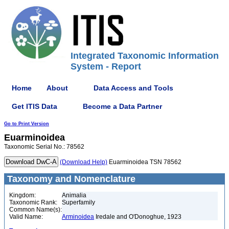
Integrated Taxonomic Information
System - Report
Home
About
Data Access and Tools
Get ITIS Data
Become a Data Partner
Go to Print Version
Euarminoidea
Taxonomic Serial No.: 78562
(Download Help)
Euarminoidea TSN 78562
Taxonomy and Nomenclature
Kingdom:
Animalia
Taxonomic Rank:
Superfamily
Common Name(s):
Valid Name:
Arminoidea
Iredale and O'Donoghue, 1923