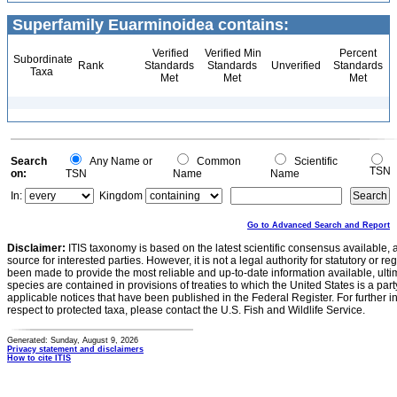
Superfamily Euarminoidea contains:
Verified
Verified Min
Percent
Subordinate
Rank
Standards
Standards
Unverified
Standards
Taxa
Met
Met
Met
Search
Any Name or
Common
Scientific
TSN
on:
TSN
Name
Name
In:
Kingdom
Go to Advanced Search and Report
Disclaimer:
ITIS taxonomy is based on the latest scientific consensus available, 
source for interested parties. However, it is not a legal authority for statutory or r
been made to provide the most reliable and up-to-date information available, ulti
species are contained in provisions of treaties to which the United States is a party
applicable notices that have been published in the Federal Register. For further i
respect to protected taxa, please contact the U.S. Fish and Wildlife Service.
Generated: Sunday, August 9, 2026
Privacy statement and disclaimers
How to cite ITIS