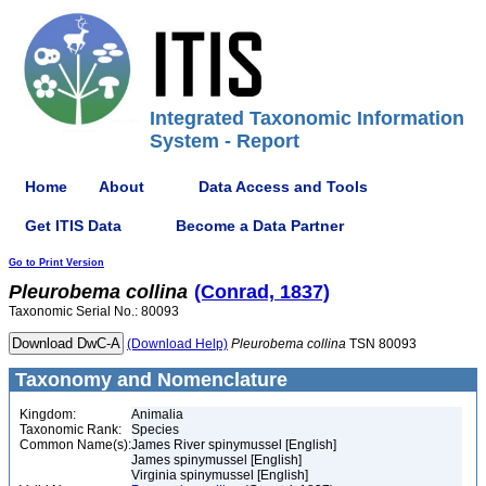
Integrated Taxonomic Information
System - Report
Home
About
Data Access and Tools
Get ITIS Data
Become a Data Partner
Go to Print Version
Pleurobema
collina
(Conrad, 1837)
Taxonomic Serial No.: 80093
(Download Help)
Pleurobema
collina
TSN 80093
Taxonomy and Nomenclature
Kingdom:
Animalia
Taxonomic Rank:
Species
Common Name(s):
James River spinymussel [English]
James spinymussel [English]
Virginia spinymussel [English]