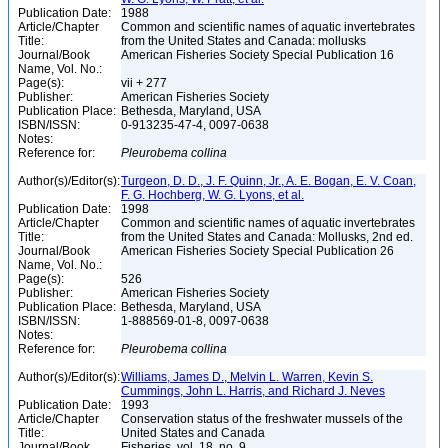
Publication Date:
1988
Article/Chapter
Common and scientific names of aquatic invertebrates
Title:
from the United States and Canada: mollusks
Journal/Book
American Fisheries Society Special Publication 16
Name, Vol. No.:
Page(s):
vii + 277
Publisher:
American Fisheries Society
Publication Place:
Bethesda, Maryland, USA
ISBN/ISSN:
0-913235-47-4, 0097-0638
Notes:
Reference for:
Pleurobema
collina
Author(s)/Editor(s):
Turgeon, D. D., J. F. Quinn, Jr., A. E. Bogan, E. V. Coan,
F. G. Hochberg, W. G. Lyons, et al.
Publication Date:
1998
Article/Chapter
Common and scientific names of aquatic invertebrates
Title:
from the United States and Canada: Mollusks, 2nd ed.
Journal/Book
American Fisheries Society Special Publication 26
Name, Vol. No.:
Page(s):
526
Publisher:
American Fisheries Society
Publication Place:
Bethesda, Maryland, USA
ISBN/ISSN:
1-888569-01-8, 0097-0638
Notes:
Reference for:
Pleurobema
collina
Author(s)/Editor(s):
Williams, James D., Melvin L. Warren, Kevin S.
Cummings, John L. Harris, and Richard J. Neves
Publication Date:
1993
Article/Chapter
Conservation status of the freshwater mussels of the
Title:
United States and Canada
Journal/Book
Fisheries, vol. 18, no. 9