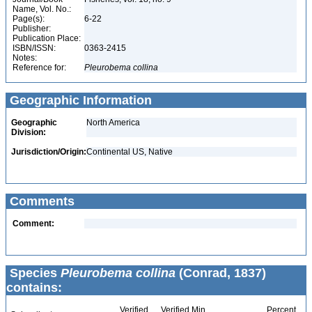
Name, Vol. No.:
Page(s):
6-22
Publisher:
Publication Place:
ISBN/ISSN:
0363-2415
Notes:
Reference for:
Pleurobema
collina
Geographic Information
Geographic
North America
Division:
Jurisdiction/Origin:
Continental US, Native
Comments
Comment:
Species
Pleurobema collina
(Conrad, 1837)
contains:
Verified
Verified Min
Percent