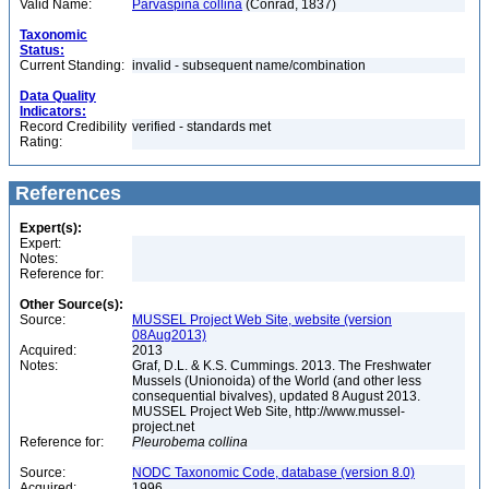
Valid Name:
Parvaspina collina
(Conrad, 1837)
Taxonomic
Status:
Current Standing:
invalid - subsequent name/combination
Data Quality
Indicators:
Record Credibility
verified - standards met
Rating:
References
Expert(s):
Expert:
Notes:
Reference for:
Other Source(s):
Source:
MUSSEL Project Web Site, website (version
08Aug2013)
Acquired:
2013
Notes:
Graf, D.L. & K.S. Cummings. 2013. The Freshwater
Mussels (Unionoida) of the World (and other less
consequential bivalves), updated 8 August 2013.
MUSSEL Project Web Site, http://www.mussel-
project.net
Reference for:
Pleurobema
collina
Source:
NODC Taxonomic Code, database (version 8.0)
Acquired:
1996