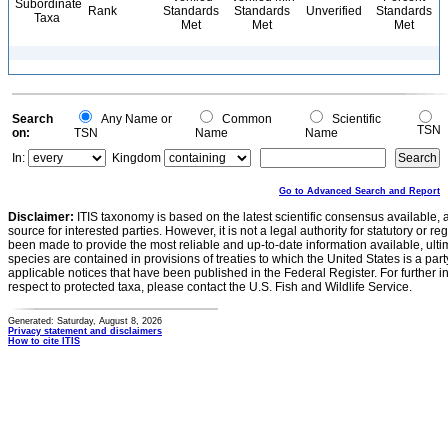
Subordinate
Rank
Standards
Standards
Unverified
Standards
Taxa
Met
Met
Met
Search
Any Name or
Common
Scientific
TSN
on:
TSN
Name
Name
In:
Kingdom
Go to Advanced Search and Report
Disclaimer:
ITIS taxonomy is based on the latest scientific consensus available, 
source for interested parties. However, it is not a legal authority for statutory or r
been made to provide the most reliable and up-to-date information available, ulti
species are contained in provisions of treaties to which the United States is a party
applicable notices that have been published in the Federal Register. For further i
respect to protected taxa, please contact the U.S. Fish and Wildlife Service.
Generated: Saturday, August 8, 2026
Privacy statement and disclaimers
How to cite ITIS