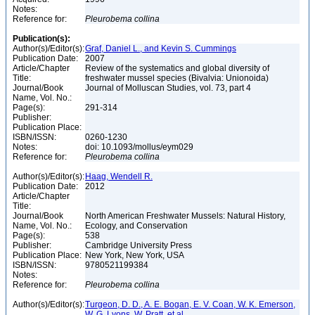
Notes:
Reference for:
Pleurobema
collina
Publication(s):
Author(s)/Editor(s):
Graf, Daniel L., and Kevin S. Cummings
Publication Date:
2007
Article/Chapter
Review of the systematics and global diversity of
Title:
freshwater mussel species (Bivalvia: Unionoida)
Journal/Book
Journal of Molluscan Studies, vol. 73, part 4
Name, Vol. No.:
Page(s):
291-314
Publisher:
Publication Place:
ISBN/ISSN:
0260-1230
Notes:
doi: 10.1093/mollus/eym029
Reference for:
Pleurobema
collina
Author(s)/Editor(s):
Haag, Wendell R.
Publication Date:
2012
Article/Chapter
Title:
Journal/Book
North American Freshwater Mussels: Natural History,
Name, Vol. No.:
Ecology, and Conservation
Page(s):
538
Publisher:
Cambridge University Press
Publication Place:
New York, New York, USA
ISBN/ISSN:
9780521199384
Notes:
Reference for:
Pleurobema
collina
Author(s)/Editor(s):
Turgeon, D. D., A. E. Bogan, E. V. Coan, W. K. Emerson,
W. G. Lyons, W. Pratt, et al.