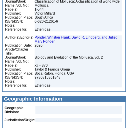
Journal/Book
Classification of Mollusca: A classification of world wide
Name, Vol. No.:
Mollusca
Page(s):
1-544
Publisher:
Victor Millard
Publication Place:
South Africa
ISBN/ISSN:
0-620-21261-6
Notes:
Reference for:
Etheriidae
Author(s)/Editor(s):
Ponder, Winston Frank, David R. Lindberg, and Juliet
Mary Ponder
Publication Date:
2020
Article/Chapter
Title:
Journal/Book
Biology and Evolution of the Mollusca, vol. 2
Name, Vol. No.:
Page(s):
xx + 870
Publisher:
Taylor & Francis Group
Publication Place:
Boca Raton, Florida, USA
ISBN/ISSN:
9780815361848
Notes:
Reference for:
Etheriidae
Geographic Information
Geographic
Division:
Jurisdiction/Origin: