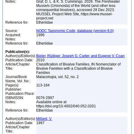
Notes:
Graf, D. L. & K. S. Cummings. 2026. The Freshwater
Mussels (Unionoida) of the World (and other less
consequential bivalves), accessed 28 Dec 2023.
MUSSEL Project Web Site, https://www.mussel-
project.net
Reference for:
Etheriidae
Source:
NODC Taxonomic Code, database (version 8.0)
Acquired:
1996
Notes:
Reference for:
Etheriidae
Publication(s):
Author(s)/Editor(s):
Bieler, Rüdiger, Joseph G. Carter, and Eugene V. Coan
Publication Date:
2010
Article/Chapter
Classification of Bivalve Families, IN Nomenclator of
Title:
Bivalve Families with a Classification of Bivalve
Families
Journal/Book
Malacologia, vol. 52, no. 2
Name, Vol. No.:
Page(s):
113-184
Publisher:
Publication Place:
ISBN/ISSN:
0076-2997
Notes:
Available online at
https://doi.org/10.4002/040.052.0201
Reference for:
Etheriidae
Author(s)/Editor(s):
Millard, V.
Publication Date:
1997
Article/Chapter
Title: