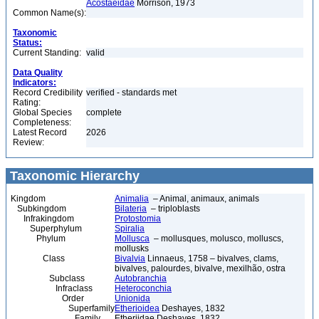
Acostaeidae
Morrison, 1973
Common Name(s):
Taxonomic
Status:
Current Standing:
valid
Data Quality
Indicators:
Record Credibility
verified - standards met
Rating:
Global Species
complete
Completeness:
Latest Record
2026
Review:
Taxonomic Hierarchy
Kingdom
Animalia
– Animal, animaux, animals
Subkingdom
Bilateria
– triploblasts
Infrakingdom
Protostomia
Superphylum
Spiralia
Phylum
Mollusca
– mollusques, molusco, molluscs,
mollusks
Class
Bivalvia
Linnaeus, 1758 – bivalves, clams,
bivalves, palourdes, bivalve, mexilhão, ostra
Subclass
Autobranchia
Infraclass
Heteroconchia
Order
Unionida
Superfamily
Etherioidea
Deshayes, 1832
Family
Etheriidae Deshayes, 1832