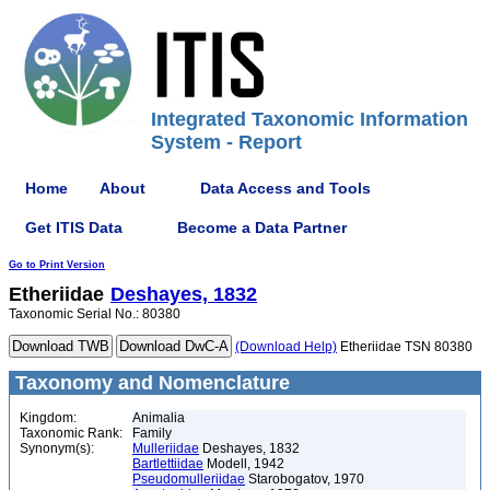
Integrated Taxonomic Information
System - Report
Home
About
Data Access and Tools
Get ITIS Data
Become a Data Partner
Go to Print Version
Etheriidae
Deshayes, 1832
Taxonomic Serial No.: 80380
(Download Help)
Etheriidae TSN 80380
Taxonomy and Nomenclature
Kingdom:
Animalia
Taxonomic Rank:
Family
Synonym(s):
Mulleriidae
Deshayes, 1832
Bartlettiidae
Modell, 1942
Pseudomulleriidae
Starobogatov, 1970