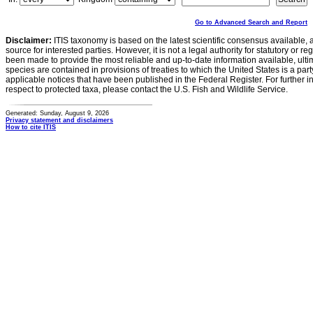
Go to Advanced Search and Report
Disclaimer:
ITIS taxonomy is based on the latest scientific consensus available, 
source for interested parties. However, it is not a legal authority for statutory or r
been made to provide the most reliable and up-to-date information available, ulti
species are contained in provisions of treaties to which the United States is a party
applicable notices that have been published in the Federal Register. For further i
respect to protected taxa, please contact the U.S. Fish and Wildlife Service.
Generated: Sunday, August 9, 2026
Privacy statement and disclaimers
How to cite ITIS