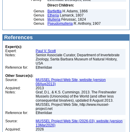
Direct Children:
Genus
Bartlettia
H. Adams, 1866
Genus
Etheria
Lamarck, 1807
Genus
Mulleria
Férussac, 1824
Genus
Pseudomulleria
R. Anthony, 1907
References
Expert(s):
Expert:
Paul V. Scott
Notes:
Senior Associate Curator, Department of Invertebrate
Zoology, Santa Barbara Museum of Natural History,
USA
Reference for:
Etheriidae
Other Source(s):
Source:
MUSSEL Project Web Site, website (version
08Aug2013)
Acquired:
2013
Notes:
Graf, D.L. & K.S. Cummings. 2013. The Freshwater
Mussels (Unionoida) of the World (and other less
consequential bivalves), updated 8 August 2013.
MUSSEL Project Web Site, http://www.mussel-
project.net
Reference for:
Etheriidae
Source:
MUSSEL Project Web Site (2026-03), website (version
13Mar2026)
Acquired:
2026