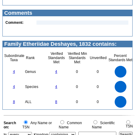
Comments
Comment:
Family Etheriidae Deshayes, 1832 contains:
Verified
Verified Min
Subordinate
Percent
Rank
Standards
Standards
Unverified
Taxa
Standards Met
Met
Met
4
3.5
3
4
Genus
4
0
0
2.5
2
1.5
1
0.5
0
4
3.5
0
3
4
Species
4
0
0
2.5
2
1.5
1
0.5
0
8
7
0
6
8
ALL
8
0
0
5
4
3
2
1
0
0
Search
Any Name or
Common
Scientific
TSN
on:
TSN
Name
Name
In:
Kingdom