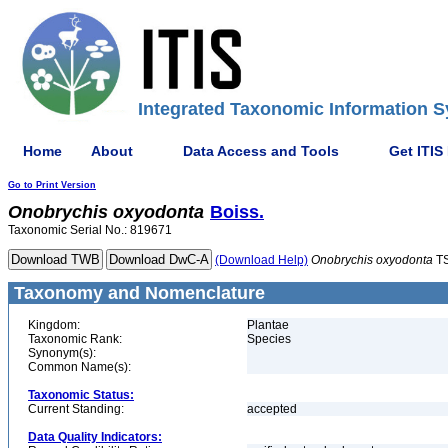
Integrated Taxonomic Information S
Home
About
Data Access and Tools
Get ITIS
Go to Print Version
Onobrychis
oxyodonta
Boiss.
Taxonomic Serial No.: 819671
(Download Help)
Onobrychis
oxyodonta
TS
Taxonomy and Nomenclature
Kingdom:
Plantae
Taxonomic Rank:
Species
Synonym(s):
Common Name(s):
Taxonomic Status:
Current Standing:
accepted
Data Quality Indicators: