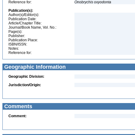
Reference for:
Onobrychis
oxyodonta
Publication(s):
Author(s)/Editor(s):
Publication Date:
Article/Chapter Title:
Journal/Book Name, Vol. No.:
Page(s):
Publisher:
Publication Place:
ISBN/ISSN:
Notes:
Reference for:
Geographic Information
Geographic Division:
Jurisdiction/Origin:
Comments
Comment: