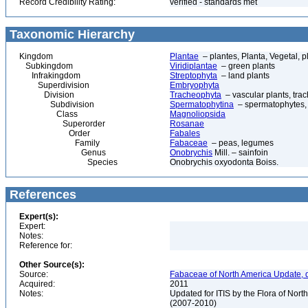
Record Credibility Rating:
verified - standards met
Taxonomic Hierarchy
Kingdom
Plantae
– plantes, Planta, Vegetal, p
Subkingdom
Viridiplantae
– green plants
Infrakingdom
Streptophyta
– land plants
Superdivision
Embryophyta
Division
Tracheophyta
– vascular plants, tra
Subdivision
Spermatophytina
– spermatophytes,
Class
Magnoliopsida
Superorder
Rosanae
Order
Fabales
Family
Fabaceae
– peas, legumes
Genus
Onobrychis
Mill. – sainfoin
Species
Onobrychis oxyodonta Boiss.
References
Expert(s):
Expert:
Notes:
Reference for:
Other Source(s):
Source:
Fabaceae of North America Update, 
Acquired:
2011
Notes:
Updated for ITIS by the Flora of No
(2007-2010)