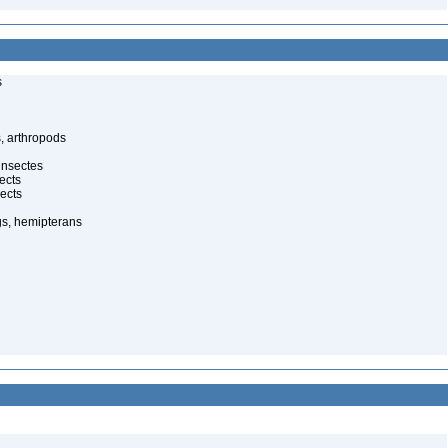
s
, arthropods
insectes
ects
ects
gs, hemipterans