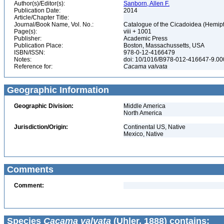
Author(s)/Editor(s):
Sanborn, Allen F.
Publication Date:
2014
Article/Chapter Title:
Journal/Book Name, Vol. No.:
Catalogue of the Cicadoidea (Hemipte
Page(s):
viii + 1001
Publisher:
Academic Press
Publication Place:
Boston, Massachussetts, USA
ISBN/ISSN:
978-0-12-4166479
Notes:
doi: 10/1016/B978-012-416647-9.0
Reference for:
Cacama
valvata
Geographic Information
Geographic Division:
Middle America
North America
Jurisdiction/Origin:
Continental US, Native
Mexico, Native
Comments
Comment:
Species
Cacama valvata
(Uhler, 1888) contains: