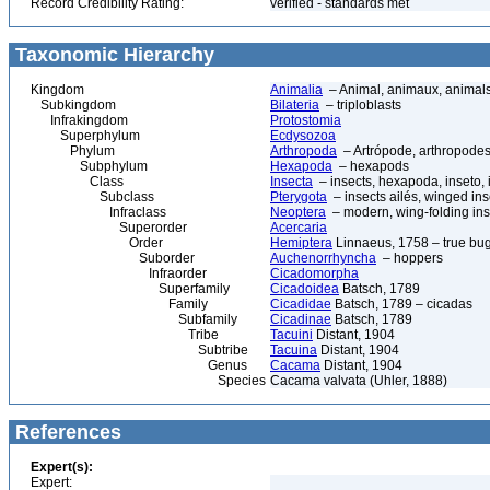
Record Credibility Rating:
verified - standards met
Taxonomic Hierarchy
Kingdom
Animalia
– Animal, animaux, animal
Subkingdom
Bilateria
– triploblasts
Infrakingdom
Protostomia
Superphylum
Ecdysozoa
Phylum
Arthropoda
– Artrópode, arthropodes
Subphylum
Hexapoda
– hexapods
Class
Insecta
– insects, hexapoda, inseto, 
Subclass
Pterygota
– insects ailés, winged ins
Infraclass
Neoptera
– modern, wing-folding ins
Superorder
Acercaria
Order
Hemiptera
Linnaeus, 1758 – true bu
Suborder
Auchenorrhyncha
– hoppers
Infraorder
Cicadomorpha
Superfamily
Cicadoidea
Batsch, 1789
Family
Cicadidae
Batsch, 1789 – cicadas
Subfamily
Cicadinae
Batsch, 1789
Tribe
Tacuini
Distant, 1904
Subtribe
Tacuina
Distant, 1904
Genus
Cacama
Distant, 1904
Species
Cacama valvata (Uhler, 1888)
References
Expert(s):
Expert: