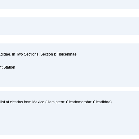
cadidae, In Two Sections, Section I: Tibiceninae
a
nt Station
list of cicadas from Mexico (Hemiptera: Cicadomorpha: Cicadidae)