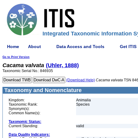
Integrated Taxonomic Information S
Home
About
Data Access and Tools
Get ITIS
Go to Print Version
Cacama
valvata
(Uhler, 1888)
Taxonomic Serial No.: 846935
(Download Help)
Cacama
valvata
TSN 84
Taxonomy and Nomenclature
Kingdom:
Animalia
Taxonomic Rank:
Species
Synonym(s):
Common Name(s):
Taxonomic Status:
Current Standing:
valid
Data Quality Indicators: