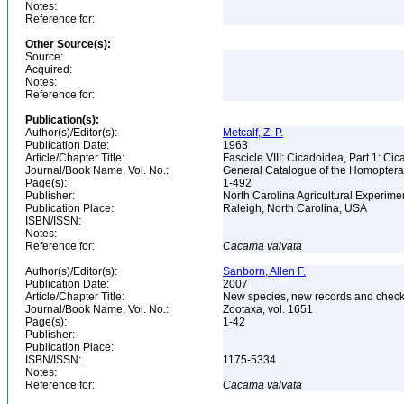
Notes:
Reference for:
Other Source(s):
Source:
Acquired:
Notes:
Reference for:
Publication(s):
Author(s)/Editor(s):
Metcalf, Z. P.
Publication Date:
1963
Article/Chapter Title:
Fascicle VIII: Cicadoidea, Part 1: Ci
Journal/Book Name, Vol. No.:
General Catalogue of the Homopter
Page(s):
1-492
Publisher:
North Carolina Agricultural Experime
Publication Place:
Raleigh, North Carolina, USA
ISBN/ISSN:
Notes:
Reference for:
Cacama
valvata
Author(s)/Editor(s):
Sanborn, Allen F.
Publication Date:
2007
Article/Chapter Title:
New species, new records and check
Journal/Book Name, Vol. No.:
Zootaxa, vol. 1651
Page(s):
1-42
Publisher:
Publication Place:
ISBN/ISSN:
1175-5334
Notes:
Reference for:
Cacama
valvata