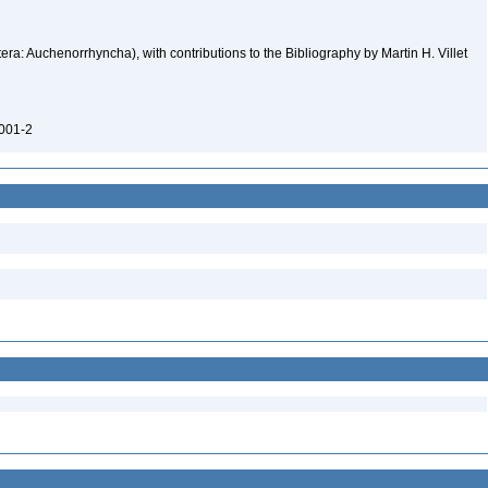
ra: Auchenorrhyncha), with contributions to the Bibliography by Martin H. Villet
0001-2