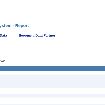
ystem - Report
 Data
Become a Data Partner
6935