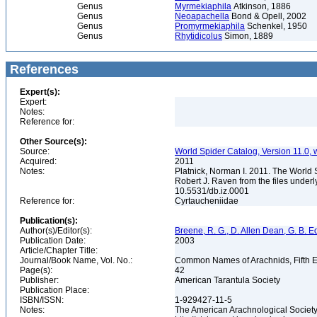
Genus
Myrmekiaphila
Atkinson, 1886
Genus
Neoapachella
Bond & Opell, 2002
Genus
Promyrmekiaphila
Schenkel, 1950
Genus
Rhytidicolus
Simon, 1889
References
Expert(s):
Expert:
Notes:
Reference for:
Other Source(s):
Source:
World Spider Catalog, Version 11.0, w
Acquired:
2011
Notes:
Platnick, Norman I. 2011. The World 
Robert J. Raven from the files underl
10.5531/db.iz.0001
Reference for:
Cyrtaucheniidae
Publication(s):
Author(s)/Editor(s):
Breene, R. G., D. Allen Dean, G. B. E
Publication Date:
2003
Article/Chapter Title:
Journal/Book Name, Vol. No.:
Common Names of Arachnids, Fifth E
Page(s):
42
Publisher:
American Tarantula Society
Publication Place:
ISBN/ISSN:
1-929427-11-5
Notes:
The American Arachnological Societ