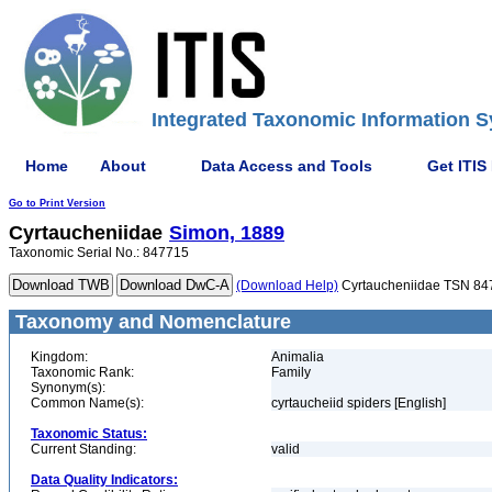
Integrated Taxonomic Information S
Home
About
Data Access and Tools
Get ITIS
Go to Print Version
Cyrtaucheniidae
Simon, 1889
Taxonomic Serial No.: 847715
(Download Help)
Cyrtaucheniidae TSN 84
Taxonomy and Nomenclature
Kingdom:
Animalia
Taxonomic Rank:
Family
Synonym(s):
Common Name(s):
cyrtaucheiid spiders [English]
Taxonomic Status:
Current Standing:
valid
Data Quality Indicators: