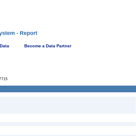
ystem - Report
 Data
Become a Data Partner
7715