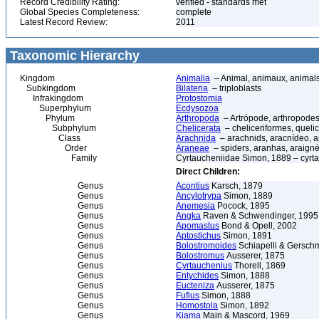
Record Credibility Rating:
verified - standards met
Global Species Completeness:
complete
Latest Record Review:
2011
Taxonomic Hierarchy
Kingdom
Animalia
– Animal, animaux, animal
Subkingdom
Bilateria
– triploblasts
Infrakingdom
Protostomia
Superphylum
Ecdysozoa
Phylum
Arthropoda
– Artrópode, arthropodes
Subphylum
Chelicerata
– cheliceriformes, queli
Class
Arachnida
– arachnids, aracnídeo, a
Order
Araneae
– spiders, aranhas, araign
Family
Cyrtaucheniidae Simon, 1889 – cyrta
Direct Children:
Genus
Acontius
Karsch, 1879
Genus
Ancylotrypa
Simon, 1889
Genus
Anemesia
Pocock, 1895
Genus
Angka
Raven & Schwendinger, 1995
Genus
Apomastus
Bond & Opell, 2002
Genus
Aptostichus
Simon, 1891
Genus
Bolostromoides
Schiapelli & Gersch
Genus
Bolostromus
Ausserer, 1875
Genus
Cyrtauchenius
Thorell, 1869
Genus
Entychides
Simon, 1888
Genus
Eucteniza
Ausserer, 1875
Genus
Fufius
Simon, 1888
Genus
Homostola
Simon, 1892
Genus
Kiama
Main & Mascord, 1969