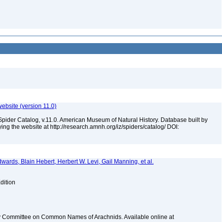
ebsite (version 11.0)
Spider Catalog, v.11.0. American Museum of Natural History. Database built by
ying the website at http://research.amnh.org/iz/spiders/catalog/ DOI:
dwards, Blain Hebert, Herbert W. Levi, Gail Manning, et al.
dition
y Committee on Common Names of Arachnids. Available online at