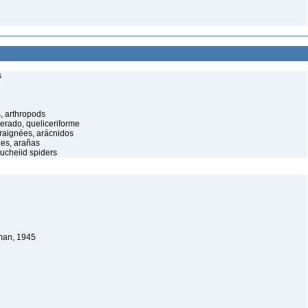
s
, arthropods
cerado, queliceriforme
raignées, arácnidos
ées, arañas
ucheiid spiders
man, 1945