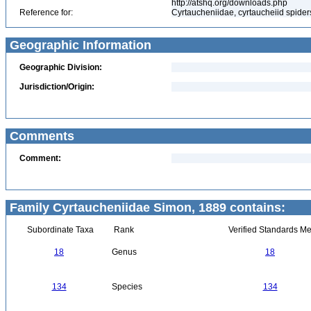
http://atshq.org/downloads.php
Reference for:
Cyrtaucheniidae, cyrtaucheiid spider
Geographic Information
Geographic Division:
Jurisdiction/Origin:
Comments
Comment:
Family Cyrtaucheniidae Simon, 1889 contains:
Subordinate Taxa
Rank
Verified Standards Me
18
Genus
18
134
Species
134