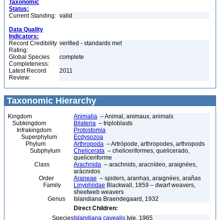
Taxonomic
Status:
Current Standing:
valid
Data Quality
Indicators:
Record Credibility
verified - standards met
Rating:
Global Species
complete
Completeness:
Latest Record
2011
Review:
Taxonomic Hierarchy
Kingdom
Animalia
– Animal, animaux, animals
Subkingdom
Bilateria
– triploblasts
Infrakingdom
Protostomia
Superphylum
Ecdysozoa
Phylum
Arthropoda
– Artrópode, arthropodes, arthropods
Subphylum
Chelicerata
– cheliceriformes, quelicerado,
queliceriforme
Class
Arachnida
– arachnids, aracnídeo, araignées,
arácnidos
Order
Araneae
– spiders, aranhas, araignées, arañas
Family
Linyphiidae
Blackwall, 1859 – dwarf weavers,
sheetweb weavers
Genus
Islandiana Braendegaard, 1932
Direct Children:
Species
Islandiana cavealis
Ivie, 1965