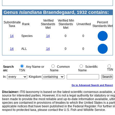
Genus
Islandiana
Braendegaard, 1932 contains:
Verified
Verified Min
Subordinate
Percent
Rank
Standards
Standards
Unverified
Taxa
Standards Met
Met
Met
14
12
10
14
Species
14
0
0
8
6
4
2
0
14
12
0
10
14
ALL
14
0
0
8
6
4
2
0
0
Search
Any Name or
Common
Scientific
TSN
on:
TSN
Name
Name
In:
Kingdom
Go to Advanced Search and Report
Disclaimer:
ITIS taxonomy is based on the latest scientific consensus available, 
source for interested parties. However, it is not a legal authority for statutory or r
been made to provide the most reliable and up-to-date information available, ulti
species are contained in provisions of treaties to which the United States is a party
applicable notices that have been published in the Federal Register. For further i
respect to protected taxa, please contact the U.S. Fish and Wildlife Service.