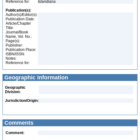
Reference for:
Islandiana
Publication(s):
Author(s)/Editor(s):
Publication Date:
Article/Chapter
Title:
Journal/Book
Name, Vol. No.:
Page(s):
Publisher:
Publication Place:
ISBN/ISSN:
Notes:
Reference for:
Geographic Information
Geographic
Division:
Jurisdiction/Origin:
Comments
Comment: