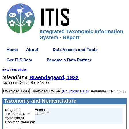
Integrated Taxonomic Information
System - Report
Home
About
Data Access and Tools
Get ITIS Data
Become a Data Partner
Go to Print Version
Islandiana
Braendegaard, 1932
Taxonomic Serial No.: 848577
(Download Help)
Islandiana
TSN 848577
Taxonomy and Nomenclature
Kingdom:
Animalia
Taxonomic Rank:
Genus
Synonym(s):
Common Name(s):