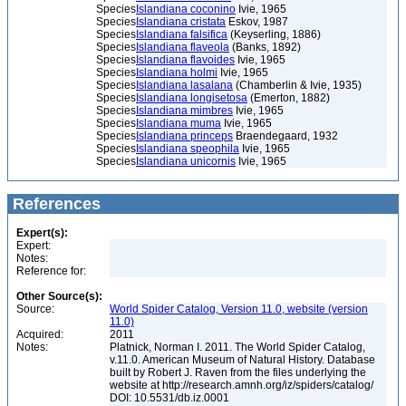
Species
Islandiana coconino
Ivie, 1965
Species
Islandiana cristata
Eskov, 1987
Species
Islandiana falsifica
(Keyserling, 1886)
Species
Islandiana flaveola
(Banks, 1892)
Species
Islandiana flavoides
Ivie, 1965
Species
Islandiana holmi
Ivie, 1965
Species
Islandiana lasalana
(Chamberlin & Ivie, 1935)
Species
Islandiana longisetosa
(Emerton, 1882)
Species
Islandiana mimbres
Ivie, 1965
Species
Islandiana muma
Ivie, 1965
Species
Islandiana princeps
Braendegaard, 1932
Species
Islandiana speophila
Ivie, 1965
Species
Islandiana unicornis
Ivie, 1965
References
Expert(s):
Expert:
Notes:
Reference for:
Other Source(s):
Source:
World Spider Catalog, Version 11.0, website (version
11.0)
Acquired:
2011
Notes:
Platnick, Norman I. 2011. The World Spider Catalog,
v.11.0. American Museum of Natural History. Database
built by Robert J. Raven from the files underlying the
website at http://research.amnh.org/iz/spiders/catalog/
DOI: 10.5531/db.iz.0001