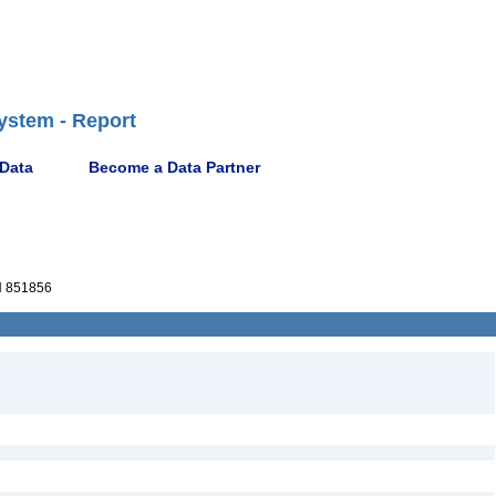
ystem - Report
 Data
Become a Data Partner
 851856