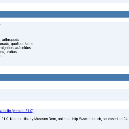
s
, arthropods
cerado, queliceriforme
raignées, arácnidos
ées, arañas
s
website (version 21.0)
 21.0. Natural History Museum Bern, online at http://wsc.nmbe.ch, accessed on 24