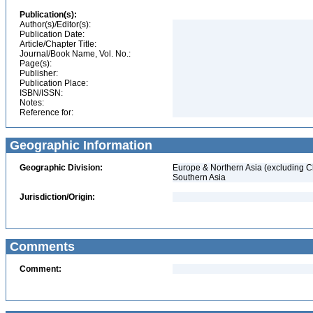
Publication(s):
Author(s)/Editor(s):
Publication Date:
Article/Chapter Title:
Journal/Book Name, Vol. No.:
Page(s):
Publisher:
Publication Place:
ISBN/ISSN:
Notes:
Reference for:
Geographic Information
Geographic Division:
Europe & Northern Asia (excluding C
Southern Asia
Jurisdiction/Origin:
Comments
Comment: