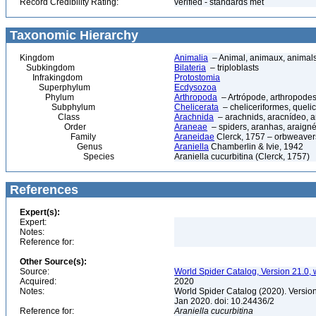
Record Credibility Rating:
verified - standards met
Taxonomic Hierarchy
Kingdom
Animalia
– Animal, animaux, animal
Subkingdom
Bilateria
– triploblasts
Infrakingdom
Protostomia
Superphylum
Ecdysozoa
Phylum
Arthropoda
– Artrópode, arthropodes
Subphylum
Chelicerata
– cheliceriformes, queli
Class
Arachnida
– arachnids, aracnídeo, a
Order
Araneae
– spiders, aranhas, araign
Family
Araneidae
Clerck, 1757 – orbweaver
Genus
Araniella
Chamberlin & Ivie, 1942
Species
Araniella cucurbitina (Clerck, 1757)
References
Expert(s):
Expert:
Notes:
Reference for:
Other Source(s):
Source:
World Spider Catalog, Version 21.0, 
Acquired:
2020
Notes:
World Spider Catalog (2020). Version
Jan 2020. doi: 10.24436/2
Reference for:
Araniella
cucurbitina