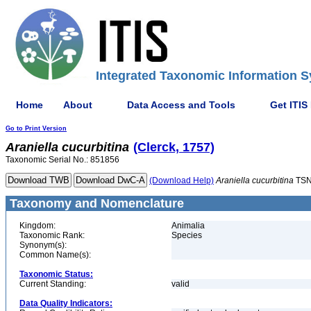
Integrated Taxonomic Information S
Home
About
Data Access and Tools
Get ITIS
Go to Print Version
Araniella
cucurbitina
(Clerck, 1757)
Taxonomic Serial No.: 851856
(Download Help)
Araniella
cucurbitina
TSN
Taxonomy and Nomenclature
Kingdom:
Animalia
Taxonomic Rank:
Species
Synonym(s):
Common Name(s):
Taxonomic Status:
Current Standing:
valid
Data Quality Indicators: