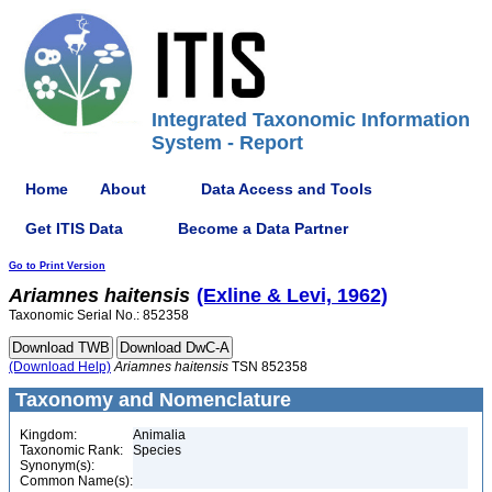
Integrated Taxonomic Information
System - Report
Home
About
Data Access and Tools
Get ITIS Data
Become a Data Partner
Go to Print Version
Ariamnes
haitensis
(Exline & Levi, 1962)
Taxonomic Serial No.: 852358
(Download Help)
Ariamnes
haitensis
TSN 852358
Taxonomy and Nomenclature
Kingdom:
Animalia
Taxonomic Rank:
Species
Synonym(s):
Common Name(s):