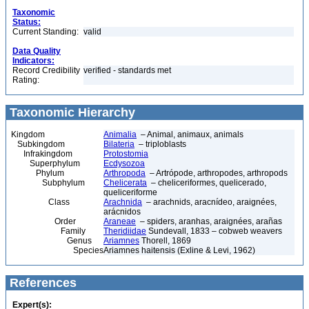
Taxonomic
Status:
Current Standing:
valid
Data Quality
Indicators:
Record Credibility
verified - standards met
Rating:
Taxonomic Hierarchy
Kingdom
Animalia
– Animal, animaux, animals
Subkingdom
Bilateria
– triploblasts
Infrakingdom
Protostomia
Superphylum
Ecdysozoa
Phylum
Arthropoda
– Artrópode, arthropodes, arthropods
Subphylum
Chelicerata
– cheliceriformes, quelicerado,
queliceriforme
Class
Arachnida
– arachnids, aracnídeo, araignées,
arácnidos
Order
Araneae
– spiders, aranhas, araignées, arañas
Family
Theridiidae
Sundevall, 1833 – cobweb weavers
Genus
Ariamnes
Thorell, 1869
Species
Ariamnes haitensis (Exline & Levi, 1962)
References
Expert(s):