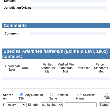
Division:
Jurisdiction/Origin:
Comments
Comment:
Species
Ariamnes haitensis
(Exline & Levi, 1962)
contains:
Verified
Verified Min
Percent
Subordinate
Rank
Standards
Standards
Unverified
Standards
Taxa
Met
Met
Met
Search
Any Name or
Common
Scientific
TSN
on:
TSN
Name
Name
In:
Kingdom