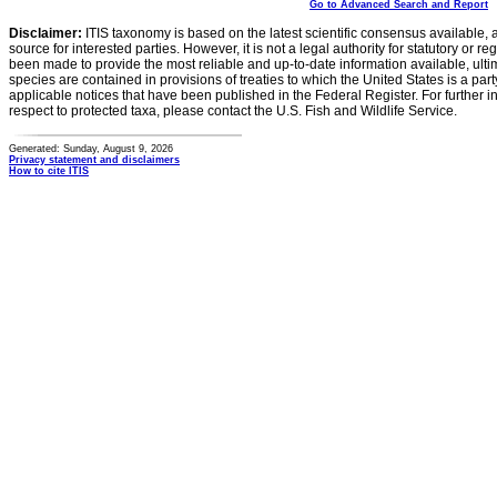
Go to Advanced Search and Report
Disclaimer:
ITIS taxonomy is based on the latest scientific consensus available, 
source for interested parties. However, it is not a legal authority for statutory or r
been made to provide the most reliable and up-to-date information available, ulti
species are contained in provisions of treaties to which the United States is a party
applicable notices that have been published in the Federal Register. For further i
respect to protected taxa, please contact the U.S. Fish and Wildlife Service.
Generated: Sunday, August 9, 2026
Privacy statement and disclaimers
How to cite ITIS