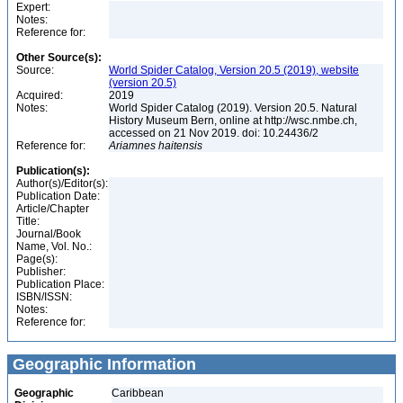
Expert:
Notes:
Reference for:
Other Source(s):
Source:
World Spider Catalog, Version 20.5 (2019), website
(version 20.5)
Acquired:
2019
Notes:
World Spider Catalog (2019). Version 20.5. Natural
History Museum Bern, online at http://wsc.nmbe.ch,
accessed on 21 Nov 2019. doi: 10.24436/2
Reference for:
Ariamnes
haitensis
Publication(s):
Author(s)/Editor(s):
Publication Date:
Article/Chapter
Title:
Journal/Book
Name, Vol. No.:
Page(s):
Publisher:
Publication Place:
ISBN/ISSN:
Notes:
Reference for:
Geographic Information
Geographic
Caribbean