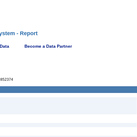
ystem - Report
 Data
Become a Data Partner
852374