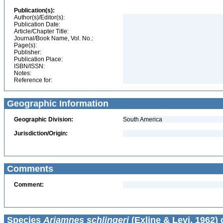
Publication(s):
Author(s)/Editor(s):
Publication Date:
Article/Chapter Title:
Journal/Book Name, Vol. No.:
Page(s):
Publisher:
Publication Place:
ISBN/ISSN:
Notes:
Reference for:
Geographic Information
Geographic Division:
South America
Jurisdiction/Origin:
Comments
Comment:
Species
Ariamnes schlingeri
(Exline & Levi, 1962) 