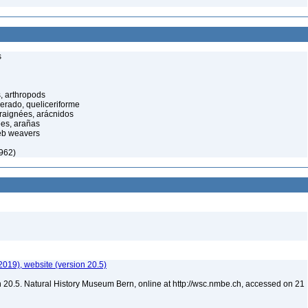
s
, arthropods
cerado, queliceriforme
raignées, arácnidos
ées, arañas
eb weavers
1962)
2019), website (version 20.5)
 20.5. Natural History Museum Bern, online at http://wsc.nmbe.ch, accessed on 21