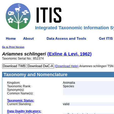
Integrated Taxonomic Information S
Home
About
Data Access and Tools
Get ITIS
Go to Print Version
Ariamnes
schlingeri
(Exline & Levi, 1962)
Taxonomic Serial No.: 852374
(Download Help)
Ariamnes
schlingeri
TSN 
Taxonomy and Nomenclature
Kingdom:
Animalia
Taxonomic Rank:
Species
Synonym(s):
Common Name(s):
Taxonomic Status:
Current Standing:
valid
Data Quality Indicators: