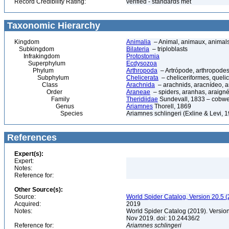
Record Credibility Rating:
verified - standards met
Taxonomic Hierarchy
Kingdom
Animalia
– Animal, animaux, animal
Subkingdom
Bilateria
– triploblasts
Infrakingdom
Protostomia
Superphylum
Ecdysozoa
Phylum
Arthropoda
– Artrópode, arthropodes
Subphylum
Chelicerata
– cheliceriformes, queli
Class
Arachnida
– arachnids, aracnídeo, a
Order
Araneae
– spiders, aranhas, araign
Family
Theridiidae
Sundevall, 1833 – cobw
Genus
Ariamnes
Thorell, 1869
Species
Ariamnes schlingeri (Exline & Levi, 
References
Expert(s):
Expert:
Notes:
Reference for:
Other Source(s):
Source:
World Spider Catalog, Version 20.5 (
Acquired:
2019
Notes:
World Spider Catalog (2019). Version
Nov 2019. doi: 10.24436/2
Reference for:
Ariamnes
schlingeri