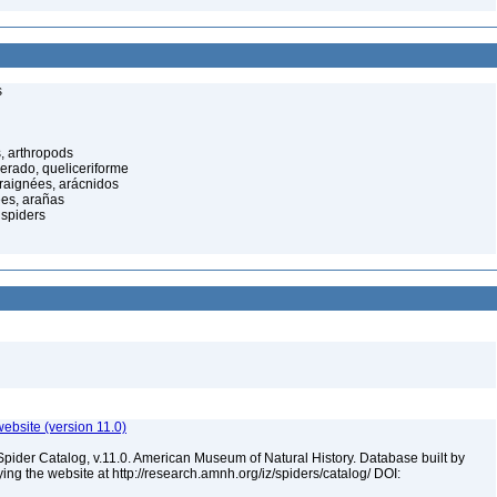
s
, arthropods
cerado, queliceriforme
raignées, arácnidos
ées, arañas
spiders
ebsite (version 11.0)
Spider Catalog, v.11.0. American Museum of Natural History. Database built by
ying the website at http://research.amnh.org/iz/spiders/catalog/ DOI: