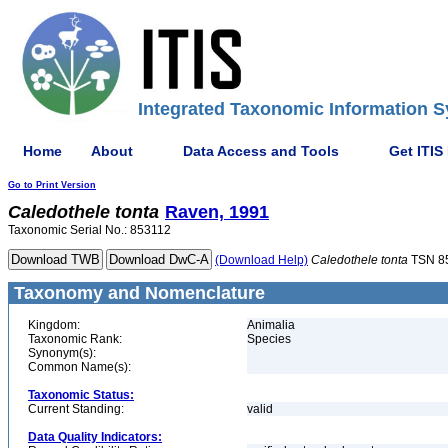
Integrated Taxonomic Information S
Home
About
Data Access and Tools
Get ITIS
Go to Print Version
Caledothele
tonta
Raven, 1991
Taxonomic Serial No.: 853112
(Download Help)
Caledothele
tonta
TSN 8
Taxonomy and Nomenclature
Kingdom:
Animalia
Taxonomic Rank:
Species
Synonym(s):
Common Name(s):
Taxonomic Status:
Current Standing:
valid
Data Quality Indicators: