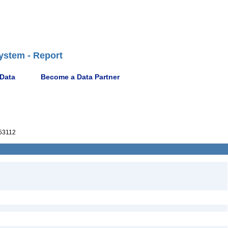
ystem - Report
 Data
Become a Data Partner
53112