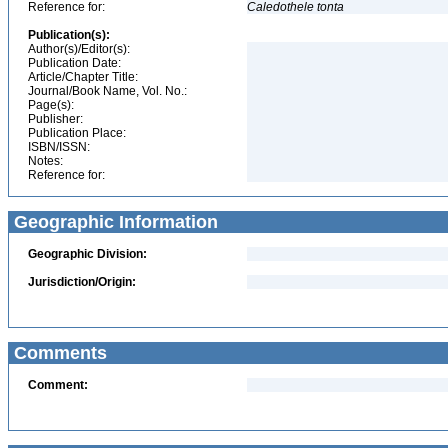
Reference for:
Caledothele
tonta
Publication(s):
Author(s)/Editor(s):
Publication Date:
Article/Chapter Title:
Journal/Book Name, Vol. No.:
Page(s):
Publisher:
Publication Place:
ISBN/ISSN:
Notes:
Reference for:
Geographic Information
Geographic Division:
Jurisdiction/Origin:
Comments
Comment: