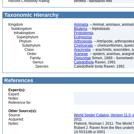
Record Credibility Rating:
verified - standards met
Taxonomic Hierarchy
Kingdom
Animalia
– Animal, animaux, animal
Subkingdom
Bilateria
– triploblasts
Infrakingdom
Protostomia
Superphylum
Ecdysozoa
Phylum
Arthropoda
– Artrópode, arthropodes
Subphylum
Chelicerata
– cheliceriformes, queli
Class
Arachnida
– arachnids, aracnídeo, a
Order
Araneae
– spiders, aranhas, araign
Family
Dipluridae
Simon, 1889 – funnelweb 
Genus
Caledothele
Raven, 1991
Species
Caledothele tonta Raven, 1991
References
Expert(s):
Expert:
Notes:
Reference for:
Other Source(s):
Source:
World Spider Catalog, Version 11.0, w
Acquired:
2011
Notes:
Platnick, Norman I. 2011. The World 
Robert J. Raven from the files underl
10.5531/db.iz.0001