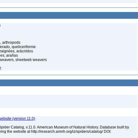
s
, arthropods
cerado, queliceriforme
raignées, arácnidos
ées, arañas
 weavers, sheetweb weavers
2
ebsite (version 11.0)
Spider Catalog, v.11.0. American Museum of Natural History. Database built by
ying the website at http://research.amnh.org/iz/spiders/catalog/ DOI: