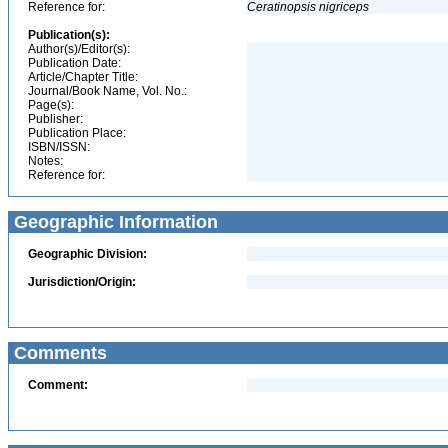
Reference for:
Ceratinopsis
nigriceps
Publication(s):
Author(s)/Editor(s):
Publication Date:
Article/Chapter Title:
Journal/Book Name, Vol. No.:
Page(s):
Publisher:
Publication Place:
ISBN/ISSN:
Notes:
Reference for:
Geographic Information
Geographic Division:
Jurisdiction/Origin:
Comments
Comment: