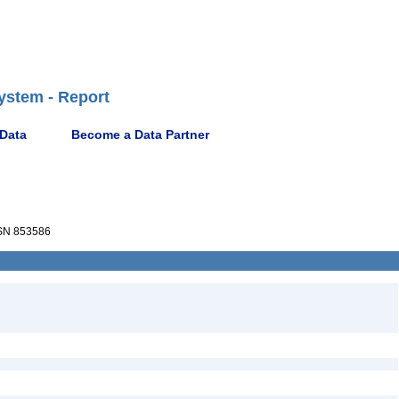
ystem - Report
 Data
Become a Data Partner
N 853586