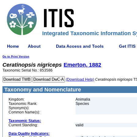
Integrated Taxonomic Information S
Home
About
Data Access and Tools
Get ITIS
Go to Print Version
Ceratinopsis
nigriceps
Emerton, 1882
Taxonomic Serial No.: 853586
(Download Help)
Ceratinopsis
nigriceps
TS
Taxonomy and Nomenclature
Kingdom:
Animalia
Taxonomic Rank:
Species
Synonym(s):
Common Name(s):
Taxonomic Status:
Current Standing:
valid
Data Quality Indicators: