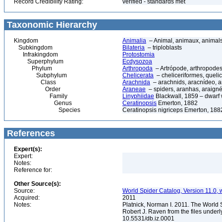
Record Credibility Rating:
verified - standards met
Taxonomic Hierarchy
Kingdom
Animalia
– Animal, animaux, animal
Subkingdom
Bilateria
– triploblasts
Infrakingdom
Protostomia
Superphylum
Ecdysozoa
Phylum
Arthropoda
– Artrópode, arthropodes
Subphylum
Chelicerata
– cheliceriformes, queli
Class
Arachnida
– arachnids, aracnídeo, a
Order
Araneae
– spiders, aranhas, araign
Family
Linyphiidae
Blackwall, 1859 – dwarf
Genus
Ceratinopsis
Emerton, 1882
Species
Ceratinopsis nigriceps Emerton, 188
References
Expert(s):
Expert:
Notes:
Reference for:
Other Source(s):
Source:
World Spider Catalog, Version 11.0, w
Acquired:
2011
Notes:
Platnick, Norman I. 2011. The World 
Robert J. Raven from the files underl
10.5531/db.iz.0001