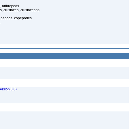
, arthropods
s, crustáceo, crustaceans
opepods, copépodes
1
rsion 8.0)