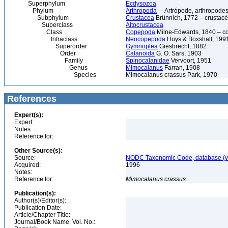
Superphylum
Ecdysozoa
Phylum
Arthropoda
– Artrópode, arthropodes
Subphylum
Crustacea
Brünnich, 1772 – crustacé
Superclass
Altocrustacea
Class
Copepoda
Milne-Edwards, 1840 – c
Infraclass
Neocopepoda
Huys & Boxshall, 199
Superorder
Gymnoplea
Giesbrecht, 1882
Order
Calanoida
G. O. Sars, 1903
Family
Spinocalanidae
Vervoort, 1951
Genus
Mimocalanus
Farran, 1908
Species
Mimocalanus crassus Park, 1970
References
Expert(s):
Expert:
Notes:
Reference for:
Other Source(s):
Source:
NODC Taxonomic Code, database (ve
Acquired:
1996
Notes:
Reference for:
Mimocalanus
crassus
Publication(s):
Author(s)/Editor(s):
Publication Date:
Article/Chapter Title:
Journal/Book Name, Vol. No.: