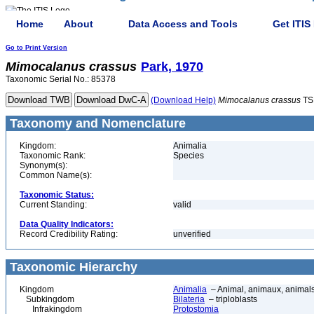
Home
About
Data Access and Tools
Get ITIS
Go to Print Version
Mimocalanus
crassus
Park, 1970
Taxonomic Serial No.: 85378
(Download Help)
Mimocalanus
crassus
TS
Taxonomy and Nomenclature
Kingdom:
Animalia
Taxonomic Rank:
Species
Synonym(s):
Common Name(s):
Taxonomic Status:
Current Standing:
valid
Data Quality Indicators:
Record Credibility Rating:
unverified
Taxonomic Hierarchy
Kingdom
Animalia
– Animal, animaux, animal
Subkingdom
Bilateria
– triploblasts
Infrakingdom
Protostomia