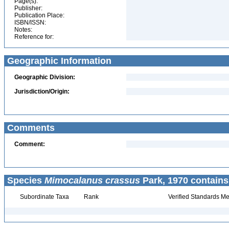
Page(s):
Publisher:
Publication Place:
ISBN/ISSN:
Notes:
Reference for:
Geographic Information
Geographic Division:
Jurisdiction/Origin:
Comments
Comment:
Species
Mimocalanus crassus
Park, 1970 contains
Subordinate Taxa
Rank
Verified Standards Me