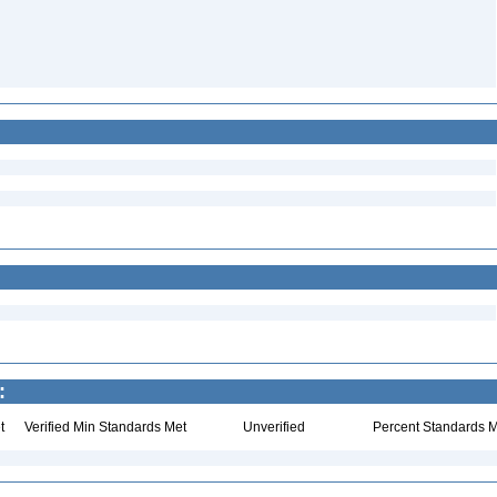
:
t
Verified Min Standards Met
Unverified
Percent Standards M