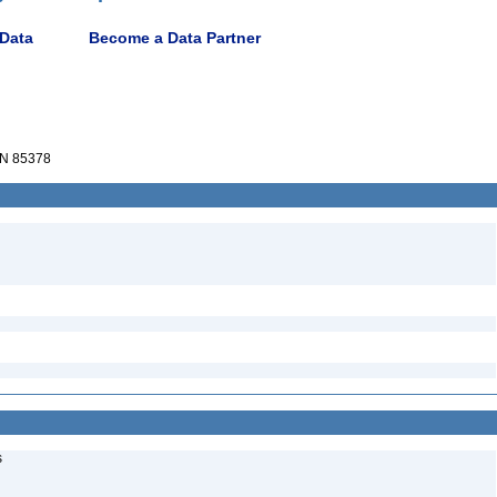
 Data
Become a Data Partner
N 85378
s