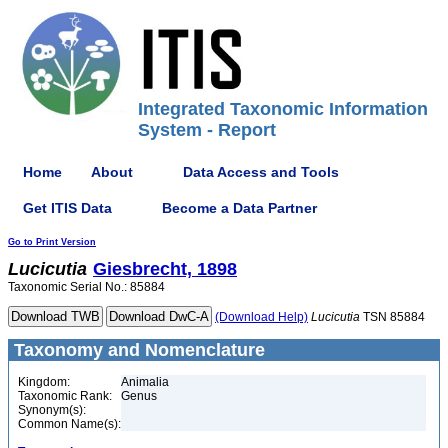
Integrated Taxonomic Information
System - Report
Home
About
Data Access and Tools
Get ITIS Data
Become a Data Partner
Go to Print Version
Lucicutia
Giesbrecht, 1898
Taxonomic Serial No.: 85884
(Download Help)
Lucicutia
TSN 85884
Taxonomy and Nomenclature
Kingdom:
Animalia
Taxonomic Rank:
Genus
Synonym(s):
Common Name(s):