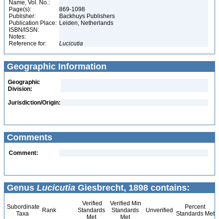
Name, Vol. No.:
Page(s):
869-1098
Publisher:
Backhuys Publishers
Publication Place:
Leiden, Netherlands
ISBN/ISSN:
Notes:
Reference for:
Lucicutia
Geographic Information
Geographic
Division:
Jurisdiction/Origin:
Comments
Comment:
Genus
Lucicutia
Giesbrecht, 1898 contains:
Verified
Verified Min
Subordinate
Percent
Rank
Standards
Standards
Unverified
Taxa
Standards Met
Met
Met