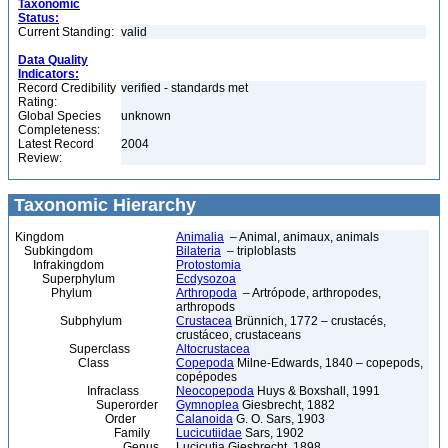
Taxonomic
Status:
Current Standing:
valid
Data Quality
Indicators:
Record Credibility
verified - standards met
Rating:
Global Species
unknown
Completeness:
Latest Record
2004
Review:
Taxonomic Hierarchy
Kingdom
Animalia
– Animal, animaux, animals
Subkingdom
Bilateria
– triploblasts
Infrakingdom
Protostomia
Superphylum
Ecdysozoa
Phylum
Arthropoda
– Artrópode, arthropodes,
arthropods
Subphylum
Crustacea
Brünnich, 1772 – crustacés,
crustáceo, crustaceans
Superclass
Altocrustacea
Class
Copepoda
Milne-Edwards, 1840 – copepods,
copépodes
Infraclass
Neocopepoda
Huys & Boxshall, 1991
Superorder
Gymnoplea
Giesbrecht, 1882
Order
Calanoida
G. O. Sars, 1903
Family
Lucicutiidae
Sars, 1902
Genus
Lucicutia Giesbrecht, 1898