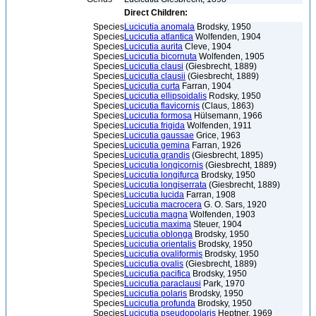
Direct Children:
Species
Lucicutia anomala
Brodsky, 1950
Species
Lucicutia atlantica
Wolfenden, 1904
Species
Lucicutia aurita
Cleve, 1904
Species
Lucicutia bicornuta
Wolfenden, 1905
Species
Lucicutia clausi
(Giesbrecht, 1889)
Species
Lucicutia clausii
(Giesbrecht, 1889)
Species
Lucicutia curta
Farran, 1904
Species
Lucicutia ellipsoidalis
Rodsky, 1950
Species
Lucicutia flavicornis
(Claus, 1863)
Species
Lucicutia formosa
Hülsemann, 1966
Species
Lucicutia frigida
Wolfenden, 1911
Species
Lucicutia gaussae
Grice, 1963
Species
Lucicutia gemina
Farran, 1926
Species
Lucicutia grandis
(Giesbrecht, 1895)
Species
Lucicutia longicornis
(Giesbrecht, 1889)
Species
Lucicutia longifurca
Brodsky, 1950
Species
Lucicutia longiserrata
(Giesbrecht, 1889)
Species
Lucicutia lucida
Farran, 1908
Species
Lucicutia macrocera
G. O. Sars, 1920
Species
Lucicutia magna
Wolfenden, 1903
Species
Lucicutia maxima
Steuer, 1904
Species
Lucicutia oblonga
Brodsky, 1950
Species
Lucicutia orientalis
Brodsky, 1950
Species
Lucicutia ovaliformis
Brodsky, 1950
Species
Lucicutia ovalis
(Giesbrecht, 1889)
Species
Lucicutia pacifica
Brodsky, 1950
Species
Lucicutia paraclausi
Park, 1970
Species
Lucicutia polaris
Brodsky, 1950
Species
Lucicutia profunda
Brodsky, 1950
Species
Lucicutia pseudopolaris
Heptner, 1969