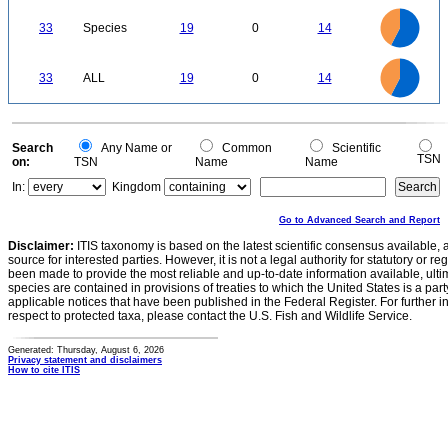
20
18
16
14
33
Species
19
0
14
12
10
8
6
4
2
0
20
18
16
0
14
33
ALL
19
0
14
12
10
8
6
4
2
0
0
Search
Any Name or
Common
Scientific
TSN
on:
TSN
Name
Name
In:
Kingdom
Go to Advanced Search and Report
Disclaimer:
ITIS taxonomy is based on the latest scientific consensus available, 
source for interested parties. However, it is not a legal authority for statutory or r
been made to provide the most reliable and up-to-date information available, ulti
species are contained in provisions of treaties to which the United States is a party
applicable notices that have been published in the Federal Register. For further i
respect to protected taxa, please contact the U.S. Fish and Wildlife Service.
Generated: Thursday, August 6, 2026
Privacy statement and disclaimers
How to cite ITIS