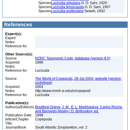
Species
Lucicutia simulans
G. O. Sars, 1920
Species
Lucicutia tenuicauda
G. O. Sars, 1907
Species
Lucicutia wolfendeni
Sewell, 1932
References
Expert(s):
Expert:
Notes:
Reference for:
Other Source(s):
Source:
NODC Taxonomic Code, database (version 8.0)
Acquired:
1996
Notes:
Reference for:
Lucicutia
Source:
The World of Copepods, 28-Jul-2004, website (version
undefined)
Acquired:
2004
Notes:
http://www.nmnh.si.edu/iz/copepod/
Reference for:
Lucicutia
Publication(s):
Author(s)/Editor(s):
Bradford-Grieve, J. M., E. L. Markhaseva, Carlos Rocha,
and Bernardo Abiahy / D. Boltovskoy, ed.
Publication Date:
1999
Article/Chapter
Copepoda
Title:
Journal/Book
South Atlantic Zooplankton, vol. 2