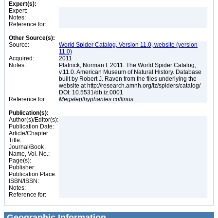
Expert(s):
Expert:
Notes:
Reference for:
Other Source(s):
Source:
World Spider Catalog, Version 11.0, website (version
11.0)
Acquired:
2011
Notes:
Platnick, Norman I. 2011. The World Spider Catalog,
v.11.0. American Museum of Natural History. Database
built by Robert J. Raven from the files underlying the
website at http://research.amnh.org/iz/spiders/catalog/
DOI: 10.5531/db.iz.0001
Reference for:
Megalepthyphantes
collinus
Publication(s):
Author(s)/Editor(s):
Publication Date:
Article/Chapter
Title:
Journal/Book
Name, Vol. No.:
Page(s):
Publisher:
Publication Place:
ISBN/ISSN:
Notes:
Reference for:
Geographic Information