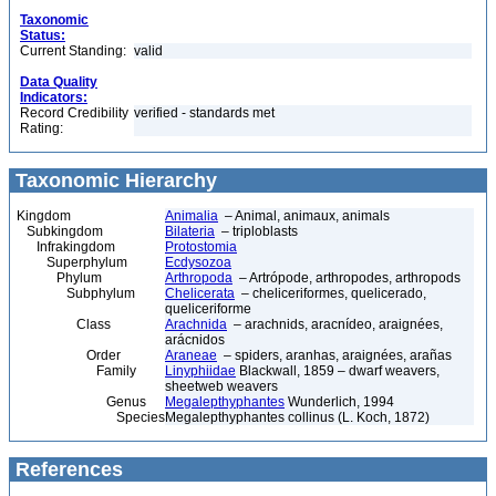
Taxonomic
Status:
Current Standing:
valid
Data Quality
Indicators:
Record Credibility
verified - standards met
Rating:
Taxonomic Hierarchy
Kingdom
Animalia
– Animal, animaux, animals
Subkingdom
Bilateria
– triploblasts
Infrakingdom
Protostomia
Superphylum
Ecdysozoa
Phylum
Arthropoda
– Artrópode, arthropodes, arthropods
Subphylum
Chelicerata
– cheliceriformes, quelicerado,
queliceriforme
Class
Arachnida
– arachnids, aracnídeo, araignées,
arácnidos
Order
Araneae
– spiders, aranhas, araignées, arañas
Family
Linyphiidae
Blackwall, 1859 – dwarf weavers,
sheetweb weavers
Genus
Megalepthyphantes
Wunderlich, 1994
Species
Megalepthyphantes collinus (L. Koch, 1872)
References