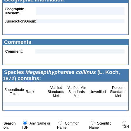
Geographic
Division:
Jurisdiction/Origin:
Comments
Comment:
Species
Megalepthyphantes collinus
(L. Koch,
1872) contains:
Verified
Verified Min
Percent
Subordinate
Rank
Standards
Standards
Unverified
Standards
Taxa
Met
Met
Met
Search
Any Name or
Common
Scientific
TSN
on:
TSN
Name
Name