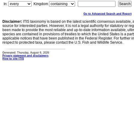
In:
Kingdom
Go to Advanced Search and Report
Disclaimer:
ITIS taxonomy is based on the latest scientific consensus available, 
source for interested parties. However, it is not a legal authority for statutory or r
been made to provide the most reliable and up-to-date information available, ulti
species are contained in provisions of treaties to which the United States is a party
applicable notices that have been published in the Federal Register. For further i
respect to protected taxa, please contact the U.S. Fish and Wildlife Service.
Generated: Thursday, August 6, 2026
Privacy statement and disclaimers
How to cite ITIS