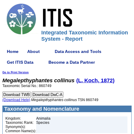
Integrated Taxonomic Information
System - Report
Home
About
Data Access and Tools
Get ITIS Data
Become a Data Partner
Go to Print Version
Megalepthyphantes
collinus
(L. Koch, 1872)
Taxonomic Serial No.: 860749
(Download Help)
Megalepthyphantes
collinus
TSN 860749
Taxonomy and Nomenclature
Kingdom:
Animalia
Taxonomic Rank:
Species
Synonym(s):
Common Name(s):