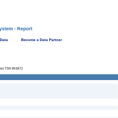
ystem - Report
 Data
Become a Data Partner
sis
TSN 863872