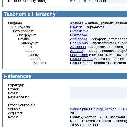
Record Credibility Rating:
verified - standards met
Taxonomic Hierarchy
Kingdom
Animalia
– Animal, animaux, animal
Subkingdom
Bilateria
– triploblasts
Infrakingdom
Protostomia
Superphylum
Ecdysozoa
Phylum
Arthropoda
– Artrópode, arthropodes
Subphylum
Chelicerata
– cheliceriformes, queli
Class
Arachnida
– arachnids, aracnídeo, a
Order
Araneae
– spiders, aranhas, araign
Family
Linyphiidae
Blackwall, 1859 – dwarf
Genus
Palliduphantes
Saaristo & Tanasevit
Species
Palliduphantes antroniensis (Schenk
References
Expert(s):
Expert:
Notes:
Reference for:
Other Source(s):
Source:
World Spider Catalog, Version 11.0, w
Acquired:
2011
Notes:
Platnick, Norman I. 2011. The World 
Robert J. Raven from the files underl
10.5531/db.iz.0001