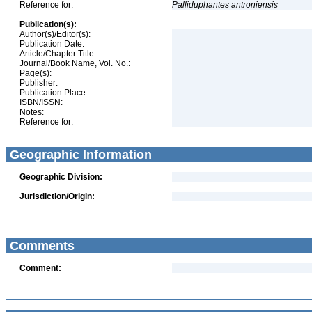
Reference for:
Palliduphantes
antroniensis
Publication(s):
Author(s)/Editor(s):
Publication Date:
Article/Chapter Title:
Journal/Book Name, Vol. No.:
Page(s):
Publisher:
Publication Place:
ISBN/ISSN:
Notes:
Reference for:
Geographic Information
Geographic Division:
Jurisdiction/Origin:
Comments
Comment: