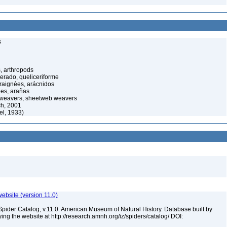
s
, arthropods
cerado, queliceriforme
raignées, arácnidos
ées, arañas
 weavers, sheetweb weavers
ch, 2001
el, 1933)
ebsite (version 11.0)
Spider Catalog, v.11.0. American Museum of Natural History. Database built by
ying the website at http://research.amnh.org/iz/spiders/catalog/ DOI: