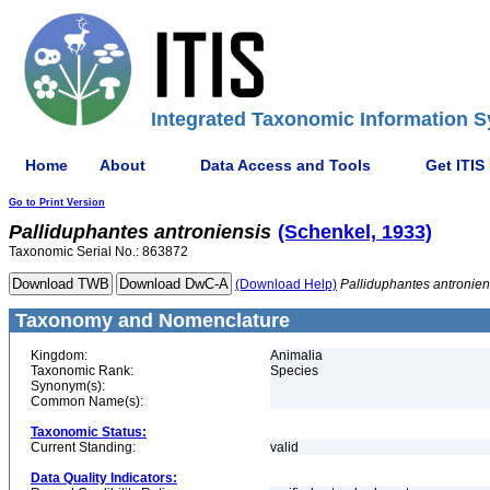
Integrated Taxonomic Information S
Home
About
Data Access and Tools
Get ITIS
Go to Print Version
Palliduphantes
antroniensis
(Schenkel, 1933)
Taxonomic Serial No.: 863872
(Download Help)
Palliduphantes
antronien
Taxonomy and Nomenclature
Kingdom:
Animalia
Taxonomic Rank:
Species
Synonym(s):
Common Name(s):
Taxonomic Status:
Current Standing:
valid
Data Quality Indicators: