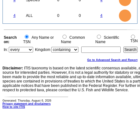
4
Species
0
0
4
2.5
2
1.5
1
0.5
0
4
3.5
0
3
4
ALL
0
0
4
2.5
2
1.5
1
0.5
0
0
Search
Any Name or
Common
Scientific
TSN
on:
TSN
Name
Name
In:
Kingdom
Go to Advanced Search and Report
Disclaimer:
ITIS taxonomy is based on the latest scientific consensus available, 
source for interested parties. However, it is not a legal authority for statutory or r
been made to provide the most reliable and up-to-date information available, ulti
species are contained in provisions of treaties to which the United States is a party
applicable notices that have been published in the Federal Register. For further i
respect to protected taxa, please contact the U.S. Fish and Wildlife Service.
Generated: Thursday, August 6, 2026
Privacy statement and disclaimers
How to cite ITIS