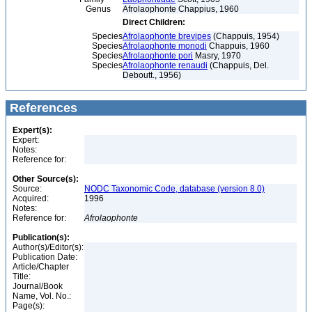
Genus
Afrolaophonte Chappius, 1960
Direct Children:
Species
Afrolaophonte brevipes
(Chappuis, 1954)
Species
Afrolaophonte monodi
Chappuis, 1960
Species
Afrolaophonte pori
Masry, 1970
Species
Afrolaophonte renaudi
(Chappuis, Del.
Deboutt., 1956)
References
Expert(s):
Expert:
Notes:
Reference for:
Other Source(s):
Source:
NODC Taxonomic Code, database (version 8.0)
Acquired:
1996
Notes:
Reference for:
Afrolaophonte
Publication(s):
Author(s)/Editor(s):
Publication Date:
Article/Chapter
Title:
Journal/Book
Name, Vol. No.:
Page(s):