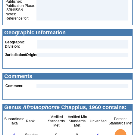
Publisher:
Publication Place:
ISBN/ISSN:
Notes:
Reference for:
Geographic Information
Geographic
Division:
Jurisdiction/Origin:
Comments
Comment:
Genus
Afrolaophonte
Chappius, 1960 contains:
Verified
Verified Min
Subordinate
Percent
Rank
Standards
Standards
Unverified
Taxa
Standards Met
Met
Met
4
3.5
3