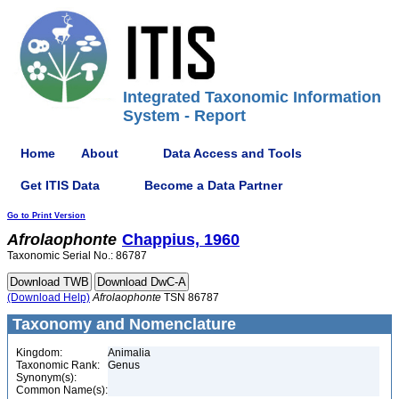
Integrated Taxonomic Information
System - Report
Home
About
Data Access and Tools
Get ITIS Data
Become a Data Partner
Go to Print Version
Afrolaophonte
Chappius, 1960
Taxonomic Serial No.: 86787
(Download Help)
Afrolaophonte
TSN 86787
Taxonomy and Nomenclature
Kingdom:
Animalia
Taxonomic Rank:
Genus
Synonym(s):
Common Name(s):