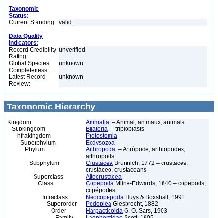
Taxonomic
Status:
Current Standing:
valid
Data Quality
Indicators:
Record Credibility
unverified
Rating:
Global Species
unknown
Completeness:
Latest Record
unknown
Review:
Taxonomic Hierarchy
Kingdom
Animalia
– Animal, animaux, animals
Subkingdom
Bilateria
– triploblasts
Infrakingdom
Protostomia
Superphylum
Ecdysozoa
Phylum
Arthropoda
– Artrópode, arthropodes,
arthropods
Subphylum
Crustacea
Brünnich, 1772 – crustacés,
crustáceo, crustaceans
Superclass
Altocrustacea
Class
Copepoda
Milne-Edwards, 1840 – copepods,
copépodes
Infraclass
Neocopepoda
Huys & Boxshall, 1991
Superorder
Podoplea
Giesbrecht, 1882
Order
Harpacticoida
G. O. Sars, 1903
Family
Laophontidae
Scott, 1905