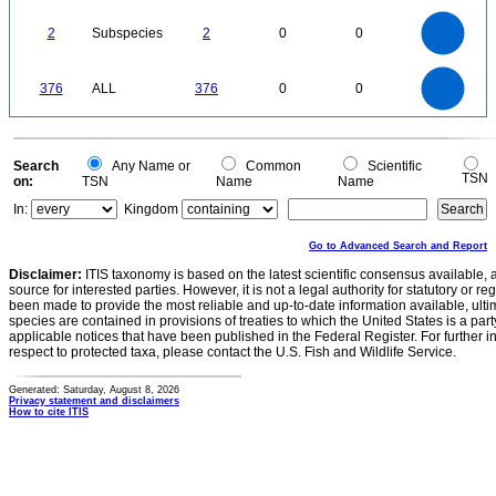
50
0
2.2
2
1.8
1.6
0
1.4
2
Subspecies
2
0
0
1.2
1
0.8
0.6
0.4
0.2
0
-0.2
400
350
300
0
376
ALL
376
0
0
250
200
150
100
50
0
0
Search
Any Name or
Common
Scientific
TSN
on:
TSN
Name
Name
In:
Kingdom
Go to Advanced Search and Report
Disclaimer:
ITIS taxonomy is based on the latest scientific consensus available, 
source for interested parties. However, it is not a legal authority for statutory or r
been made to provide the most reliable and up-to-date information available, ulti
species are contained in provisions of treaties to which the United States is a party
applicable notices that have been published in the Federal Register. For further i
respect to protected taxa, please contact the U.S. Fish and Wildlife Service.
Generated: Saturday, August 8, 2026
Privacy statement and disclaimers
How to cite ITIS