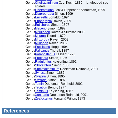
Genus
Cheiracanthium
C. L. Koch, 1839 – longlegged sac
spiders
Genus
Cheiramiona
Lotz & Dippenaar-Schoeman, 1999
Genus
Diaprograpta
Simon, 1909
Genus
Ericaella
Bonaldo, 1994
Genus
Eupograpta
Raven, 2009
Genus
Eutichurus
Simon, 1897
Genus
Macerio
Simon, 1897
Genus
Mituliodon
Raven & Stumkat, 2003
Genus
Miturga
Thorell, 1870
Genus
Mitzoruga
Raven, 2009
Genus
Nuliodon
Raven, 2009
Genus
Pacificana
Hogg, 1904
Genus
Palicanus
Thorell, 1897
Genus
Parapostenus
Lessert, 1923
Genus
Prochora
Simon, 1886
Genus
Radulphius
Keyserling, 1891
Genus
Strotarchus
Simon, 1888
Genus
Summacanthium
Deeleman-Reinhold, 2001
Genus
Syrisca
Simon, 1886
Genus
Syspira
Simon, 1895
Genus
Systaria
Simon, 1897
Genus
Tamin
Deeleman-Reinhold, 2001
Genus
Tecution
Benoit, 1977
Genus
Teminius
Keyserling, 1887
Genus
Xantharia
Deeleman-Reinhold, 2001
Genus
Zealoctenus
Forster & Wilton, 1973
References