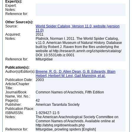
Expert(s):
Expert:
Notes:
Reference for:
Other Source(s):
Source:
World Spider Catalog, Version 11.0, website (version
11.0)
Acquired:
2011
Notes:
Platnick, Norman I. 2011. The World Spider Catalog,
v.11.0. American Museum of Natural History. Database
built by Robert J. Raven from the files underlying the
website at http://research.amnh.org/iz/spiders/catalog/
DOI: 10.5531/db.iz.0001
Reference for:
Miturgidae
Publication(s):
Author(s)/Editor(s):
Breene, R. G., D. Allen Dean, G. B. Edwards, Blain
Hebert, Herbert W. Levi, Gail Manning, et al.
Publication Date:
2003
Article/Chapter
Title:
Journal/Book
Common Names of Arachnids, Fifth Edition
Name, Vol. No.:
Page(s):
42
Publisher:
American Tarantula Society
Publication Place:
ISBN/ISSN:
1-929427-11-5
Notes:
The American Arachnological Society Committee on
Common Names of Arachnids. Available online at
http://atshq.org/downloads.php
Reference for:
Miturgidae, prowling spiders [English]