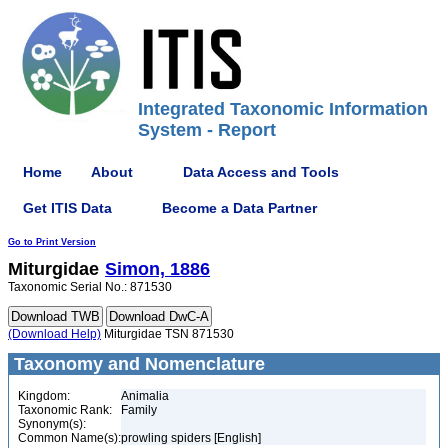
Integrated Taxonomic Information
System - Report
Home
About
Data Access and Tools
Get ITIS Data
Become a Data Partner
Go to Print Version
Miturgidae
Simon, 1886
Taxonomic Serial No.: 871530
(Download Help)
Miturgidae TSN 871530
Taxonomy and Nomenclature
Kingdom:
Animalia
Taxonomic Rank:
Family
Synonym(s):
Common Name(s):
prowling spiders [English]