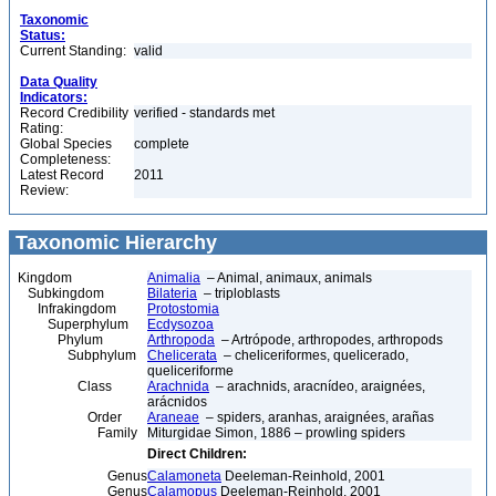
Taxonomic
Status:
Current Standing:
valid
Data Quality
Indicators:
Record Credibility
verified - standards met
Rating:
Global Species
complete
Completeness:
Latest Record
2011
Review:
Taxonomic Hierarchy
Kingdom
Animalia
– Animal, animaux, animals
Subkingdom
Bilateria
– triploblasts
Infrakingdom
Protostomia
Superphylum
Ecdysozoa
Phylum
Arthropoda
– Artrópode, arthropodes, arthropods
Subphylum
Chelicerata
– cheliceriformes, quelicerado,
queliceriforme
Class
Arachnida
– arachnids, aracnídeo, araignées,
arácnidos
Order
Araneae
– spiders, aranhas, araignées, arañas
Family
Miturgidae Simon, 1886 – prowling spiders
Direct Children:
Genus
Calamoneta
Deeleman-Reinhold, 2001
Genus
Calamopus
Deeleman-Reinhold, 2001