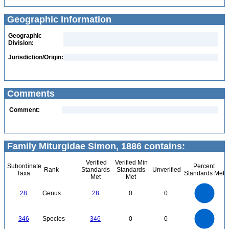
Geographic Information
Geographic
Division:
Jurisdiction/Origin:
Comments
Comment:
Family Miturgidae Simon, 1886 contains:
Verified
Verified Min
Subordinate
Percent
Rank
Standards
Standards
Unverified
Taxa
Standards Met
Met
Met
30
25
20
28
Genus
28
0
0
15
10
5
0
350
300
0
250
346
Species
346
0
0
200
150
100