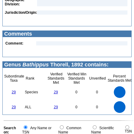
Geographic
Division:
Jurisdiction/Origin:
Comments
Comment:
Genus
Bathippus
Thorell, 1892 contains:
Verified
Verified Min
Subordinate
Percent
Rank
Standards
Standards
Unverified
Taxa
Standards Met
Met
Met
30
25
20
29
Species
29
0
0
15
10
5
0
30
25
0
20
29
ALL
29
0
0
15
10
5
0
0
Search
Any Name or
Common
Scientific
TSN
on:
TSN
Name
Name