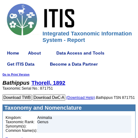
Integrated Taxonomic Information
System - Report
Home
About
Data Access and Tools
Get ITIS Data
Become a Data Partner
Go to Print Version
Bathippus
Thorell, 1892
Taxonomic Serial No.: 871751
(Download Help)
Bathippus
TSN 871751
Taxonomy and Nomenclature
Kingdom:
Animalia
Taxonomic Rank:
Genus
Synonym(s):
Common Name(s):