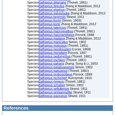
Species
Bathippus dilanians
(Thorell, 1881)
Species
Bathippus directus
Zhang & Maddison, 2012
Species
Bathippus elaphus
(Thorell, 1881)
Species
Bathippus gahavisuka
Zhang & Maddison, 2012
Species
Bathippus keyensis
Strand, 1911
Species
Bathippus kochi
(Simon, 1903)
Species
Bathippus korei
Zhang & Maddison, 2012
Species
Bathippus latericius
(Thorell, 1881)
Species
Bathippus macrognathus
(Thorell, 1881)
Species
Bathippus macroprotopus
Pocock, 1898
Species
Bathippus madang
Zhang & Maddison, 2012
Species
Bathippus manicatus
Simon, 1902
Species
Bathippus molossus
(Thorell, 1881)
Species
Bathippus montrouzieri
(Lucas, 1869)
Species
Bathippus morsitans
Pocock, 1897
Species
Bathippus oedonychus
(Thorell, 1881)
Species
Bathippus oscitans
(Thorell, 1881)
Species
Bathippus pahang
Zhang, Song & Li, 2003
Species
Bathippus palabuanensis
Simon, 1902
Species
Bathippus papuanus
(Thorell, 1881)
Species
Bathippus proboscideus
Pocock, 1899
Species
Bathippus rechingeri
Kulczynski, 1910
Species
Bathippus ringens
(Thorell, 1881)
Species
Bathippus schalleri
Simon, 1902
Species
Bathippus seltuttensis
Strand, 1911
Species
Bathippus semiannulifer
Strand, 1911
Species
Bathippus waoranus
Strand, 1911
References