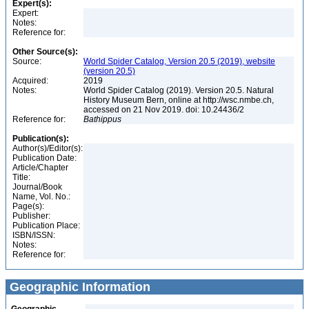
Expert(s):
Expert:
Notes:
Reference for:
Other Source(s):
Source:
World Spider Catalog, Version 20.5 (2019), website
(version 20.5)
Acquired:
2019
Notes:
World Spider Catalog (2019). Version 20.5. Natural
History Museum Bern, online at http://wsc.nmbe.ch,
accessed on 21 Nov 2019. doi: 10.24436/2
Reference for:
Bathippus
Publication(s):
Author(s)/Editor(s):
Publication Date:
Article/Chapter
Title:
Journal/Book
Name, Vol. No.:
Page(s):
Publisher:
Publication Place:
ISBN/ISSN:
Notes:
Reference for:
Geographic Information