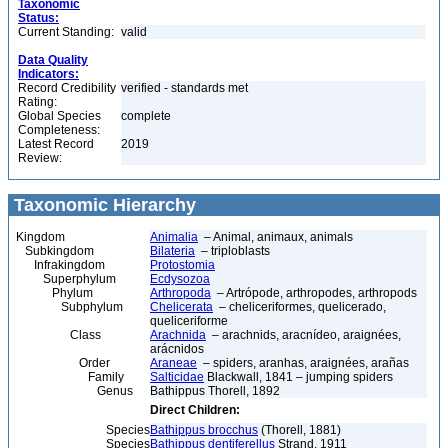
Taxonomic
Status:
Current Standing:
valid
Data Quality
Indicators:
Record Credibility
verified - standards met
Rating:
Global Species
complete
Completeness:
Latest Record
2019
Review:
Taxonomic Hierarchy
Kingdom
Animalia
– Animal, animaux, animals
Subkingdom
Bilateria
– triploblasts
Infrakingdom
Protostomia
Superphylum
Ecdysozoa
Phylum
Arthropoda
– Artrópode, arthropodes, arthropods
Subphylum
Chelicerata
– cheliceriformes, quelicerado,
queliceriforme
Class
Arachnida
– arachnids, aracnídeo, araignées,
arácnidos
Order
Araneae
– spiders, aranhas, araignées, arañas
Family
Salticidae
Blackwall, 1841 – jumping spiders
Genus
Bathippus Thorell, 1892
Direct Children:
Species
Bathippus brocchus
(Thorell, 1881)
Species
Bathippus dentiferellus
Strand, 1911