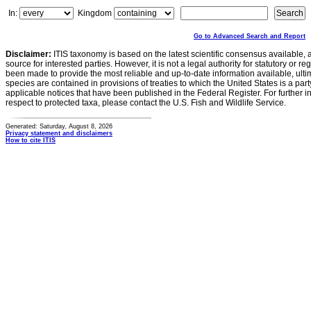
In:
Kingdom
Go to Advanced Search and Report
Disclaimer:
ITIS taxonomy is based on the latest scientific consensus available, 
source for interested parties. However, it is not a legal authority for statutory or r
been made to provide the most reliable and up-to-date information available, ulti
species are contained in provisions of treaties to which the United States is a party
applicable notices that have been published in the Federal Register. For further i
respect to protected taxa, please contact the U.S. Fish and Wildlife Service.
Generated: Saturday, August 8, 2026
Privacy statement and disclaimers
How to cite ITIS