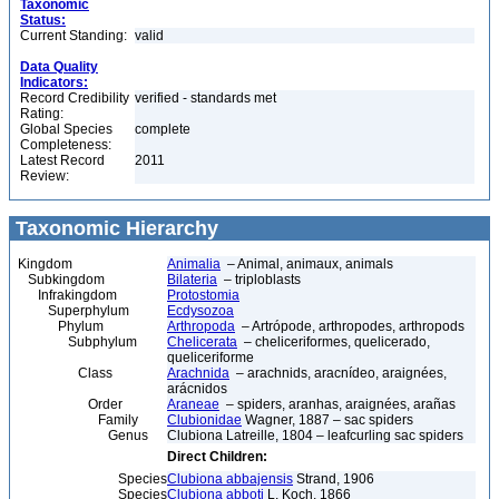
Taxonomic
Status:
Current Standing:
valid
Data Quality
Indicators:
Record Credibility
verified - standards met
Rating:
Global Species
complete
Completeness:
Latest Record
2011
Review:
Taxonomic Hierarchy
Kingdom
Animalia
– Animal, animaux, animals
Subkingdom
Bilateria
– triploblasts
Infrakingdom
Protostomia
Superphylum
Ecdysozoa
Phylum
Arthropoda
– Artrópode, arthropodes, arthropods
Subphylum
Chelicerata
– cheliceriformes, quelicerado,
queliceriforme
Class
Arachnida
– arachnids, aracnídeo, araignées,
arácnidos
Order
Araneae
– spiders, aranhas, araignées, arañas
Family
Clubionidae
Wagner, 1887 – sac spiders
Genus
Clubiona Latreille, 1804 – leafcurling sac spiders
Direct Children:
Species
Clubiona abbajensis
Strand, 1906
Species
Clubiona abboti
L. Koch, 1866