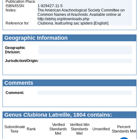
Publication Place:
ISBN/ISSN:
1-929427-11-5
Notes:
The American Arachnological Society Committee on
Common Names of Arachnids. Available online at
http://atshq.org/downloads.php
Reference for:
Clubiona
, leafcurling sac spiders [English]
Geographic Information
Geographic
Division:
Jurisdiction/Origin:
Comments
Comment:
Genus
Clubiona
Latreille, 1804 contains:
Verified
Verified Min
Subordinate
Percent
Rank
Standards
Standards
Unverified
Taxa
Standards Met
Met
Met
450