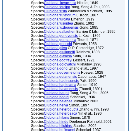
Species
Clubiona flavocincta
Nicolet, 1849
Species
Clubiona forcipa
Yang, Song & Zhu, 2003
Species
Clubiona frisia
Wunderlich & Schuett, 1995
Species
Clubiona frutetorum
L. Koch, 1867
Species
Clubiona furcata
Emerton, 1919
Species
Clubiona fusoidea
Zhang, 1992
Species
Clubiona fuzhouensis
Gong, 1985
Species
Clubiona gallagheri
Barrion & Litsinger, 1995
Species
Clubiona genevensis
L. Koch, 1866
Species
Clubiona germanica
Thorell, 1871
Species
Clubiona gertschi
Edwards, 1958
Species
Clubiona gilva
O. P.-Cambridge, 1872
Species
Clubiona giulianetti
Rainbow, 1898
Species
Clubiona glatiosa
Saito, 1934
Species
Clubiona godfreyi
Lessert, 1921
Species
Clubiona golovatchi
Mikhailov, 1990
Species
Clubiona gongi
Zhang et al., 1997
Species
Clubiona governetonis
Roewer, 1928
Species
Clubiona guianensis
Caporiacco, 1947
Species
Clubiona haeinsensis
Paik, 1990
Species
Clubiona haplotarsa
Simon, 1910
Species
Clubiona hatamensis
(Thorell, 1891)
Species
Clubiona haupti
Tang, Song & Zhu, 2005
Species
Clubiona hedini
Schenkel, 1936
Species
Clubiona helenae
Mikhailov, 2003
Species
Clubiona helva
Simon, 1897
Species
Clubiona heteroducta
Zhang & Yin, 1998
Species
Clubiona heterosaca
Yin et al., 1996
Species
Clubiona hilaris
Simon, 1878
Species
Clubiona hindu
Deeleman-Reinhold, 2001
Species
Clubiona hitchinsi
Saaristo, 2002
Species
Clubiona hoffmanni
Schenkel, 1937