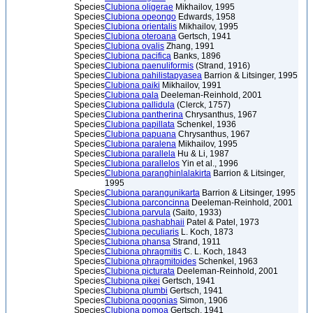
Species
Clubiona oligerae
Mikhailov, 1995
Species
Clubiona opeongo
Edwards, 1958
Species
Clubiona orientalis
Mikhailov, 1995
Species
Clubiona oteroana
Gertsch, 1941
Species
Clubiona ovalis
Zhang, 1991
Species
Clubiona pacifica
Banks, 1896
Species
Clubiona paenuliformis
(Strand, 1916)
Species
Clubiona pahilistapyasea
Barrion & Litsinger, 1995
Species
Clubiona paiki
Mikhailov, 1991
Species
Clubiona pala
Deeleman-Reinhold, 2001
Species
Clubiona pallidula
(Clerck, 1757)
Species
Clubiona pantherina
Chrysanthus, 1967
Species
Clubiona papillata
Schenkel, 1936
Species
Clubiona papuana
Chrysanthus, 1967
Species
Clubiona paralena
Mikhailov, 1995
Species
Clubiona parallela
Hu & Li, 1987
Species
Clubiona parallelos
Yin et al., 1996
Species
Clubiona paranghinlalakirta
Barrion & Litsinger,
1995
Species
Clubiona parangunikarta
Barrion & Litsinger, 1995
Species
Clubiona parconcinna
Deeleman-Reinhold, 2001
Species
Clubiona parvula
(Saito, 1933)
Species
Clubiona pashabhaii
Patel & Patel, 1973
Species
Clubiona peculiaris
L. Koch, 1873
Species
Clubiona phansa
Strand, 1911
Species
Clubiona phragmitis
C. L. Koch, 1843
Species
Clubiona phragmitoides
Schenkel, 1963
Species
Clubiona picturata
Deeleman-Reinhold, 2001
Species
Clubiona pikei
Gertsch, 1941
Species
Clubiona plumbi
Gertsch, 1941
Species
Clubiona pogonias
Simon, 1906
Species
Clubiona pomoa
Gertsch, 1941