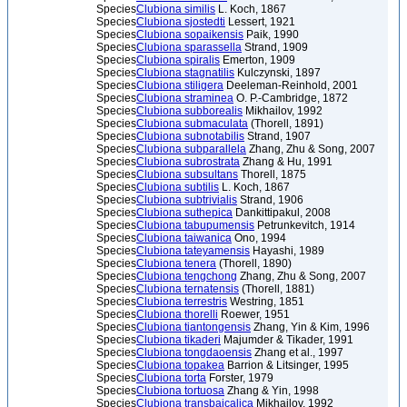
Species
Clubiona similis
L. Koch, 1867
Species
Clubiona sjostedti
Lessert, 1921
Species
Clubiona sopaikensis
Paik, 1990
Species
Clubiona sparassella
Strand, 1909
Species
Clubiona spiralis
Emerton, 1909
Species
Clubiona stagnatilis
Kulczynski, 1897
Species
Clubiona stiligera
Deeleman-Reinhold, 2001
Species
Clubiona straminea
O. P.-Cambridge, 1872
Species
Clubiona subborealis
Mikhailov, 1992
Species
Clubiona submaculata
(Thorell, 1891)
Species
Clubiona subnotabilis
Strand, 1907
Species
Clubiona subparallela
Zhang, Zhu & Song, 2007
Species
Clubiona subrostrata
Zhang & Hu, 1991
Species
Clubiona subsultans
Thorell, 1875
Species
Clubiona subtilis
L. Koch, 1867
Species
Clubiona subtrivialis
Strand, 1906
Species
Clubiona suthepica
Dankittipakul, 2008
Species
Clubiona tabupumensis
Petrunkevitch, 1914
Species
Clubiona taiwanica
Ono, 1994
Species
Clubiona tateyamensis
Hayashi, 1989
Species
Clubiona tenera
(Thorell, 1890)
Species
Clubiona tengchong
Zhang, Zhu & Song, 2007
Species
Clubiona ternatensis
(Thorell, 1881)
Species
Clubiona terrestris
Westring, 1851
Species
Clubiona thorelli
Roewer, 1951
Species
Clubiona tiantongensis
Zhang, Yin & Kim, 1996
Species
Clubiona tikaderi
Majumder & Tikader, 1991
Species
Clubiona tongdaoensis
Zhang et al., 1997
Species
Clubiona topakea
Barrion & Litsinger, 1995
Species
Clubiona torta
Forster, 1979
Species
Clubiona tortuosa
Zhang & Yin, 1998
Species
Clubiona transbaicalica
Mikhailov, 1992