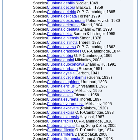
Species
Clubiona debilis
Nicolet, 1849
Species
Clubiona decora
Blackwall, 1859
Species
Clubiona deletrix
O. P.-Cambridge, 1885
Species
Clubiona delicata
Forster, 1979
Species
Clubiona desecheonis
Petrunkevitch, 1930
Species
Clubiona deterrima
Strand, 1904
Species
Clubiona didentata
Zhang & Yin, 1998
Species
Clubiona dikita
Barrion & Litsinger, 1995
Species
Clubiona diniensis
Simon, 1878
Species
Clubiona distincta
Thorell, 1887
Species
Clubiona diversa
O. P.-Cambridge, 1862
Species
Clubiona drassodes
O. P.-Cambridge, 1874
Species
Clubiona dubia
O. P.-Cambridge, 1869
Species
Clubiona dunini
Mikhailov, 2003
Species
Clubiona duoconcava
Zhang & Hu, 1991
Species
Clubiona durbana
Roewer, 1951
Species
Clubiona dyasia
Gertsch, 1941
Species
Clubiona dysderiformis
(Guérin, 1838)
Species
Clubiona elaphines
Urquhart, 1893
Species
Clubiona ericius
Chrysanthus, 1967
Species
Clubiona eskovi
Mikhailov, 1995
Species
Clubiona estes
Edwards, 1958
Species
Clubiona esuriens
Thorell, 1897
Species
Clubiona evoronensis
Mikhailov, 1995
Species
Clubiona excavata
(Rainbow, 1920)
Species
Clubiona excisa
O. P.-Cambridge, 1898
Species
Clubiona ezoensis
Hayashi, 1987
Species
Clubiona facilis
O. P.-Cambridge, 1910
Species
Clubiona falcate
Tang, Song & Zhu, 2005
Species
Clubiona filicata
O. P.-Cambridge, 1874
Species
Clubiona filifera
Dankittipakul, 2008
Species
Clubiona filoramula
Zhang & Yin, 1998