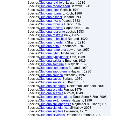
Species
Clubiona revillioidi
Lessert, 1936
Species
Clubiona rhododendri
Barrows, 1945
Species
Clubiona rileyi
Gertsch, 1941
Species
Clubiona riparia
L. Koch, 1866
Species
Clubiona risbeci
Berland, 1930
Species
Clubiona rivalis
Pavesi, 1883
Species
Clubiona robusta
L. Koch, 1873
Species
Clubiona roeweri
Caporiacco, 1940
Species
Clubiona rosserae
Locket, 1953
Species
Clubiona rostrata
Paik, 1985
Species
Clubiona rothschildi
Berland, 1922
Species
Clubiona ruandana
Strand, 1916
Species
Clubiona ruffoi
Caporiacco, 1940
Species
Clubiona rumpiana
Lawrence, 1952
Species
Clubiona rybini
Mikhailov, 1992
Species
Clubiona ryukyuensis
Ono, 1989
Species
Clubiona saltitans
Emerton, 1919
Species
Clubiona saltuum
Kulczynski, 1898
Species
Clubiona samoensis
Berland, 1929
Species
Clubiona sapporensis
Hayashi, 1986
Species
Clubiona saurica
Mikhailov, 1992
Species
Clubiona savesi
Berland, 1930
Species
Clubiona saxatilis
L. Koch, 1867
Species
Clubiona scandens
Deeleman-Reinhold, 2001
Species
Clubiona scatula
Forster, 1979
Species
Clubiona scenica
Nicolet, 1849
Species
Clubiona semicircularis
Tang, Song & Zhu, 2005
Species
Clubiona sertungensis
Hayashi, 1996
Species
Clubiona shillongensis
Majumder & Tikader, 1991
Species
Clubiona sichotanica
Mikhailov, 2003
Species
Clubiona sigillata
Lawrence, 1952
Species
Clubiona silvestris
Deeleman-Reinhold, 2001