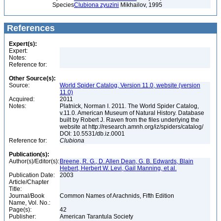
Species
Clubiona zyuzini
Mikhailov, 1995
References
Expert(s):
Expert:
Notes:
Reference for:
Other Source(s):
Source:
World Spider Catalog, Version 11.0, website (version
11.0)
Acquired:
2011
Notes:
Platnick, Norman I. 2011. The World Spider Catalog,
v.11.0. American Museum of Natural History. Database
built by Robert J. Raven from the files underlying the
website at http://research.amnh.org/iz/spiders/catalog/
DOI: 10.5531/db.iz.0001
Reference for:
Clubiona
Publication(s):
Author(s)/Editor(s):
Breene, R. G., D. Allen Dean, G. B. Edwards, Blain
Hebert, Herbert W. Levi, Gail Manning, et al.
Publication Date:
2003
Article/Chapter
Title:
Journal/Book
Common Names of Arachnids, Fifth Edition
Name, Vol. No.:
Page(s):
42
Publisher:
American Tarantula Society