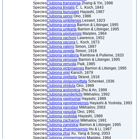
Species
Clubiona transversa
Zhang & Yin, 1998
Species
Clubiona trivialis
C. L. Koch, 1843
Species
Clubiona tsurusakii
Hayashi, 1987
Species
Clubiona uenoi
Ono, 1986
Species
Clubiona umbilensis
Lessert, 1923
Species
Clubiona unanoa
Barrion & Litsinger, 1995
Species
Clubiona unikarta
Barrion & Litsinger, 1995
Species
Clubiona upoluensis
Marples, 1964
Species
Clubiona vachoni
Lawrence, 1952
Species
Clubiona vacuna
L. Koch, 1873
Species
Clubiona valens
Simon, 1897
Species
Clubiona vegeta
Simon, 1918
Species
Clubiona venatoria
Rainbow & Pulleine, 1920
Species
Clubiona venusae
Barrion & Litsinger, 1995
Species
Clubiona venusta
Paik, 1985
Species
Clubiona victoriaensis
Barrion & Litsinger, 1995
Species
Clubiona vigil
Karsch, 1879
Species
Clubiona vigillella
Strand, 1918
Species
Clubiona violaceovittata
Schenkel, 1936
Species
Clubiona viridula
Ono, 1989
Species
Clubiona wolongica
Zhu & An, 1999
Species
Clubiona wunderlichi
Mikhailov, 1992
Species
Clubiona yaginumai
Hayashi, 1989
Species
Clubiona yangmingensis
Hayashi & Yoshida, 1993
Species
Clubiona yaroslavi
Mikhailov, 2003
Species
Clubiona yasudai
Ono, 1991
Species
Clubiona yoshidai
Hayashi, 1989
Species
Clubiona zacharovi
Mikhailov, 1991
Species
Clubiona zandstrai
Barrion & Litsinger, 1995
Species
Clubiona zhangmuensis
Hu & Li, 1987
Species
Clubiona zhui
Xu, Yang & Song, 2003
Species
Clubiona zimmermanni
Marples, 1964