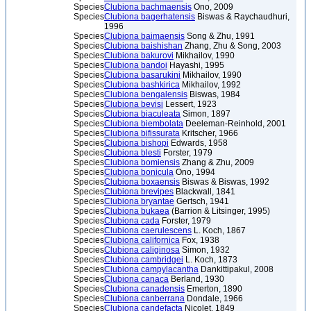
Species
Clubiona bachmaensis
Ono, 2009
Species
Clubiona bagerhatensis
Biswas & Raychaudhuri,
1996
Species
Clubiona baimaensis
Song & Zhu, 1991
Species
Clubiona baishishan
Zhang, Zhu & Song, 2003
Species
Clubiona bakurovi
Mikhailov, 1990
Species
Clubiona bandoi
Hayashi, 1995
Species
Clubiona basarukini
Mikhailov, 1990
Species
Clubiona bashkirica
Mikhailov, 1992
Species
Clubiona bengalensis
Biswas, 1984
Species
Clubiona bevisi
Lessert, 1923
Species
Clubiona biaculeata
Simon, 1897
Species
Clubiona biembolata
Deeleman-Reinhold, 2001
Species
Clubiona bifissurata
Kritscher, 1966
Species
Clubiona bishopi
Edwards, 1958
Species
Clubiona blesti
Forster, 1979
Species
Clubiona bomiensis
Zhang & Zhu, 2009
Species
Clubiona bonicula
Ono, 1994
Species
Clubiona boxaensis
Biswas & Biswas, 1992
Species
Clubiona brevipes
Blackwall, 1841
Species
Clubiona bryantae
Gertsch, 1941
Species
Clubiona bukaea
(Barrion & Litsinger, 1995)
Species
Clubiona cada
Forster, 1979
Species
Clubiona caerulescens
L. Koch, 1867
Species
Clubiona californica
Fox, 1938
Species
Clubiona caliginosa
Simon, 1932
Species
Clubiona cambridgei
L. Koch, 1873
Species
Clubiona campylacantha
Dankittipakul, 2008
Species
Clubiona canaca
Berland, 1930
Species
Clubiona canadensis
Emerton, 1890
Species
Clubiona canberrana
Dondale, 1966
Species
Clubiona candefacta
Nicolet, 1849