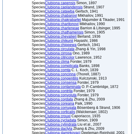
Species
Clubiona capensis
Simon, 1897
Species
Clubiona caplandensis
Strand, 1907
Species
Clubiona catawba
Gertsch, 1941
Species
Clubiona chabarovi
Mikhailov, 1991
Species
Clubiona chakrabartei
Majumder & Tikader, 1991
Species
Clubiona charitonovi
Mikhailov, 1990
Species
Clubiona charleneae
Barrion & Litsinger, 1995
Species
Clubiona chathamensis
Simon, 1905
Species
Clubiona chevalieri
Berland, 1936
Species
Clubiona chikunii
Hayashi, 1986
Species
Clubiona chippewa
Gertsch, 1941
Species
Clubiona circulata
Zhang & Yin, 1998
Species
Clubiona cirrosa
Ono, 1989
Species
Clubiona citricolor
Lawrence, 1952
Species
Clubiona clima
Forster, 1979
Species
Clubiona complicata
Banks, 1898
Species
Clubiona comta
C. L. Koch, 1839
Species
Clubiona concinna
(Thorell, 1887)
Species
Clubiona congentilis
Kulczynski, 1913
Species
Clubiona consensa
Forster, 1979
Species
Clubiona contaminata
O. P.-Cambridge, 1872
Species
Clubiona contrita
Forster, 1979
Species
Clubiona convoluta
Forster, 1979
Species
Clubiona cordata
Zhang & Zhu, 2009
Species
Clubiona coreana
Paik, 1990
Species
Clubiona corrugata
Bösenberg & Strand, 1906
Species
Clubiona corticalis
(Walckenaer, 1802)
Species
Clubiona crouxi
Caporiacco, 1935
Species
Clubiona cycladata
Simon, 1909
Species
Clubiona cylindrata
Liu et al., 2007
Species
Clubiona dactyla
Zhang & Zhu, 2009
Species
Clubiona damirkovaci
Deeleman-Reinhold, 2001