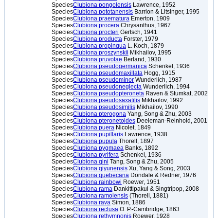
Species
Clubiona pongolensis
Lawrence, 1952
Species
Clubiona pototanensis
Barrion & Litsinger, 1995
Species
Clubiona praematura
Emerton, 1909
Species
Clubiona procera
Chrysanthus, 1967
Species
Clubiona procteri
Gertsch, 1941
Species
Clubiona producta
Forster, 1979
Species
Clubiona propinqua
L. Koch, 1879
Species
Clubiona proszynskii
Mikhailov, 1995
Species
Clubiona pruvotae
Berland, 1930
Species
Clubiona pseudogermanica
Schenkel, 1936
Species
Clubiona pseudomaxillata
Hogg, 1915
Species
Clubiona pseudominor
Wunderlich, 1987
Species
Clubiona pseudoneglecta
Wunderlich, 1994
Species
Clubiona pseudopteroneta
Raven & Stumkat, 2002
Species
Clubiona pseudosaxatilis
Mikhailov, 1992
Species
Clubiona pseudosimilis
Mikhailov, 1990
Species
Clubiona pterogona
Yang, Song & Zhu, 2003
Species
Clubiona pteronetoides
Deeleman-Reinhold, 2001
Species
Clubiona puera
Nicolet, 1849
Species
Clubiona pupillaris
Lawrence, 1938
Species
Clubiona pupula
Thorell, 1897
Species
Clubiona pygmaea
Banks, 1892
Species
Clubiona pyrifera
Schenkel, 1936
Species
Clubiona qini
Tang, Song & Zhu, 2005
Species
Clubiona qiyunensis
Xu, Yang & Song, 2003
Species
Clubiona quebecana
Dondale & Redner, 1976
Species
Clubiona rainbowi
Roewer, 1951
Species
Clubiona rama
Dankittipakul & Singtripop, 2008
Species
Clubiona ramoiensis
(Thorell, 1881)
Species
Clubiona rava
Simon, 1886
Species
Clubiona reclusa
O. P.-Cambridge, 1863
Species
Clubiona rethymnonis
Roewer, 1928