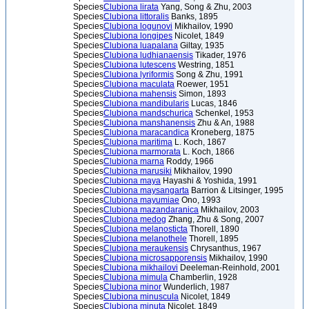
Species
Clubiona lirata
Yang, Song & Zhu, 2003
Species
Clubiona littoralis
Banks, 1895
Species
Clubiona logunovi
Mikhailov, 1990
Species
Clubiona longipes
Nicolet, 1849
Species
Clubiona luapalana
Giltay, 1935
Species
Clubiona ludhianaensis
Tikader, 1976
Species
Clubiona lutescens
Westring, 1851
Species
Clubiona lyriformis
Song & Zhu, 1991
Species
Clubiona maculata
Roewer, 1951
Species
Clubiona mahensis
Simon, 1893
Species
Clubiona mandibularis
Lucas, 1846
Species
Clubiona mandschurica
Schenkel, 1953
Species
Clubiona manshanensis
Zhu & An, 1988
Species
Clubiona maracandica
Kroneberg, 1875
Species
Clubiona maritima
L. Koch, 1867
Species
Clubiona marmorata
L. Koch, 1866
Species
Clubiona marna
Roddy, 1966
Species
Clubiona marusiki
Mikhailov, 1990
Species
Clubiona maya
Hayashi & Yoshida, 1991
Species
Clubiona maysangarta
Barrion & Litsinger, 1995
Species
Clubiona mayumiae
Ono, 1993
Species
Clubiona mazandaranica
Mikhailov, 2003
Species
Clubiona medog
Zhang, Zhu & Song, 2007
Species
Clubiona melanosticta
Thorell, 1890
Species
Clubiona melanothele
Thorell, 1895
Species
Clubiona meraukensis
Chrysanthus, 1967
Species
Clubiona microsapporensis
Mikhailov, 1990
Species
Clubiona mikhailovi
Deeleman-Reinhold, 2001
Species
Clubiona mimula
Chamberlin, 1928
Species
Clubiona minor
Wunderlich, 1987
Species
Clubiona minuscula
Nicolet, 1849
Species
Clubiona minuta
Nicolet, 1849