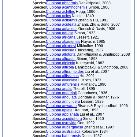
Species
Clubiona abnormis
Dankittipakul, 2008
Species
Clubiona acanthocnemis
Simon, 1906
Species
Clubiona achilles
Hogg, 1896
Species
Clubiona acies
Nicolet, 1849
Species
Clubiona aciformis
Zhang & Hu, 1991
Species
Clubiona aculeata
Zhang, Zhu & Song, 2007
Species
Clubiona adjacens
Gertsch & Davis, 1936
Species
Clubiona aducta
Simon, 1932
Species
Clubiona africana
Lessert, 1921
Species
Clubiona akagiensis
Hayashi, 1985
Species
Clubiona alexeevi
Mikhailov, 1990
Species
Clubiona aliceae
Chickering, 1937
Species
Clubiona allotorta
Dankittipakul & Singtripop, 2008
Species
Clubiona alluaudi
Simon, 1898
Species
Clubiona alpicola
Kulczynski, 1882
Species
Clubiona alticola
Dankittipakul & Singtripop, 2008
Species
Clubiona altissimoides
Liu et al., 2007
Species
Clubiona altissimus
Hu, 2001
Species
Clubiona alveolata
L. Koch, 1873
Species
Clubiona amurensis
Mikhailov, 1990
Species
Clubiona analis
Thorell, 1895
Species
Clubiona andreinii
Caporiacco, 1936
Species
Clubiona angulata
Dondale & Redner, 1976
Species
Clubiona annuligera
Lessert, 1929
Species
Clubiona anwarae
Biswas & Raychaudhuri, 1996
Species
Clubiona apiata
Urquhart, 1893
Species
Clubiona applanata
Liu et al., 2007
Species
Clubiona aspidiphora
Simon, 1910
Species
Clubiona asrevida
Ono, 1992
Species
Clubiona auberginosa
Zhang et al., 1997
Species
Clubiona australiaca
Kolosváry, 1934
Species
Clubiona baborensis
Denis, 1937