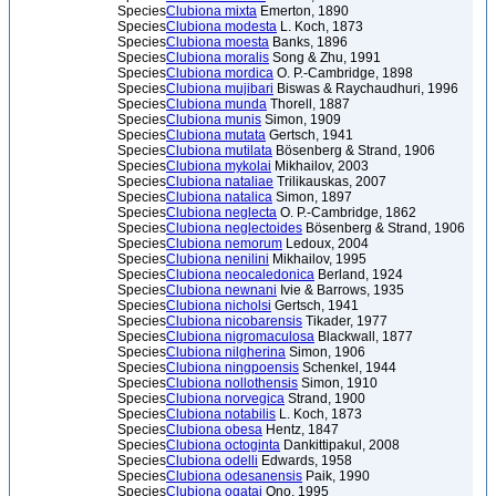
Species
Clubiona mixta
Emerton, 1890
Species
Clubiona modesta
L. Koch, 1873
Species
Clubiona moesta
Banks, 1896
Species
Clubiona moralis
Song & Zhu, 1991
Species
Clubiona mordica
O. P.-Cambridge, 1898
Species
Clubiona mujibari
Biswas & Raychaudhuri, 1996
Species
Clubiona munda
Thorell, 1887
Species
Clubiona munis
Simon, 1909
Species
Clubiona mutata
Gertsch, 1941
Species
Clubiona mutilata
Bösenberg & Strand, 1906
Species
Clubiona mykolai
Mikhailov, 2003
Species
Clubiona nataliae
Trilikauskas, 2007
Species
Clubiona natalica
Simon, 1897
Species
Clubiona neglecta
O. P.-Cambridge, 1862
Species
Clubiona neglectoides
Bösenberg & Strand, 1906
Species
Clubiona nemorum
Ledoux, 2004
Species
Clubiona nenilini
Mikhailov, 1995
Species
Clubiona neocaledonica
Berland, 1924
Species
Clubiona newnani
Ivie & Barrows, 1935
Species
Clubiona nicholsi
Gertsch, 1941
Species
Clubiona nicobarensis
Tikader, 1977
Species
Clubiona nigromaculosa
Blackwall, 1877
Species
Clubiona nilgherina
Simon, 1906
Species
Clubiona ningpoensis
Schenkel, 1944
Species
Clubiona nollothensis
Simon, 1910
Species
Clubiona norvegica
Strand, 1900
Species
Clubiona notabilis
L. Koch, 1873
Species
Clubiona obesa
Hentz, 1847
Species
Clubiona octoginta
Dankittipakul, 2008
Species
Clubiona odelli
Edwards, 1958
Species
Clubiona odesanensis
Paik, 1990
Species
Clubiona ogatai
Ono, 1995