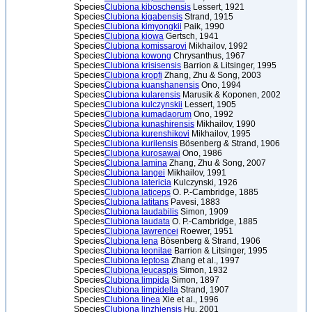
Species
Clubiona kiboschensis
Lessert, 1921
Species
Clubiona kigabensis
Strand, 1915
Species
Clubiona kimyongkii
Paik, 1990
Species
Clubiona kiowa
Gertsch, 1941
Species
Clubiona komissarovi
Mikhailov, 1992
Species
Clubiona kowong
Chrysanthus, 1967
Species
Clubiona krisisensis
Barrion & Litsinger, 1995
Species
Clubiona kropfi
Zhang, Zhu & Song, 2003
Species
Clubiona kuanshanensis
Ono, 1994
Species
Clubiona kularensis
Marusik & Koponen, 2002
Species
Clubiona kulczynskii
Lessert, 1905
Species
Clubiona kumadaorum
Ono, 1992
Species
Clubiona kunashirensis
Mikhailov, 1990
Species
Clubiona kurenshikovi
Mikhailov, 1995
Species
Clubiona kurilensis
Bösenberg & Strand, 1906
Species
Clubiona kurosawai
Ono, 1986
Species
Clubiona lamina
Zhang, Zhu & Song, 2007
Species
Clubiona langei
Mikhailov, 1991
Species
Clubiona latericia
Kulczynski, 1926
Species
Clubiona laticeps
O. P.-Cambridge, 1885
Species
Clubiona latitans
Pavesi, 1883
Species
Clubiona laudabilis
Simon, 1909
Species
Clubiona laudata
O. P.-Cambridge, 1885
Species
Clubiona lawrencei
Roewer, 1951
Species
Clubiona lena
Bösenberg & Strand, 1906
Species
Clubiona leonilae
Barrion & Litsinger, 1995
Species
Clubiona leptosa
Zhang et al., 1997
Species
Clubiona leucaspis
Simon, 1932
Species
Clubiona limpida
Simon, 1897
Species
Clubiona limpidella
Strand, 1907
Species
Clubiona linea
Xie et al., 1996
Species
Clubiona linzhiensis
Hu, 2001