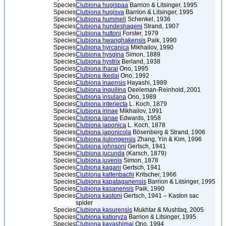
Species
Clubiona hugispaa
Barrion & Litsinger, 1995
Species
Clubiona hugisva
Barrion & Litsinger, 1995
Species
Clubiona hummeli
Schenkel, 1936
Species
Clubiona hundeshageni
Strand, 1907
Species
Clubiona huttoni
Forster, 1979
Species
Clubiona hwanghakensis
Paik, 1990
Species
Clubiona hyrcanica
Mikhailov, 1990
Species
Clubiona hysgina
Simon, 1889
Species
Clubiona hystrix
Berland, 1938
Species
Clubiona iharai
Ono, 1995
Species
Clubiona ikedai
Ono, 1992
Species
Clubiona inaensis
Hayashi, 1989
Species
Clubiona inquilina
Deeleman-Reinhold, 2001
Species
Clubiona insulana
Ono, 1989
Species
Clubiona interjecta
L. Koch, 1879
Species
Clubiona irinae
Mikhailov, 1991
Species
Clubiona janae
Edwards, 1958
Species
Clubiona japonica
L. Koch, 1878
Species
Clubiona japonicola
Bösenberg & Strand, 1906
Species
Clubiona jiulongensis
Zhang, Yin & Kim, 1996
Species
Clubiona johnsoni
Gertsch, 1941
Species
Clubiona jucunda
(Karsch, 1879)
Species
Clubiona juvenis
Simon, 1878
Species
Clubiona kagani
Gertsch, 1941
Species
Clubiona kaltenbachi
Kritscher, 1966
Species
Clubiona kapataganensis
Barrion & Litsinger, 1995
Species
Clubiona kasanensis
Paik, 1990
Species
Clubiona kastoni
Gertsch, 1941 – Kaston sac
spider
Species
Clubiona kasurensis
Mukhtar & Mushtaq, 2005
Species
Clubiona katioryza
Barrion & Litsinger, 1995
Species
Clubiona kayashimai
Ono, 1994