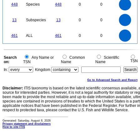
400
350
300
448
Species
448
0
0
250
200
150
100
50
0
14
12
0
10
13
Subspecies
13
0
0
8
6
4
2
0
500
450
400
0
350
461
ALL
461
0
0
300
250
200
150
100
50
0
0
Search
Any Name or
Common
Scientific
TSN
on:
TSN
Name
Name
In:
Kingdom
Go to Advanced Search and Report
Disclaimer:
ITIS taxonomy is based on the latest scientific consensus available, 
source for interested parties. However, it is not a legal authority for statutory or r
been made to provide the most reliable and up-to-date information available, ulti
species are contained in provisions of treaties to which the United States is a party
applicable notices that have been published in the Federal Register. For further i
respect to protected taxa, please contact the U.S. Fish and Wildlife Service.
Generated: Saturday, August 8, 2026
Privacy statement and disclaimers
How to cite ITIS