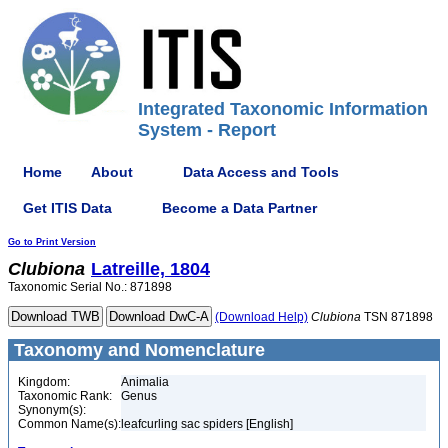
Integrated Taxonomic Information
System - Report
Home
About
Data Access and Tools
Get ITIS Data
Become a Data Partner
Go to Print Version
Clubiona
Latreille, 1804
Taxonomic Serial No.: 871898
(Download Help)
Clubiona
TSN 871898
Taxonomy and Nomenclature
Kingdom:
Animalia
Taxonomic Rank:
Genus
Synonym(s):
Common Name(s):
leafcurling sac spiders [English]