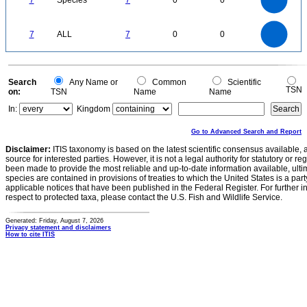
7
Species
7
0
0
4
3
2
1
0
7
6
0
5
7
ALL
7
0
0
4
3
2
1
0
0
Search
Any Name or
Common
Scientific
TSN
on:
TSN
Name
Name
In:
Kingdom
Go to Advanced Search and Report
Disclaimer:
ITIS taxonomy is based on the latest scientific consensus available, 
source for interested parties. However, it is not a legal authority for statutory or r
been made to provide the most reliable and up-to-date information available, ulti
species are contained in provisions of treaties to which the United States is a party
applicable notices that have been published in the Federal Register. For further i
respect to protected taxa, please contact the U.S. Fish and Wildlife Service.
Generated: Friday, August 7, 2026
Privacy statement and disclaimers
How to cite ITIS