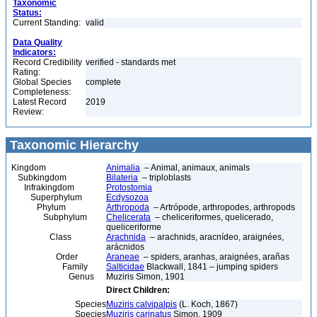
Taxonomic
Status:
Current Standing:
valid
Data Quality
Indicators:
Record Credibility
verified - standards met
Rating:
Global Species
complete
Completeness:
Latest Record
2019
Review:
Taxonomic Hierarchy
Kingdom
Animalia
– Animal, animaux, animals
Subkingdom
Bilateria
– triploblasts
Infrakingdom
Protostomia
Superphylum
Ecdysozoa
Phylum
Arthropoda
– Artrópode, arthropodes, arthropods
Subphylum
Chelicerata
– cheliceriformes, quelicerado,
queliceriforme
Class
Arachnida
– arachnids, aracnídeo, araignées,
arácnidos
Order
Araneae
– spiders, aranhas, araignées, arañas
Family
Salticidae
Blackwall, 1841 – jumping spiders
Genus
Muziris Simon, 1901
Direct Children:
Species
Muziris calvipalpis
(L. Koch, 1867)
Species
Muziris carinatus
Simon, 1909