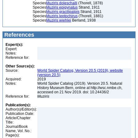
Species
Muziris doleschalli
(Thorell, 1878)
Species
Muziris epigynatus
Strand, 1911
Species
Muziris gracilipalpis
Strand, 1911
Species
Muziris leptochirus
(Thorell, 1881)
Species
Muziris wiehlei
Berland, 1938
References
Expert(s):
Expert:
Notes:
Reference for:
Other Source(s):
Source:
World Spider Catalog, Version 20.5 (2019), website
(version 20.5)
Acquired:
2019
Notes:
World Spider Catalog (2019). Version 20.5. Natural
History Museum Bern, online at http://wsc.nmbe.ch,
accessed on 21 Nov 2019. doi: 10.24436/2
Reference for:
Muziris
Publication(s):
Author(s)/Editor(s):
Publication Date:
Article/Chapter
Title:
Journal/Book
Name, Vol. No.:
Page(s):