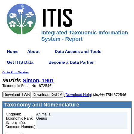
Integrated Taxonomic Information
System - Report
Home
About
Data Access and Tools
Get ITIS Data
Become a Data Partner
Go to Print Version
Muziris
Simon, 1901
Taxonomic Serial No.: 872546
(Download Help)
Muziris
TSN 872546
Taxonomy and Nomenclature
Kingdom:
Animalia
Taxonomic Rank:
Genus
Synonym(s):
Common Name(s):