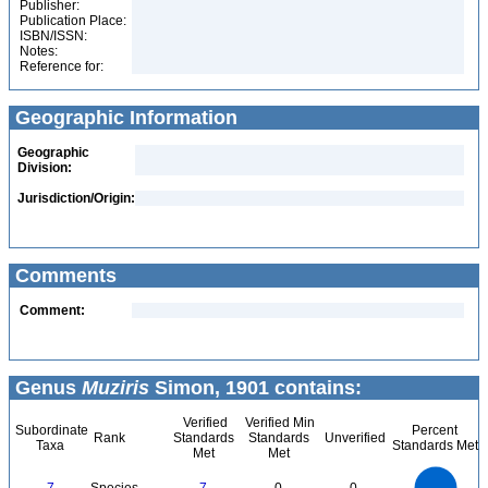
Publisher:
Publication Place:
ISBN/ISSN:
Notes:
Reference for:
Geographic Information
Geographic
Division:
Jurisdiction/Origin:
Comments
Comment:
Genus
Muziris
Simon, 1901 contains:
Verified
Verified Min
Subordinate
Percent
Rank
Standards
Standards
Unverified
Taxa
Standards Met
Met
Met
7
6
5