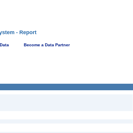
ystem - Report
 Data
Become a Data Partner