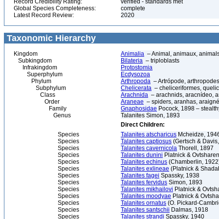
Record Credibility Rating:
verified - standards met
Global Species Completeness:
complete
Latest Record Review:
2020
Taxonomic Hierarchy
Kingdom
Animalia
– Animal, animaux, animal
Subkingdom
Bilateria
– triploblasts
Infrakingdom
Protostomia
Superphylum
Ecdysozoa
Phylum
Arthropoda
– Artrópode, arthropodes
Subphylum
Chelicerata
– cheliceriformes, queli
Class
Arachnida
– arachnids, aracnídeo, a
Order
Araneae
– spiders, aranhas, araign
Family
Gnaphosidae
Pocock, 1898 – stealth
Genus
Talanites Simon, 1893
Direct Children:
Species
Talanites atscharicus
Mcheidze, 194
Species
Talanites captiosus
(Gertsch & Davis
Species
Talanites cavernicola
Thorell, 1897
Species
Talanites dunini
Platnick & Ovtshare
Species
Talanites echinus
(Chamberlin, 1922
Species
Talanites exlineae
(Platnick & Shada
Species
Talanites fagei
Spassky, 1938
Species
Talanites fervidus
Simon, 1893
Species
Talanites mikhailovi
Platnick & Ovtsh
Species
Talanites moodyae
Platnick & Ovtsh
Species
Talanites ornatus
(O. Pickard-Cambri
Species
Talanites santschii
Dalmas, 1918
Species
Talanites strandi
Spassky, 1940