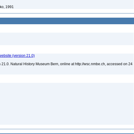
ko, 1991
website (version 21.0)
 21.0. Natural History Museum Bern, online at http://wsc.nmbe.ch, accessed on 24