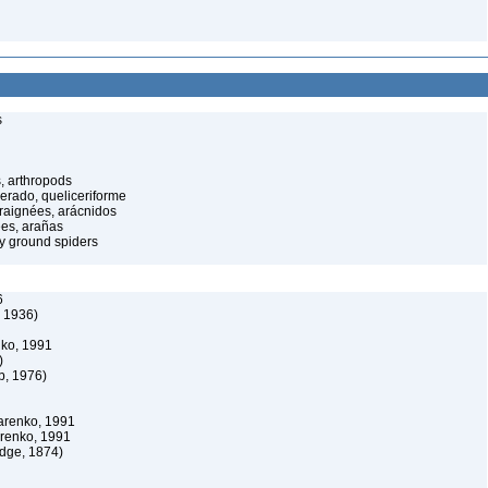
s
, arthropods
cerado, queliceriforme
raignées, arácnidos
ées, arañas
y ground spiders
6
, 1936)
nko, 1991
)
b, 1976)
arenko, 1991
arenko, 1991
dge, 1874)