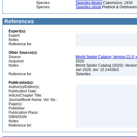
Species
Talanites tibialis
Caporiacco, 1934
Species
Talanites ubicki
Platnick & Ovtsharen
References
Expert(s):
Expert:
Notes:
Reference for:
Other Source(s):
Source:
World Spider Catalog, Version 21.0, 
Acquired:
2020
Notes:
World Spider Catalog (2020). Version
Jan 2020. doi: 10.24436/2
Reference for:
Talanites
Publication(s):
Author(s)/Editor(s):
Publication Date:
Article/Chapter Title:
Journal/Book Name, Vol. No.:
Page(s):
Publisher:
Publication Place:
ISBN/ISSN:
Notes:
Reference for: