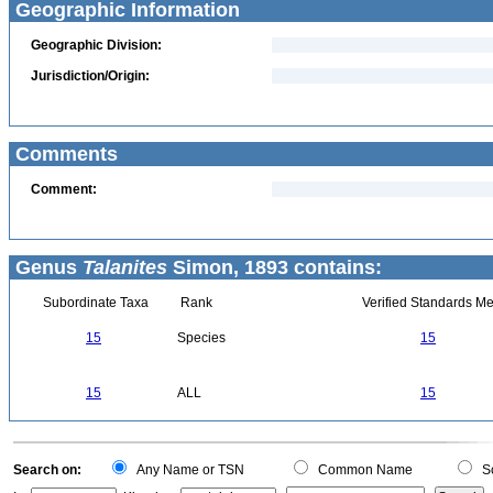
Geographic Information
Geographic Division:
Jurisdiction/Origin:
Comments
Comment:
Genus
Talanites
Simon, 1893 contains:
Subordinate Taxa
Rank
Verified Standards Me
15
Species
15
15
ALL
15
Search on:
Any Name or TSN
Common Name
Sc