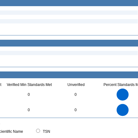
t
Verified Min Standards Met
Unverified
Percent Standards M
16
14
12
0
0
10
8
6
4
2
0
16
14
12
0
0
0
10
8
6
4
2
0
0
ientific Name
TSN