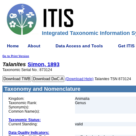
Integrated Taxonomic Information S
Home
About
Data Access and Tools
Get ITIS
Go to Print Version
Talanites
Simon, 1893
Taxonomic Serial No.: 873124
(Download Help)
Talanites
TSN 873124
Taxonomy and Nomenclature
Kingdom:
Animalia
Taxonomic Rank:
Genus
Synonym(s):
Common Name(s):
Taxonomic Status:
Current Standing:
valid
Data Quality Indicators: