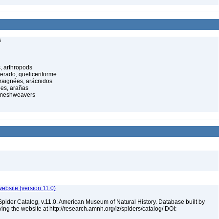
s
, arthropods
cerado, queliceriforme
raignées, arácnidos
ées, arañas
 meshweavers
ebsite (version 11.0)
Spider Catalog, v.11.0. American Museum of Natural History. Database built by
ying the website at http://research.amnh.org/iz/spiders/catalog/ DOI: