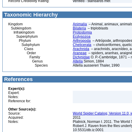
Record Credibility Rating:
verified - standards met
Taxonomic Hierarchy
Kingdom
Animalia
– Animal, animaux, animal
Subkingdom
Bilateria
– triploblasts
Infrakingdom
Protostomia
Superphylum
Ecdysozoa
Phylum
Arthropoda
– Artrópode, arthropodes
Subphylum
Chelicerata
– cheliceriformes, queli
Class
Arachnida
– arachnids, aracnídeo, a
Order
Araneae
– spiders, aranhas, araign
Family
Dictynidae
O. P.-Cambridge, 1871 –
Genus
Altella
Simon, 1884
Species
Altella aussereri Thaler, 1990
References
Expert(s):
Expert:
Notes:
Reference for:
Other Source(s):
Source:
World Spider Catalog, Version 11.0, w
Acquired:
2011
Notes:
Platnick, Norman I. 2011. The World 
Robert J. Raven from the files underl
10.5531/db.iz.0001