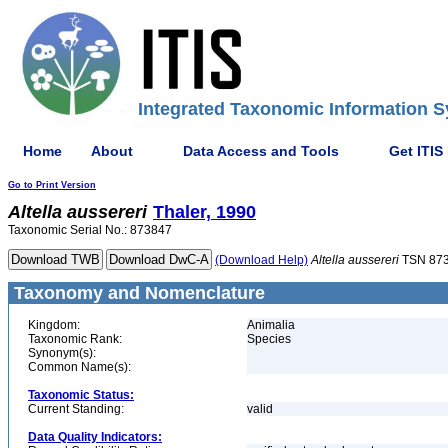
Integrated Taxonomic Information S
Home
About
Data Access and Tools
Get ITIS
Go to Print Version
Altella
aussereri
Thaler, 1990
Taxonomic Serial No.: 873847
(Download Help)
Altella
aussereri
TSN 87
Taxonomy and Nomenclature
Kingdom:
Animalia
Taxonomic Rank:
Species
Synonym(s):
Common Name(s):
Taxonomic Status:
Current Standing:
valid
Data Quality Indicators: