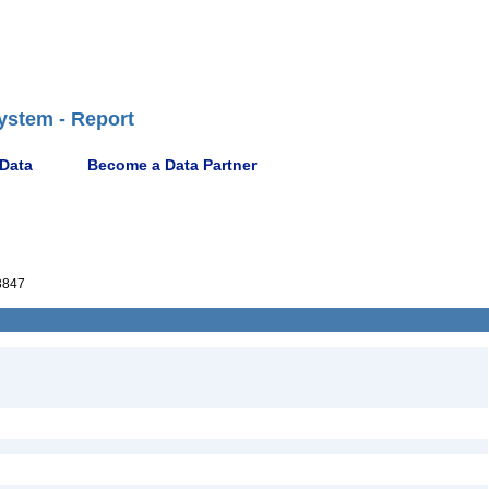
ystem - Report
 Data
Become a Data Partner
3847