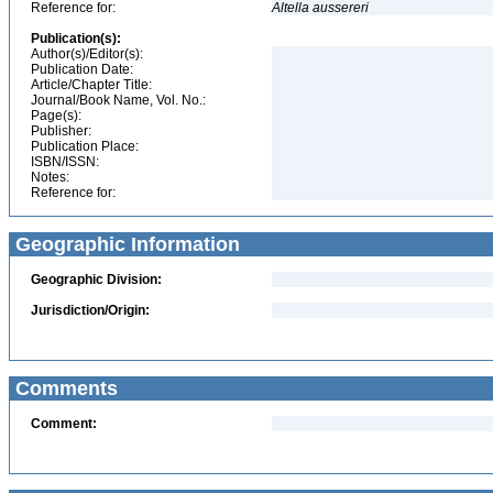
Reference for:
Altella
aussereri
Publication(s):
Author(s)/Editor(s):
Publication Date:
Article/Chapter Title:
Journal/Book Name, Vol. No.:
Page(s):
Publisher:
Publication Place:
ISBN/ISSN:
Notes:
Reference for:
Geographic Information
Geographic Division:
Jurisdiction/Origin:
Comments
Comment: