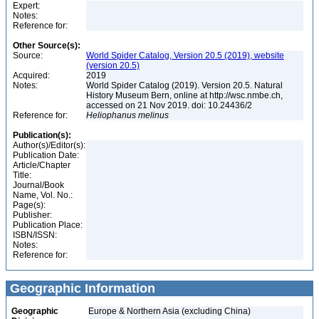
Expert:
Notes:
Reference for:
Other Source(s):
Source:
World Spider Catalog, Version 20.5 (2019), website
(version 20.5)
Acquired:
2019
Notes:
World Spider Catalog (2019). Version 20.5. Natural
History Museum Bern, online at http://wsc.nmbe.ch,
accessed on 21 Nov 2019. doi: 10.24436/2
Reference for:
Heliophanus
melinus
Publication(s):
Author(s)/Editor(s):
Publication Date:
Article/Chapter
Title:
Journal/Book
Name, Vol. No.:
Page(s):
Publisher:
Publication Place:
ISBN/ISSN:
Notes:
Reference for:
Geographic Information
Geographic
Europe & Northern Asia (excluding China)