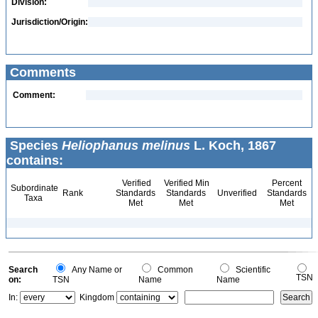
Division:
Jurisdiction/Origin:
Comments
Comment:
Species
Heliophanus melinus
L. Koch, 1867
contains:
Verified
Verified Min
Percent
Subordinate
Rank
Standards
Standards
Unverified
Standards
Taxa
Met
Met
Met
Search
Any Name or
Common
Scientific
TSN
on:
TSN
Name
Name
In:
Kingdom