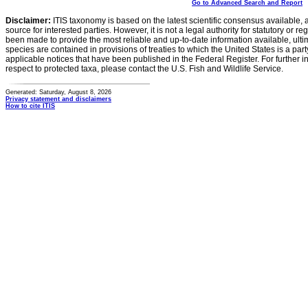
Go to Advanced Search and Report
Disclaimer:
ITIS taxonomy is based on the latest scientific consensus available, 
source for interested parties. However, it is not a legal authority for statutory or r
been made to provide the most reliable and up-to-date information available, ulti
species are contained in provisions of treaties to which the United States is a party
applicable notices that have been published in the Federal Register. For further i
respect to protected taxa, please contact the U.S. Fish and Wildlife Service.
Generated: Saturday, August 8, 2026
Privacy statement and disclaimers
How to cite ITIS