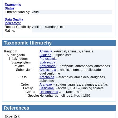
Taxonomic
Status:
Current Standing:
valid
Data Quality
Indicators:
Record Credibility
verified - standards met
Rating:
Taxonomic Hierarchy
Kingdom
Animalia
– Animal, animaux, animals
Subkingdom
Bilateria
– triploblasts
Infrakingdom
Protostomia
Superphylum
Ecdysozoa
Phylum
Arthropoda
– Artrópode, arthropodes, arthropods
Subphylum
Chelicerata
– cheliceriformes, quelicerado,
queliceriforme
Class
Arachnida
– arachnids, aracnídeo, araignées,
arácnidos
Order
Araneae
– spiders, aranhas, araignées, arañas
Family
Salticidae
Blackwall, 1841 – jumping spiders
Genus
Heliophanus
C. L. Koch, 1833
Species
Heliophanus melinus L. Koch, 1867
References
Expert(s):