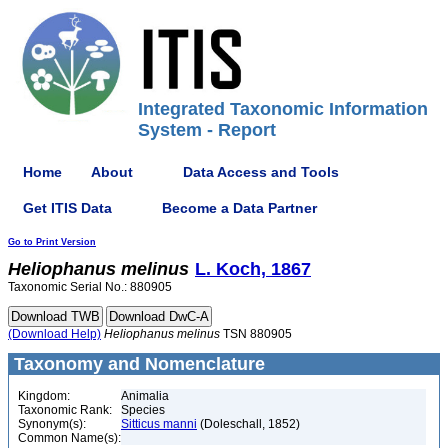
Integrated Taxonomic Information
System - Report
Home
About
Data Access and Tools
Get ITIS Data
Become a Data Partner
Go to Print Version
Heliophanus
melinus
L. Koch, 1867
Taxonomic Serial No.: 880905
(Download Help)
Heliophanus
melinus
TSN 880905
Taxonomy and Nomenclature
Kingdom:
Animalia
Taxonomic Rank:
Species
Synonym(s):
Sitticus manni
(Doleschall, 1852)
Common Name(s):