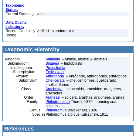
Taxonomic
Status:
Current Standing:
valid
Data Quality
Indicators:
Record Credibility
verified - standards met
Rating:
Taxonomic Hierarchy
Kingdom
Animalia
– Animal, animaux, animals
Subkingdom
Bilateria
– triploblasts
Infrakingdom
Protostomia
Superphylum
Ecdysozoa
Phylum
Arthropoda
– Artrópode, arthropodes, arthropods
Subphylum
Chelicerata
– cheliceriformes, quelicerado,
queliceriforme
Class
Arachnida
– arachnids, aracnídeo, araignées,
arácnidos
Order
Araneae
– spiders, aranhas, araignées, arañas
Family
Philodromidae
Thorell, 1870 – running crab
spiders
Genus
Philodromus
Walckenaer, 1826
Species
Philodromus albidus Kulczynski, 1911
References