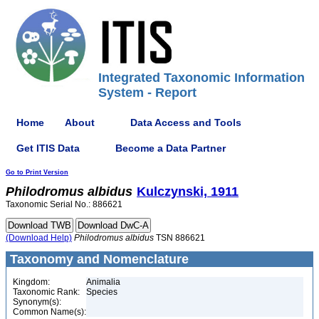
Integrated Taxonomic Information
System - Report
Home
About
Data Access and Tools
Get ITIS Data
Become a Data Partner
Go to Print Version
Philodromus
albidus
Kulczynski, 1911
Taxonomic Serial No.: 886621
(Download Help)
Philodromus
albidus
TSN 886621
Taxonomy and Nomenclature
Kingdom:
Animalia
Taxonomic Rank:
Species
Synonym(s):
Common Name(s):