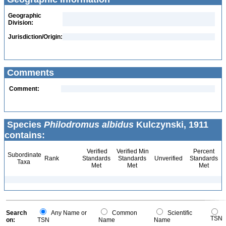
Geographic
Division:
Jurisdiction/Origin:
Comments
Comment:
Species
Philodromus albidus
Kulczynski, 1911
contains:
Verified
Verified Min
Percent
Subordinate
Rank
Standards
Standards
Unverified
Standards
Taxa
Met
Met
Met
Search
Any Name or
Common
Scientific
TSN
on:
TSN
Name
Name