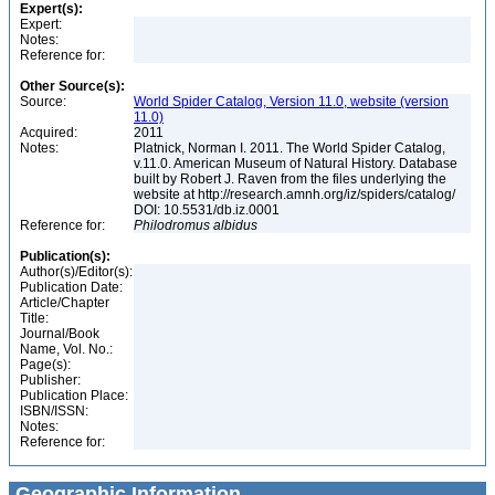
Expert(s):
Expert:
Notes:
Reference for:
Other Source(s):
Source:
World Spider Catalog, Version 11.0, website (version
11.0)
Acquired:
2011
Notes:
Platnick, Norman I. 2011. The World Spider Catalog,
v.11.0. American Museum of Natural History. Database
built by Robert J. Raven from the files underlying the
website at http://research.amnh.org/iz/spiders/catalog/
DOI: 10.5531/db.iz.0001
Reference for:
Philodromus
albidus
Publication(s):
Author(s)/Editor(s):
Publication Date:
Article/Chapter
Title:
Journal/Book
Name, Vol. No.:
Page(s):
Publisher:
Publication Place:
ISBN/ISSN:
Notes:
Reference for:
Geographic Information