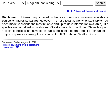
In:
Kingdom
Go to Advanced Search and Report
Disclaimer:
ITIS taxonomy is based on the latest scientific consensus available, 
source for interested parties. However, it is not a legal authority for statutory or r
been made to provide the most reliable and up-to-date information available, ulti
species are contained in provisions of treaties to which the United States is a party
applicable notices that have been published in the Federal Register. For further i
respect to protected taxa, please contact the U.S. Fish and Wildlife Service.
Generated: Friday, August 7, 2026
Privacy statement and disclaimers
How to cite ITIS