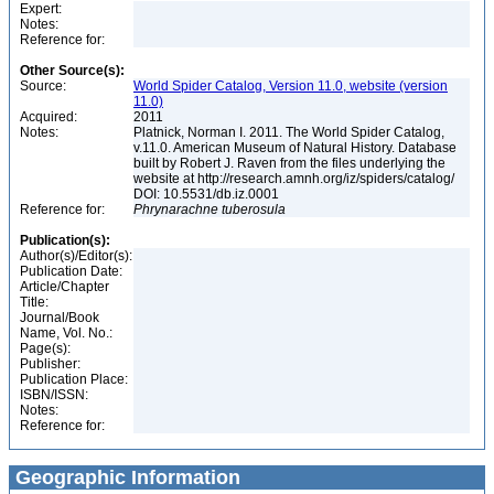
Expert:
Notes:
Reference for:
Other Source(s):
Source:
World Spider Catalog, Version 11.0, website (version
11.0)
Acquired:
2011
Notes:
Platnick, Norman I. 2011. The World Spider Catalog,
v.11.0. American Museum of Natural History. Database
built by Robert J. Raven from the files underlying the
website at http://research.amnh.org/iz/spiders/catalog/
DOI: 10.5531/db.iz.0001
Reference for:
Phrynarachne
tuberosula
Publication(s):
Author(s)/Editor(s):
Publication Date:
Article/Chapter
Title:
Journal/Book
Name, Vol. No.:
Page(s):
Publisher:
Publication Place:
ISBN/ISSN:
Notes:
Reference for:
Geographic Information