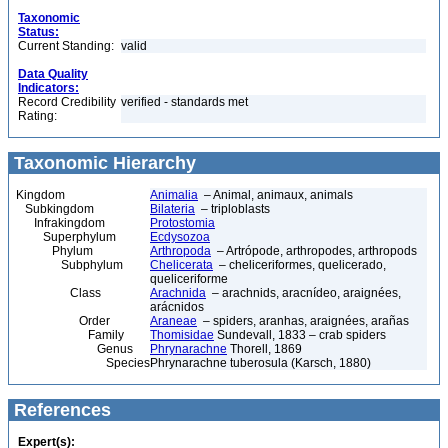
Taxonomic
Status:
Current Standing:
valid
Data Quality
Indicators:
Record Credibility
verified - standards met
Rating:
Taxonomic Hierarchy
Kingdom
Animalia
– Animal, animaux, animals
Subkingdom
Bilateria
– triploblasts
Infrakingdom
Protostomia
Superphylum
Ecdysozoa
Phylum
Arthropoda
– Artrópode, arthropodes, arthropods
Subphylum
Chelicerata
– cheliceriformes, quelicerado,
queliceriforme
Class
Arachnida
– arachnids, aracnídeo, araignées,
arácnidos
Order
Araneae
– spiders, aranhas, araignées, arañas
Family
Thomisidae
Sundevall, 1833 – crab spiders
Genus
Phrynarachne
Thorell, 1869
Species
Phrynarachne tuberosula (Karsch, 1880)
References
Expert(s):