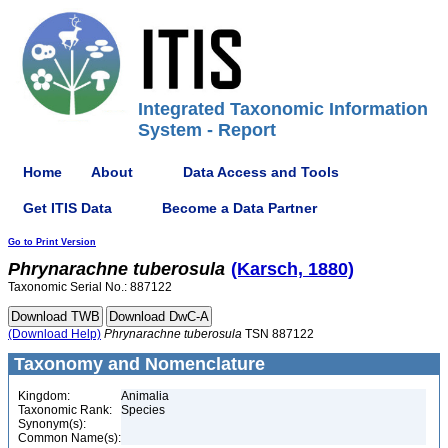
Integrated Taxonomic Information
System - Report
Home
About
Data Access and Tools
Get ITIS Data
Become a Data Partner
Go to Print Version
Phrynarachne
tuberosula
(Karsch, 1880)
Taxonomic Serial No.: 887122
(Download Help)
Phrynarachne
tuberosula
TSN 887122
Taxonomy and Nomenclature
Kingdom:
Animalia
Taxonomic Rank:
Species
Synonym(s):
Common Name(s):