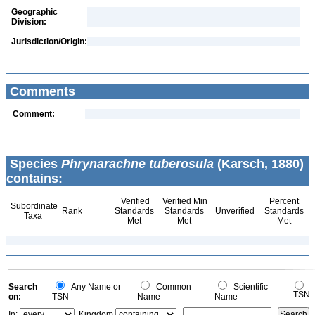
Geographic
Division:
Jurisdiction/Origin:
Comments
Comment:
Species
Phrynarachne tuberosula
(Karsch, 1880)
contains:
Verified
Verified Min
Percent
Subordinate
Rank
Standards
Standards
Unverified
Standards
Taxa
Met
Met
Met
Search
Any Name or
Common
Scientific
TSN
on:
TSN
Name
Name
In:
Kingdom