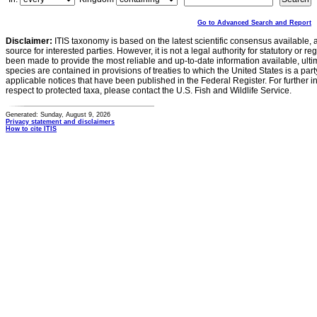
Go to Advanced Search and Report
Disclaimer:
ITIS taxonomy is based on the latest scientific consensus available, 
source for interested parties. However, it is not a legal authority for statutory or r
been made to provide the most reliable and up-to-date information available, ulti
species are contained in provisions of treaties to which the United States is a party
applicable notices that have been published in the Federal Register. For further i
respect to protected taxa, please contact the U.S. Fish and Wildlife Service.
Generated: Sunday, August 9, 2026
Privacy statement and disclaimers
How to cite ITIS