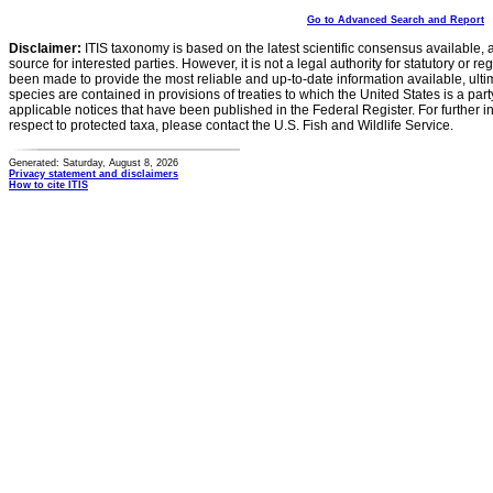
Go to Advanced Search and Report
Disclaimer:
ITIS taxonomy is based on the latest scientific consensus available, 
source for interested parties. However, it is not a legal authority for statutory or r
been made to provide the most reliable and up-to-date information available, ulti
species are contained in provisions of treaties to which the United States is a party
applicable notices that have been published in the Federal Register. For further i
respect to protected taxa, please contact the U.S. Fish and Wildlife Service.
Generated: Saturday, August 8, 2026
Privacy statement and disclaimers
How to cite ITIS