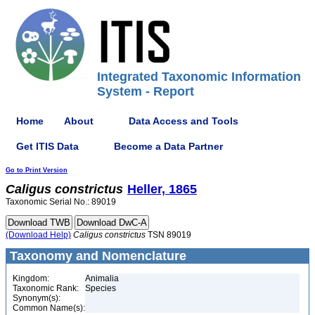
Integrated Taxonomic Information
System - Report
Home
About
Data Access and Tools
Get ITIS Data
Become a Data Partner
Go to Print Version
Caligus
constrictus
Heller, 1865
Taxonomic Serial No.: 89019
(Download Help)
Caligus
constrictus
TSN 89019
Taxonomy and Nomenclature
Kingdom:
Animalia
Taxonomic Rank:
Species
Synonym(s):
Common Name(s):