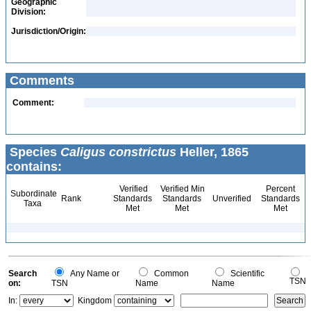
Geographic
Division:
Jurisdiction/Origin:
Comments
Comment:
Species
Caligus constrictus
Heller, 1865
contains:
Verified
Verified Min
Percent
Subordinate
Rank
Standards
Standards
Unverified
Standards
Taxa
Met
Met
Met
Search
Any Name or
Common
Scientific
TSN
on:
TSN
Name
Name
In:
Kingdom