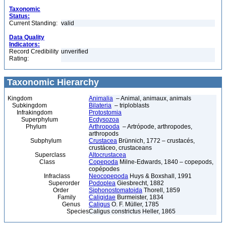
Taxonomic
Status:
Current Standing:
valid
Data Quality
Indicators:
Record Credibility
unverified
Rating:
Taxonomic Hierarchy
Kingdom
Animalia
– Animal, animaux, animals
Subkingdom
Bilateria
– triploblasts
Infrakingdom
Protostomia
Superphylum
Ecdysozoa
Phylum
Arthropoda
– Artrópode, arthropodes,
arthropods
Subphylum
Crustacea
Brünnich, 1772 – crustacés,
crustáceo, crustaceans
Superclass
Altocrustacea
Class
Copepoda
Milne-Edwards, 1840 – copepods,
copépodes
Infraclass
Neocopepoda
Huys & Boxshall, 1991
Superorder
Podoplea
Giesbrecht, 1882
Order
Siphonostomatoida
Thorell, 1859
Family
Caligidae
Burmeister, 1834
Genus
Caligus
O. F. Müller, 1785
Species
Caligus constrictus Heller, 1865