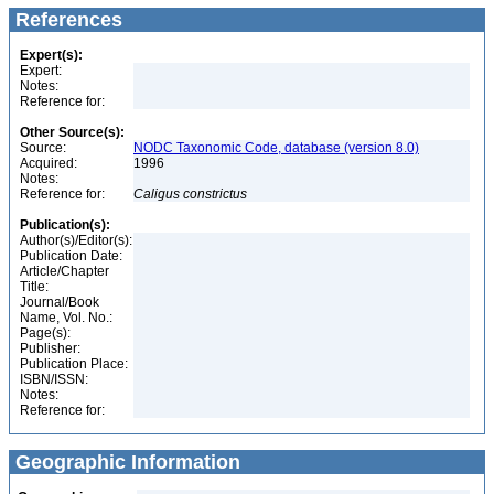
References
Expert(s):
Expert:
Notes:
Reference for:
Other Source(s):
Source:
NODC Taxonomic Code, database (version 8.0)
Acquired:
1996
Notes:
Reference for:
Caligus
constrictus
Publication(s):
Author(s)/Editor(s):
Publication Date:
Article/Chapter
Title:
Journal/Book
Name, Vol. No.:
Page(s):
Publisher:
Publication Place:
ISBN/ISSN:
Notes:
Reference for:
Geographic Information