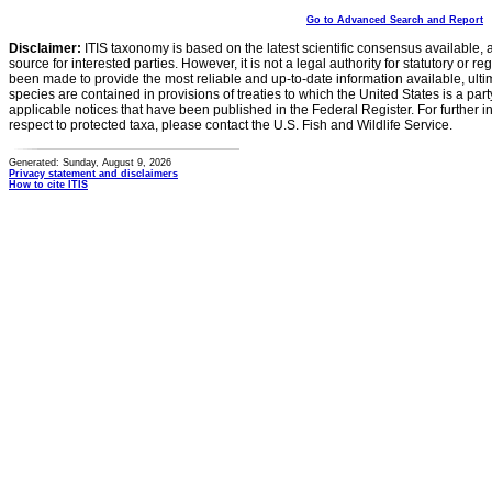
Go to Advanced Search and Report
Disclaimer:
ITIS taxonomy is based on the latest scientific consensus available, 
source for interested parties. However, it is not a legal authority for statutory or r
been made to provide the most reliable and up-to-date information available, ulti
species are contained in provisions of treaties to which the United States is a party
applicable notices that have been published in the Federal Register. For further i
respect to protected taxa, please contact the U.S. Fish and Wildlife Service.
Generated: Sunday, August 9, 2026
Privacy statement and disclaimers
How to cite ITIS