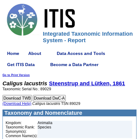
Integrated Taxonomic Information
System - Report
Home
About
Data Access and Tools
Get ITIS Data
Become a Data Partner
Go to Print Version
Caligus
lacustris
Steenstrup and Lütken, 1861
Taxonomic Serial No.: 89029
(Download Help)
Caligus
lacustris
TSN 89029
Taxonomy and Nomenclature
Kingdom:
Animalia
Taxonomic Rank:
Species
Synonym(s):
Common Name(s):