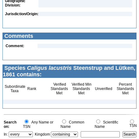
Geographic
Division:
Jurisdiction/Origin:
Comments
Comment:
Species
Caligus lacustris
Steenstrup and Lütken,
1861 contains:
Verified
Verified Min
Percent
Subordinate
Rank
Standards
Standards
Unverified
Standards
Taxa
Met
Met
Met
Search
Any Name or
Common
Scientific
TSN
on:
TSN
Name
Name
In:
Kingdom