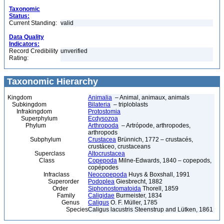
Taxonomic
Status:
Current Standing:
valid
Data Quality
Indicators:
Record Credibility
unverified
Rating:
Taxonomic Hierarchy
Kingdom
Animalia
– Animal, animaux, animals
Subkingdom
Bilateria
– triploblasts
Infrakingdom
Protostomia
Superphylum
Ecdysozoa
Phylum
Arthropoda
– Artrópode, arthropodes,
arthropods
Subphylum
Crustacea
Brünnich, 1772 – crustacés,
crustáceo, crustaceans
Superclass
Altocrustacea
Class
Copepoda
Milne-Edwards, 1840 – copepods,
copépodes
Infraclass
Neocopepoda
Huys & Boxshall, 1991
Superorder
Podoplea
Giesbrecht, 1882
Order
Siphonostomatoida
Thorell, 1859
Family
Caligidae
Burmeister, 1834
Genus
Caligus
O. F. Müller, 1785
Species
Caligus lacustris Steenstrup and Lütken, 1861