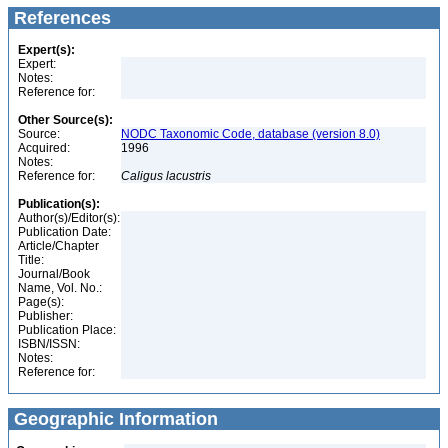
References
Expert(s):
Expert:
Notes:
Reference for:
Other Source(s):
Source:
NODC Taxonomic Code, database (version 8.0)
Acquired:
1996
Notes:
Reference for:
Caligus
lacustris
Publication(s):
Author(s)/Editor(s):
Publication Date:
Article/Chapter
Title:
Journal/Book
Name, Vol. No.:
Page(s):
Publisher:
Publication Place:
ISBN/ISSN:
Notes:
Reference for:
Geographic Information