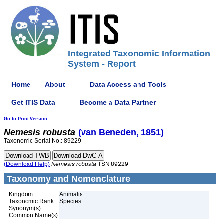
Integrated Taxonomic Information
System - Report
Home
About
Data Access and Tools
Get ITIS Data
Become a Data Partner
Go to Print Version
Nemesis
robusta
(van Beneden, 1851)
Taxonomic Serial No.: 89229
(Download Help)
Nemesis
robusta
TSN 89229
Taxonomy and Nomenclature
Kingdom:
Animalia
Taxonomic Rank:
Species
Synonym(s):
Common Name(s):