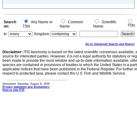
Search
Any Name or
Common
Scientific
TSN
on:
TSN
Name
Name
In:
Kingdom
Go to Advanced Search and Report
Disclaimer:
ITIS taxonomy is based on the latest scientific consensus available, 
source for interested parties. However, it is not a legal authority for statutory or r
been made to provide the most reliable and up-to-date information available, ulti
species are contained in provisions of treaties to which the United States is a party
applicable notices that have been published in the Federal Register. For further i
respect to protected taxa, please contact the U.S. Fish and Wildlife Service.
Generated: Saturday, August 8, 2026
Privacy statement and disclaimers
How to cite ITIS