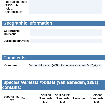
Publication Place:
ISBN/ISSN:
Notes:
Reference for:
Geographic Information
Geographic
Division:
Jurisdiction/Origin:
Comments
Comment:
McLaughlin et al. (2005) Occurrence values: M, C; A, G
Species
Nemesis robusta
(van Beneden, 1851)
contains:
Verified
Verified Min
Percent
Subordinate
Rank
Standards
Standards
Unverified
Standards
Taxa
Met
Met
Met