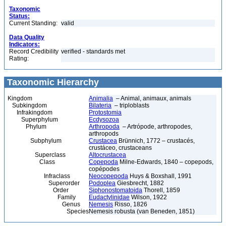
Taxonomic
Status:
Current Standing:
valid
Data Quality
Indicators:
Record Credibility
verified - standards met
Rating:
Taxonomic Hierarchy
Kingdom
Animalia
– Animal, animaux, animals
Subkingdom
Bilateria
– triploblasts
Infrakingdom
Protostomia
Superphylum
Ecdysozoa
Phylum
Arthropoda
– Artrópode, arthropodes,
arthropods
Subphylum
Crustacea
Brünnich, 1772 – crustacés,
crustáceo, crustaceans
Superclass
Altocrustacea
Class
Copepoda
Milne-Edwards, 1840 – copepods,
copépodes
Infraclass
Neocopepoda
Huys & Boxshall, 1991
Superorder
Podoplea
Giesbrecht, 1882
Order
Siphonostomatoida
Thorell, 1859
Family
Eudactylinidae
Wilson, 1922
Genus
Nemesis
Risso, 1826
Species
Nemesis robusta (van Beneden, 1851)