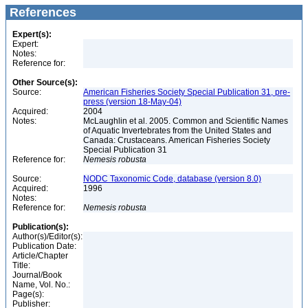
References
Expert(s):
Expert:
Notes:
Reference for:
Other Source(s):
Source:
American Fisheries Society Special Publication 31, pre-
press (version 18-May-04)
Acquired:
2004
Notes:
McLaughlin et al. 2005. Common and Scientific Names
of Aquatic Invertebrates from the United States and
Canada: Crustaceans. American Fisheries Society
Special Publication 31
Reference for:
Nemesis
robusta
Source:
NODC Taxonomic Code, database (version 8.0)
Acquired:
1996
Notes:
Reference for:
Nemesis
robusta
Publication(s):
Author(s)/Editor(s):
Publication Date:
Article/Chapter
Title:
Journal/Book
Name, Vol. No.:
Page(s):
Publisher: