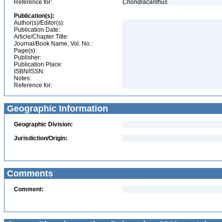
Reference for:
Chondracanthus
Publication(s):
Author(s)/Editor(s):
Publication Date:
Article/Chapter Title:
Journal/Book Name, Vol. No.:
Page(s):
Publisher:
Publication Place:
ISBN/ISSN:
Notes:
Reference for:
Geographic Information
Geographic Division:
Jurisdiction/Origin:
Comments
Comment: