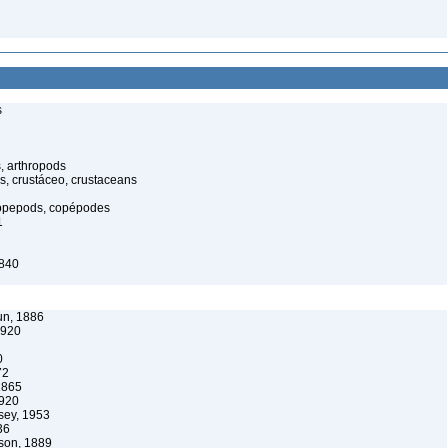
s
, arthropods
s, crustáceo, crustaceans
opepods, copépodes
1
1840
un, 1886
1920
0
72
1865
1920
ey, 1953
36
son, 1889