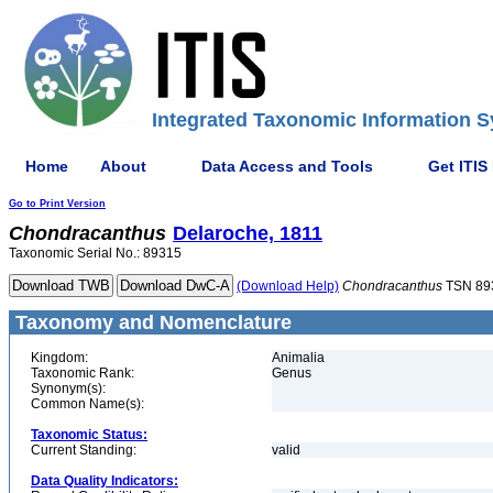
Integrated Taxonomic Information S
Home
About
Data Access and Tools
Get ITIS
Go to Print Version
Chondracanthus
Delaroche, 1811
Taxonomic Serial No.: 89315
(Download Help)
Chondracanthus
TSN 89
Taxonomy and Nomenclature
Kingdom:
Animalia
Taxonomic Rank:
Genus
Synonym(s):
Common Name(s):
Taxonomic Status:
Current Standing:
valid
Data Quality Indicators: