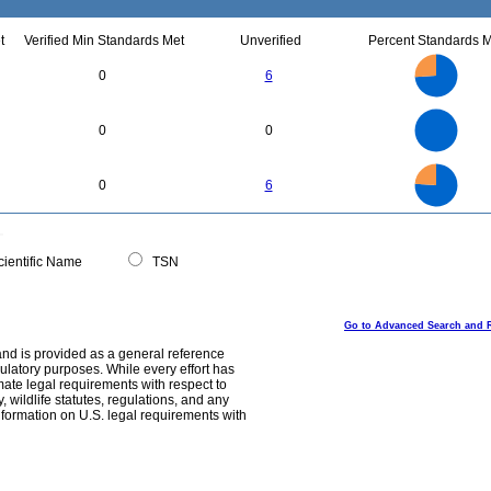
t
Verified Min Standards Met
Unverified
Percent Standards M
18
16
14
12
0
6
10
8
6
4
2
0
2.2
2
1.8
1.6
0
1.4
0
0
1.2
1
0.8
0.6
0.4
0.2
0
-0.2
20
18
16
0
14
0
6
12
10
8
6
4
2
0
0
ientific Name
TSN
Go to Advanced Search and 
and is provided as a general reference
egulatory purposes. While every effort has
mate legal requirements with respect to
, wildlife statutes, regulations, and any
nformation on U.S. legal requirements with