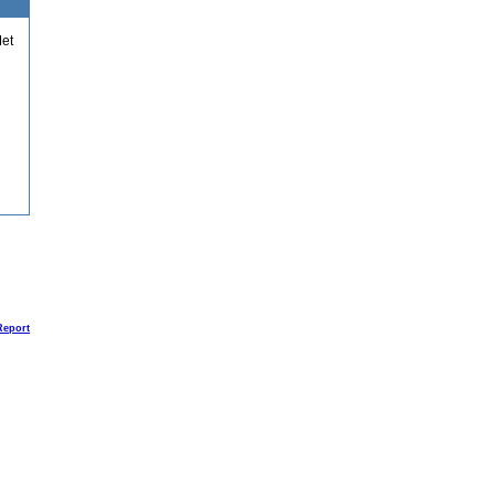
et
Report