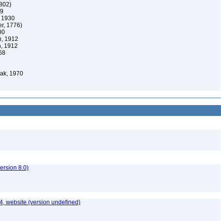
802)
69
 1930
er, 1776)
00
n, 1912
n, 1912
68
ak, 1970
rsion 8.0)
, website (version undefined)