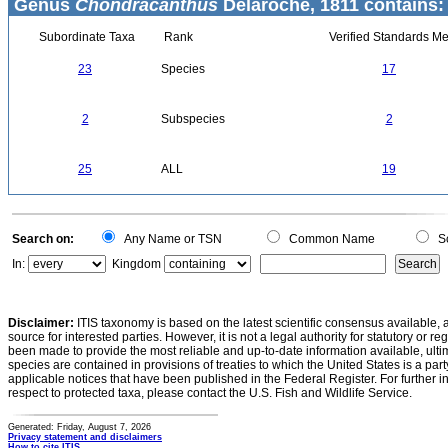
Genus
Chondracanthus
Delaroche, 1811 contains:
Subordinate Taxa
Rank
Verified Standards Me
23
Species
17
2
Subspecies
2
25
ALL
19
Search on:
Any Name or TSN
Common Name
Sc
In:
Kingdom
Disclaimer:
ITIS taxonomy is based on the latest scientific consensus available, 
source for interested parties. However, it is not a legal authority for statutory or r
been made to provide the most reliable and up-to-date information available, ulti
species are contained in provisions of treaties to which the United States is a party
applicable notices that have been published in the Federal Register. For further i
respect to protected taxa, please contact the U.S. Fish and Wildlife Service.
Generated: Friday, August 7, 2026
Privacy statement and disclaimers
How to cite ITIS