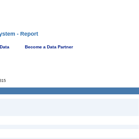
ystem - Report
 Data
Become a Data Partner
315