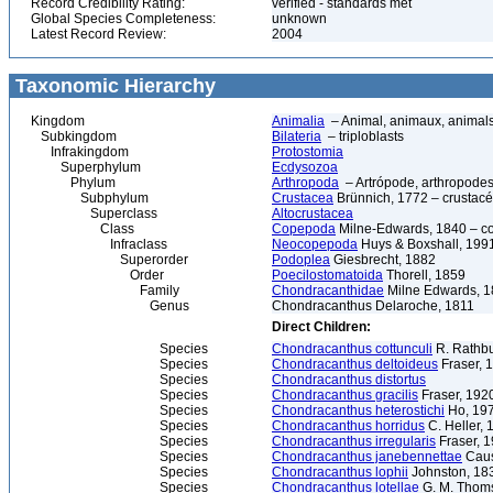
Record Credibility Rating:
verified - standards met
Global Species Completeness:
unknown
Latest Record Review:
2004
Taxonomic Hierarchy
Kingdom
Animalia
– Animal, animaux, animal
Subkingdom
Bilateria
– triploblasts
Infrakingdom
Protostomia
Superphylum
Ecdysozoa
Phylum
Arthropoda
– Artrópode, arthropodes
Subphylum
Crustacea
Brünnich, 1772 – crustacé
Superclass
Altocrustacea
Class
Copepoda
Milne-Edwards, 1840 – c
Infraclass
Neocopepoda
Huys & Boxshall, 199
Superorder
Podoplea
Giesbrecht, 1882
Order
Poecilostomatoida
Thorell, 1859
Family
Chondracanthidae
Milne Edwards, 
Genus
Chondracanthus Delaroche, 1811
Direct Children:
Species
Chondracanthus cottunculi
R. Rathb
Species
Chondracanthus deltoideus
Fraser, 
Species
Chondracanthus distortus
Species
Chondracanthus gracilis
Fraser, 192
Species
Chondracanthus heterostichi
Ho, 19
Species
Chondracanthus horridus
C. Heller, 
Species
Chondracanthus irregularis
Fraser, 
Species
Chondracanthus janebennettae
Caus
Species
Chondracanthus lophii
Johnston, 18
Species
Chondracanthus lotellae
G. M. Thom