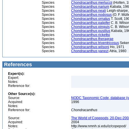
Species
Chondracanthus merluccii
(Holten, 1
Species
Chondracanthus narium
Kabata, 19
Species
Chondracanthus neali
Leigh-sharpe,
Species
Chondracanthus nodosus
(O. F. Müll
Species
Chondracanthus ornatus
T. Scott, 19
Species
Chondracanthus palpifer
C. B. Wilso
Species
Chondracanthus pinguis
C. B. Wilso
Species
Chondracanthus pusillus
Kabata, 19
Species
Chondracanthus rickettsi
Species
Chondracanthus theragrae
Species
Chondracanthus triventricosus
Seker
Species
Chondracanthus wilsoni
Ho, 1971
Species
Chondracanthus yanezi
Atria, 1980
References
Expert(s):
Expert:
Notes:
Reference for:
Other Source(s):
Source:
NODC Taxonomic Code, database (ve
Acquired:
1996
Notes:
Reference for:
Chondracanthus
Source:
The World of Copepods, 20-Dec-2004
Acquired:
2004
Notes:
http://www.nmnh.si.edu/iz/copepod/