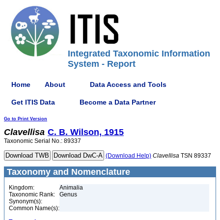
Integrated Taxonomic Information
System - Report
Home
About
Data Access and Tools
Get ITIS Data
Become a Data Partner
Go to Print Version
Clavellisa
C. B. Wilson, 1915
Taxonomic Serial No.: 89337
(Download Help)
Clavellisa
TSN 89337
Taxonomy and Nomenclature
Kingdom:
Animalia
Taxonomic Rank:
Genus
Synonym(s):
Common Name(s):