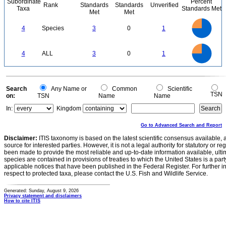
Subordinate
Percent
Rank
Standards
Standards
Unverified
Taxa
Standards Met
Met
Met
3
2.5
4
Species
3
0
1
2
1.5
1
0.5
0
3
2.5
0
4
ALL
3
0
1
2
1.5
1
0.5
0
0
Search
Any Name or
Common
Scientific
TSN
on:
TSN
Name
Name
In:
Kingdom
Go to Advanced Search and Report
Disclaimer:
ITIS taxonomy is based on the latest scientific consensus available, 
source for interested parties. However, it is not a legal authority for statutory or r
been made to provide the most reliable and up-to-date information available, ulti
species are contained in provisions of treaties to which the United States is a party
applicable notices that have been published in the Federal Register. For further i
respect to protected taxa, please contact the U.S. Fish and Wildlife Service.
Generated: Sunday, August 9, 2026
Privacy statement and disclaimers
How to cite ITIS