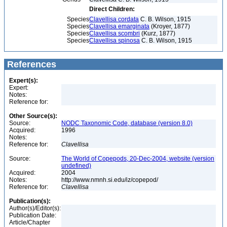
Direct Children:
Species
Clavellisa cordata
C. B. Wilson, 1915
Species
Clavellisa emarginata
(Kroyer, 1877)
Species
Clavellisa scombri
(Kurz, 1877)
Species
Clavellisa spinosa
C. B. Wilson, 1915
References
Expert(s):
Expert:
Notes:
Reference for:
Other Source(s):
Source:
NODC Taxonomic Code, database (version 8.0)
Acquired:
1996
Notes:
Reference for:
Clavellisa
Source:
The World of Copepods, 20-Dec-2004, website (version
undefined)
Acquired:
2004
Notes:
http://www.nmnh.si.edu/iz/copepod/
Reference for:
Clavellisa
Publication(s):
Author(s)/Editor(s):
Publication Date:
Article/Chapter