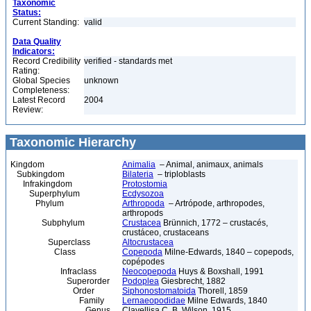
Taxonomic
Status:
Current Standing:
valid
Data Quality
Indicators:
Record Credibility
verified - standards met
Rating:
Global Species
unknown
Completeness:
Latest Record
2004
Review:
Taxonomic Hierarchy
Kingdom
Animalia
– Animal, animaux, animals
Subkingdom
Bilateria
– triploblasts
Infrakingdom
Protostomia
Superphylum
Ecdysozoa
Phylum
Arthropoda
– Artrópode, arthropodes,
arthropods
Subphylum
Crustacea
Brünnich, 1772 – crustacés,
crustáceo, crustaceans
Superclass
Altocrustacea
Class
Copepoda
Milne-Edwards, 1840 – copepods,
copépodes
Infraclass
Neocopepoda
Huys & Boxshall, 1991
Superorder
Podoplea
Giesbrecht, 1882
Order
Siphonostomatoida
Thorell, 1859
Family
Lernaeopodidae
Milne Edwards, 1840
Genus
Clavellisa C. B. Wilson, 1915