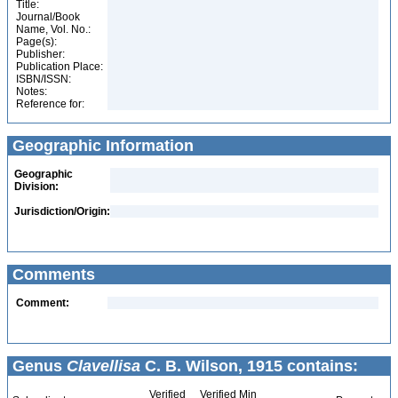
Title:
Journal/Book
Name, Vol. No.:
Page(s):
Publisher:
Publication Place:
ISBN/ISSN:
Notes:
Reference for:
Geographic Information
Geographic
Division:
Jurisdiction/Origin:
Comments
Comment:
Genus
Clavellisa
C. B. Wilson, 1915 contains:
Verified
Verified Min