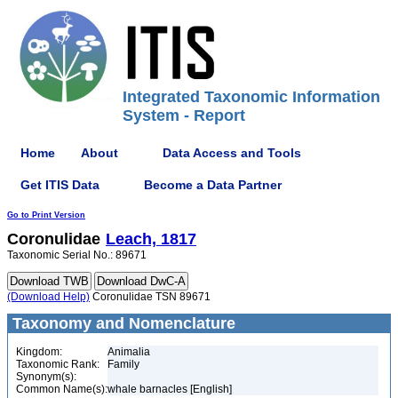
Integrated Taxonomic Information
System - Report
Home
About
Data Access and Tools
Get ITIS Data
Become a Data Partner
Go to Print Version
Coronulidae
Leach, 1817
Taxonomic Serial No.: 89671
(Download Help)
Coronulidae TSN 89671
Taxonomy and Nomenclature
Kingdom:
Animalia
Taxonomic Rank:
Family
Synonym(s):
Common Name(s):
whale barnacles [English]