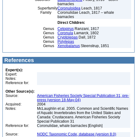
barnacles
Superfamily
Coronuloidea
Leach, 1817
Family
Coronulidae Leach, 1817 – whale
barnacles
Direct Children:
Genus
Cetopirus
Ranzani, 1817
Genus
Coronula
Lamarck, 1802
Genus
Cryptolepas
Dall, 1872
Genus
Polylepas
Genus
Xenobalanus
Steenstrup, 1851
References
Expert(s):
Expert:
Notes:
Reference for:
Other Source(s):
Source:
American Fisheries Society Special Publication 31, pre-
press (version 18-May-04)
Acquired:
2004
Notes:
McLaughlin et al. 2005. Common and Scientific Names
of Aquatic Invertebrates from the United States and
Canada: Crustaceans. American Fisheries Society
Special Publication 31
Reference for:
Coronulidae, whale barnacles [English]
Source:
NODC Taxonomic Code, database (version 8.0)