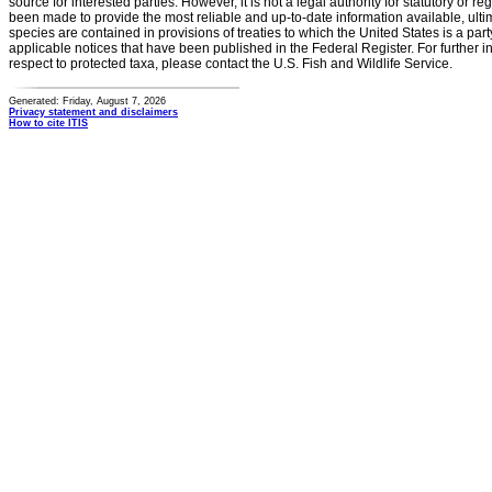
source for interested parties. However, it is not a legal authority for statutory or r
been made to provide the most reliable and up-to-date information available, ulti
species are contained in provisions of treaties to which the United States is a party
applicable notices that have been published in the Federal Register. For further i
respect to protected taxa, please contact the U.S. Fish and Wildlife Service.
Generated: Friday, August 7, 2026
Privacy statement and disclaimers
How to cite ITIS