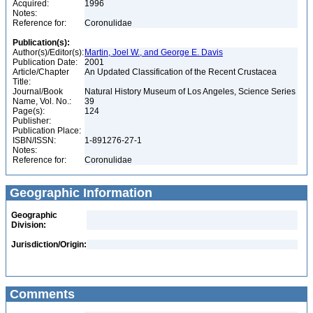
Acquired:
1996
Notes:
Reference for:
Coronulidae
Publication(s):
Author(s)/Editor(s):
Martin, Joel W., and George E. Davis
Publication Date:
2001
Article/Chapter
An Updated Classification of the Recent Crustacea
Title:
Journal/Book
Natural History Museum of Los Angeles, Science Series
Name, Vol. No.:
39
Page(s):
124
Publisher:
Publication Place:
ISBN/ISSN:
1-891276-27-1
Notes:
Reference for:
Coronulidae
Geographic Information
Geographic
Division:
Jurisdiction/Origin:
Comments