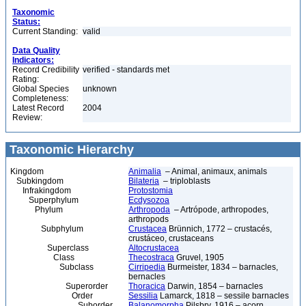
Taxonomic
Status:
Current Standing:
valid
Data Quality
Indicators:
Record Credibility
verified - standards met
Rating:
Global Species
unknown
Completeness:
Latest Record
2004
Review:
Taxonomic Hierarchy
Kingdom
Animalia
– Animal, animaux, animals
Subkingdom
Bilateria
– triploblasts
Infrakingdom
Protostomia
Superphylum
Ecdysozoa
Phylum
Arthropoda
– Artrópode, arthropodes,
arthropods
Subphylum
Crustacea
Brünnich, 1772 – crustacés,
crustáceo, crustaceans
Superclass
Altocrustacea
Class
Thecostraca
Gruvel, 1905
Subclass
Cirripedia
Burmeister, 1834 – barnacles,
bernacles
Superorder
Thoracica
Darwin, 1854 – barnacles
Order
Sessilia
Lamarck, 1818 – sessile barnacles
Suborder
Balanomorpha
Pilsbry, 1916 – acorn