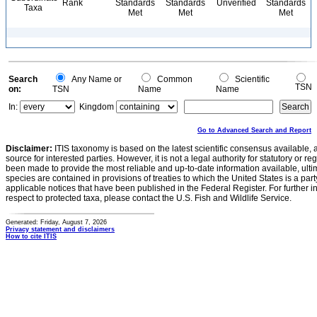
Rank
Standards
Standards
Unverified
Standards
Taxa
Met
Met
Met
Search
Any Name or
Common
Scientific
TSN
on:
TSN
Name
Name
In:
Kingdom
Go to Advanced Search and Report
Disclaimer:
ITIS taxonomy is based on the latest scientific consensus available, 
source for interested parties. However, it is not a legal authority for statutory or r
been made to provide the most reliable and up-to-date information available, ulti
species are contained in provisions of treaties to which the United States is a party
applicable notices that have been published in the Federal Register. For further i
respect to protected taxa, please contact the U.S. Fish and Wildlife Service.
Generated: Friday, August 7, 2026
Privacy statement and disclaimers
How to cite ITIS