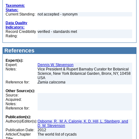
Taxonomic
Status:
Current Standing:
not accepted - synonym
Data Quality
Indicators:
Record Credibility
verified - standards met
Rating:
References
Expert(s):
Expert:
Dennis W. Stevenson
Notes:
Vice President & Rupert Barnaby Curator for Botanical
Science, New York Botanical Garden, Bronx, NY, 10458
USA
Reference for:
Zamia
calocoma
Other Source(s):
Source:
Acquired:
Notes:
Reference for:
Publication(s):
Author(s)/Editor(s):
Osborne, R., M. A. Calonje, K. D. Hill, L. Stanberg, and
D. W. Stevenson
Publication Date:
2012
Article/Chapter
The world list of cycads
Title: