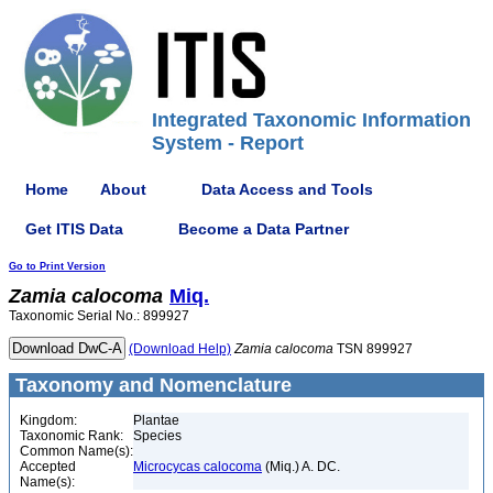
Integrated Taxonomic Information
System - Report
Home
About
Data Access and Tools
Get ITIS Data
Become a Data Partner
Go to Print Version
Zamia
calocoma
Miq.
Taxonomic Serial No.: 899927
(Download Help)
Zamia
calocoma
TSN 899927
Taxonomy and Nomenclature
Kingdom:
Plantae
Taxonomic Rank:
Species
Common Name(s):
Accepted
Microcycas calocoma
(Miq.) A. DC.
Name(s):