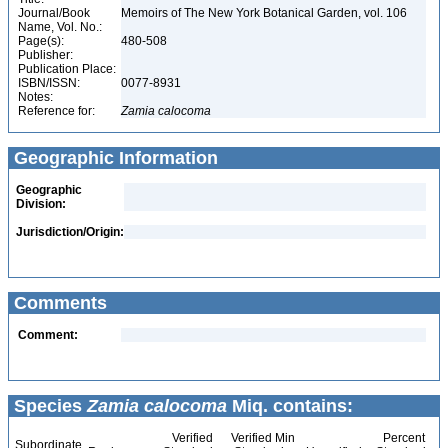
Journal/Book
Memoirs of The New York Botanical Garden, vol. 106
Name, Vol. No.:
Page(s):
480-508
Publisher:
Publication Place:
ISBN/ISSN:
0077-8931
Notes:
Reference for:
Zamia
calocoma
Geographic Information
Geographic
Division:
Jurisdiction/Origin:
Comments
Comment:
Species
Zamia calocoma
Miq. contains:
Verified
Verified Min
Percent
Subordinate