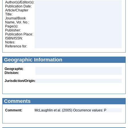
Author(s)/Editor(s):
Publication Date:
Article/Chapter
Title:
Journal/Book
Name, Vol. No.:
Page(s):
Publisher:
Publication Place:
ISBN/ISSN:
Notes:
Reference for:
Geographic Information
Geographic
Division:
Jurisdiction/Origin:
Comments
Comment:
McLaughlin et al. (2005) Occurrence values: P