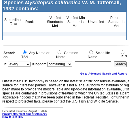
Species
Mysidopsis californica
W. M. Tattersall,
1932 contains:
Verified
Verified Min
Percent
Subordinate
Rank
Standards
Standards
Unverified
Standards
Taxa
Met
Met
Met
Search
Any Name or
Common
Scientific
TSN
on:
TSN
Name
Name
In:
Kingdom
Go to Advanced Search and Report
Disclaimer:
ITIS taxonomy is based on the latest scientific consensus available, 
source for interested parties. However, it is not a legal authority for statutory or r
been made to provide the most reliable and up-to-date information available, ulti
species are contained in provisions of treaties to which the United States is a party
applicable notices that have been published in the Federal Register. For further i
respect to protected taxa, please contact the U.S. Fish and Wildlife Service.
Generated: Saturday, August 8, 2026
Privacy statement and disclaimers
How to cite ITIS