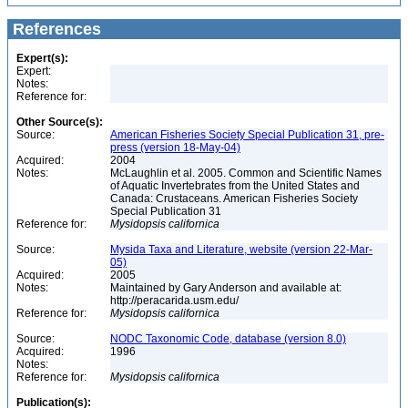
References
Expert(s):
Expert:
Notes:
Reference for:
Other Source(s):
Source:
American Fisheries Society Special Publication 31, pre-
press (version 18-May-04)
Acquired:
2004
Notes:
McLaughlin et al. 2005. Common and Scientific Names
of Aquatic Invertebrates from the United States and
Canada: Crustaceans. American Fisheries Society
Special Publication 31
Reference for:
Mysidopsis
californica
Source:
Mysida Taxa and Literature, website (version 22-Mar-
05)
Acquired:
2005
Notes:
Maintained by Gary Anderson and available at:
http://peracarida.usm.edu/
Reference for:
Mysidopsis
californica
Source:
NODC Taxonomic Code, database (version 8.0)
Acquired:
1996
Notes:
Reference for:
Mysidopsis
californica
Publication(s):