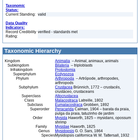
Taxonomic
Status:
Current Standing:
valid
Data Quality
Indicators:
Record Credibility
verified - standards met
Rating:
Taxonomic Hierarchy
Kingdom
Animalia
– Animal, animaux, animals
Subkingdom
Bilateria
– triploblasts
Infrakingdom
Protostomia
Superphylum
Ecdysozoa
Phylum
Arthropoda
– Artrópode, arthropodes,
arthropods
Subphylum
Crustacea
Brünnich, 1772 – crustacés,
crustáceo, crustaceans
Superclass
Altocrustacea
Class
Malacostraca
Latreille, 1802
Subclass
Eumalacostraca
Grobben, 1892
Superorder
Peracarida
Calman, 1904 – barata da praia,
pulga da praia, tatuzinho de jardim
Order
Mysida
Haworth, 1825 – mysidans, opossum
shrimp
Family
Mysidae
Haworth, 1825
Genus
Mysidopsis
G. O. Sars, 1864
Species
Mysidopsis californica W. M. Tattersall, 1932