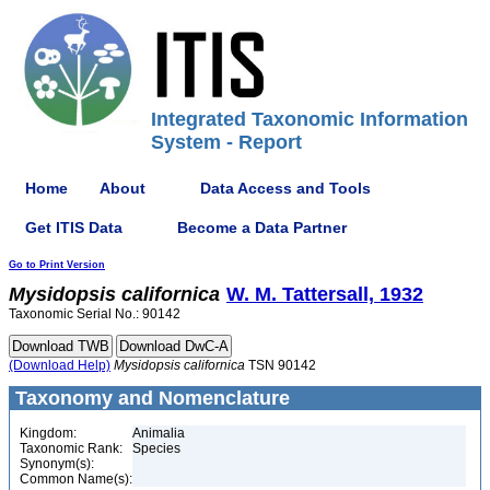
Integrated Taxonomic Information
System - Report
Home
About
Data Access and Tools
Get ITIS Data
Become a Data Partner
Go to Print Version
Mysidopsis
californica
W. M. Tattersall, 1932
Taxonomic Serial No.: 90142
(Download Help)
Mysidopsis
californica
TSN 90142
Taxonomy and Nomenclature
Kingdom:
Animalia
Taxonomic Rank:
Species
Synonym(s):
Common Name(s):