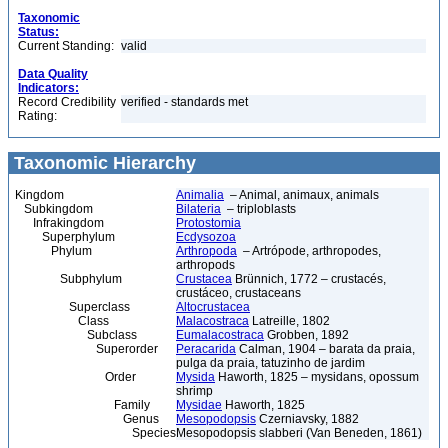
Taxonomic
Status:
Current Standing:
valid
Data Quality
Indicators:
Record Credibility
verified - standards met
Rating:
Taxonomic Hierarchy
Kingdom
Animalia
– Animal, animaux, animals
Subkingdom
Bilateria
– triploblasts
Infrakingdom
Protostomia
Superphylum
Ecdysozoa
Phylum
Arthropoda
– Artrópode, arthropodes,
arthropods
Subphylum
Crustacea
Brünnich, 1772 – crustacés,
crustáceo, crustaceans
Superclass
Altocrustacea
Class
Malacostraca
Latreille, 1802
Subclass
Eumalacostraca
Grobben, 1892
Superorder
Peracarida
Calman, 1904 – barata da praia,
pulga da praia, tatuzinho de jardim
Order
Mysida
Haworth, 1825 – mysidans, opossum
shrimp
Family
Mysidae
Haworth, 1825
Genus
Mesopodopsis
Czerniavsky, 1882
Species
Mesopodopsis slabberi (Van Beneden, 1861)