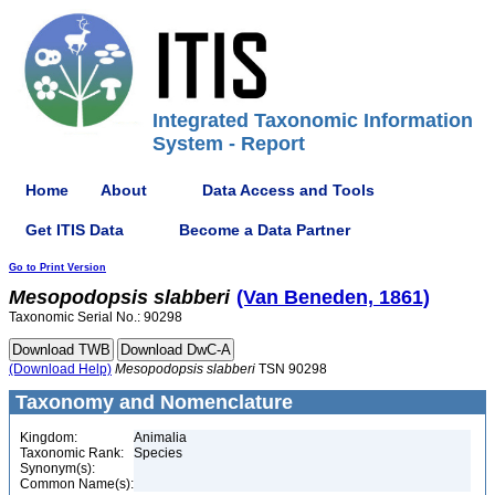
Integrated Taxonomic Information
System - Report
Home
About
Data Access and Tools
Get ITIS Data
Become a Data Partner
Go to Print Version
Mesopodopsis
slabberi
(Van Beneden, 1861)
Taxonomic Serial No.: 90298
(Download Help)
Mesopodopsis
slabberi
TSN 90298
Taxonomy and Nomenclature
Kingdom:
Animalia
Taxonomic Rank:
Species
Synonym(s):
Common Name(s):