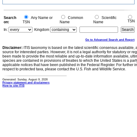
Search
Any Name or
Common
Scientific
TSN
on:
TSN
Name
Name
In:
Kingdom
Go to Advanced Search and Report
Disclaimer:
ITIS taxonomy is based on the latest scientific consensus available, 
source for interested parties. However, it is not a legal authority for statutory or r
been made to provide the most reliable and up-to-date information available, ulti
species are contained in provisions of treaties to which the United States is a party
applicable notices that have been published in the Federal Register. For further i
respect to protected taxa, please contact the U.S. Fish and Wildlife Service.
Generated: Sunday, August 9, 2026
Privacy statement and disclaimers
How to cite ITIS