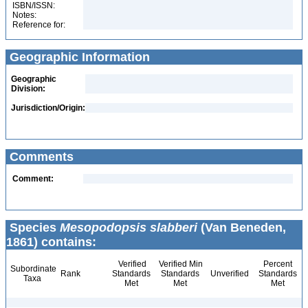
ISBN/ISSN:
Notes:
Reference for:
Geographic Information
Geographic
Division:
Jurisdiction/Origin:
Comments
Comment:
Species
Mesopodopsis slabberi
(Van Beneden,
1861) contains:
Verified
Verified Min
Percent
Subordinate
Rank
Standards
Standards
Unverified
Standards
Taxa
Met
Met
Met