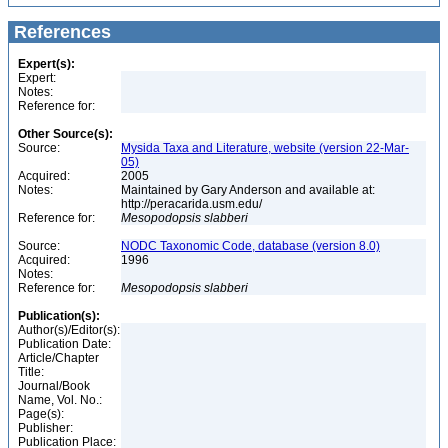
References
Expert(s):
Expert:
Notes:
Reference for:
Other Source(s):
Source:
Mysida Taxa and Literature, website (version 22-Mar-
05)
Acquired:
2005
Notes:
Maintained by Gary Anderson and available at:
http://peracarida.usm.edu/
Reference for:
Mesopodopsis
slabberi
Source:
NODC Taxonomic Code, database (version 8.0)
Acquired:
1996
Notes:
Reference for:
Mesopodopsis
slabberi
Publication(s):
Author(s)/Editor(s):
Publication Date:
Article/Chapter
Title:
Journal/Book
Name, Vol. No.:
Page(s):
Publisher:
Publication Place: