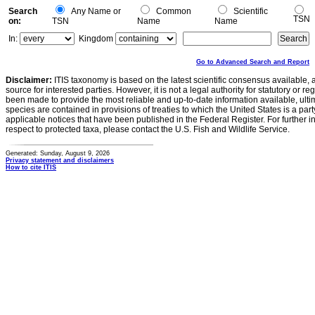
Search
Any Name or
Common
Scientific
TSN
on:
TSN
Name
Name
In:
Kingdom
Go to Advanced Search and Report
Disclaimer:
ITIS taxonomy is based on the latest scientific consensus available, 
source for interested parties. However, it is not a legal authority for statutory or r
been made to provide the most reliable and up-to-date information available, ulti
species are contained in provisions of treaties to which the United States is a party
applicable notices that have been published in the Federal Register. For further i
respect to protected taxa, please contact the U.S. Fish and Wildlife Service.
Generated: Sunday, August 9, 2026
Privacy statement and disclaimers
How to cite ITIS