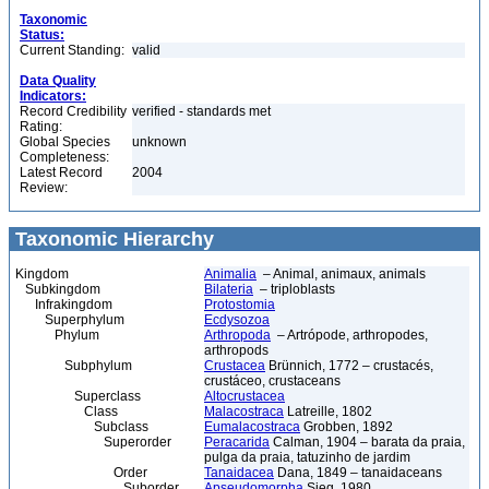
Taxonomic
Status:
Current Standing:
valid
Data Quality
Indicators:
Record Credibility
verified - standards met
Rating:
Global Species
unknown
Completeness:
Latest Record
2004
Review:
Taxonomic Hierarchy
Kingdom
Animalia
– Animal, animaux, animals
Subkingdom
Bilateria
– triploblasts
Infrakingdom
Protostomia
Superphylum
Ecdysozoa
Phylum
Arthropoda
– Artrópode, arthropodes,
arthropods
Subphylum
Crustacea
Brünnich, 1772 – crustacés,
crustáceo, crustaceans
Superclass
Altocrustacea
Class
Malacostraca
Latreille, 1802
Subclass
Eumalacostraca
Grobben, 1892
Superorder
Peracarida
Calman, 1904 – barata da praia,
pulga da praia, tatuzinho de jardim
Order
Tanaidacea
Dana, 1849 – tanaidaceans
Suborder
Apseudomorpha
Sieg, 1980