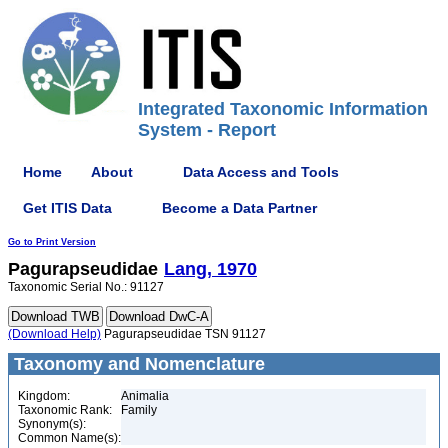
Integrated Taxonomic Information
System - Report
Home
About
Data Access and Tools
Get ITIS Data
Become a Data Partner
Go to Print Version
Pagurapseudidae
Lang, 1970
Taxonomic Serial No.: 91127
(Download Help)
Pagurapseudidae TSN 91127
Taxonomy and Nomenclature
Kingdom:
Animalia
Taxonomic Rank:
Family
Synonym(s):
Common Name(s):