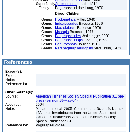
Superfamily
Apseudoidea
Leach, 1814
Family
Pagurapseudidae Lang, 1970
Direct Children:
Genus
Hodometrica
Miller, 1940
Genus
Indoapseudes
Bacescu, 1976
Genus
Macrolabrum
Bacescu, 1976
Genus
Msangia
Bacescu, 1976
Genus
Pagurapseudes
Whitelegge, 1901
Genus
Pagurapseudopsis
Shiino, 1963
Genus
Pagurotanais
Bouvier, 1918
Genus
Parapagurapseudopsis
Silva Brum, 1973
References
Expert(s):
Expert:
Notes:
Reference for:
Other Source(s):
Source:
American Fisheries Society Special Publication 31, pre-
press (version 18-May-04)
Acquired:
2004
Notes:
McLaughlin et al. 2005. Common and Scientific Names
of Aquatic Invertebrates from the United States and
Canada: Crustaceans. American Fisheries Society
Special Publication 31
Reference for:
Pagurapseudidae