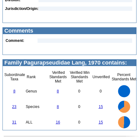
Division:
Jurisdiction/Origin:
Comments
Comment:
Family Pagurapseudidae Lang, 1970 contains:
Verified
Verified Min
Subordinate
Percent
Rank
Standards
Standards
Unverified
Taxa
Standards Met
Met
Met
8
7
6
8
Genus
8
0
0
5
4
3
2
1
0
16
14
12
0
23
Species
8
0
15
10
8
6
4
2
0
16
14
0
12
31
ALL
16
0
15
10
8
6
4
2
0
0