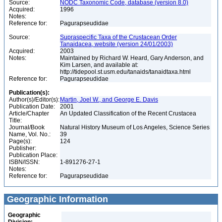
Source:
NODC Taxonomic Code, database (version 8.0)
Acquired:
1996
Notes:
Reference for:
Pagurapseudidae
Source:
Supraspecific Taxa of the Crustacean Order
Tanaidacea, website (version 24/01/2003)
Acquired:
2003
Notes:
Maintained by Richard W. Heard, Gary Anderson, and
Kim Larsen, and available at:
http://tidepool.st.usm.edu/tanaids/tanaidtaxa.html
Reference for:
Pagurapseudidae
Publication(s):
Author(s)/Editor(s):
Martin, Joel W., and George E. Davis
Publication Date:
2001
Article/Chapter
An Updated Classification of the Recent Crustacea
Title:
Journal/Book
Natural History Museum of Los Angeles, Science Series
Name, Vol. No.:
39
Page(s):
124
Publisher:
Publication Place:
ISBN/ISSN:
1-891276-27-1
Notes:
Reference for:
Pagurapseudidae
Geographic Information
Geographic