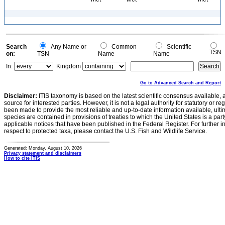
Search
Any Name or
Common
Scientific
TSN
on:
TSN
Name
Name
In:
Kingdom
Go to Advanced Search and Report
Disclaimer:
ITIS taxonomy is based on the latest scientific consensus available, 
source for interested parties. However, it is not a legal authority for statutory or r
been made to provide the most reliable and up-to-date information available, ulti
species are contained in provisions of treaties to which the United States is a party
applicable notices that have been published in the Federal Register. For further i
respect to protected taxa, please contact the U.S. Fish and Wildlife Service.
Generated: Monday, August 10, 2026
Privacy statement and disclaimers
How to cite ITIS