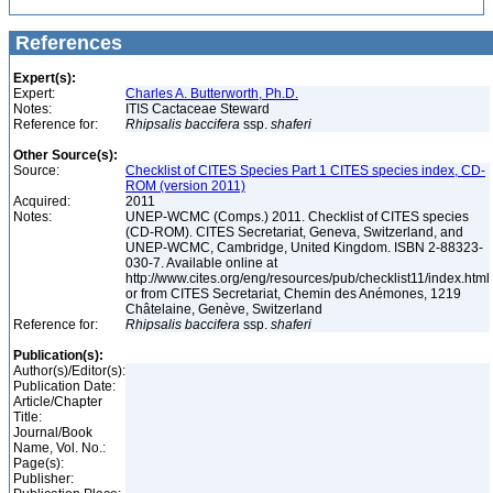
References
Expert(s):
Expert:
Charles A. Butterworth, Ph.D.
Notes:
ITIS Cactaceae Steward
Reference for:
Rhipsalis
baccifera
ssp.
shaferi
Other Source(s):
Source:
Checklist of CITES Species Part 1 CITES species index, CD-
ROM (version 2011)
Acquired:
2011
Notes:
UNEP-WCMC (Comps.) 2011. Checklist of CITES species
(CD-ROM). CITES Secretariat, Geneva, Switzerland, and
UNEP-WCMC, Cambridge, United Kingdom. ISBN 2-88323-
030-7. Available online at
http://www.cites.org/eng/resources/pub/checklist11/index.html
or from CITES Secretariat, Chemin des Anémones, 1219
Châtelaine, Genève, Switzerland
Reference for:
Rhipsalis
baccifera
ssp.
shaferi
Publication(s):
Author(s)/Editor(s):
Publication Date:
Article/Chapter
Title:
Journal/Book
Name, Vol. No.:
Page(s):
Publisher: