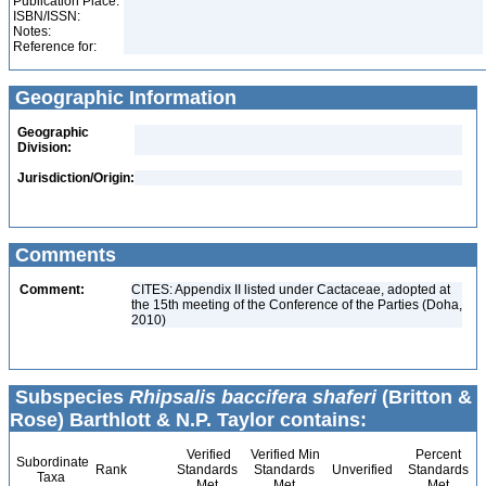
Publication Place:
ISBN/ISSN:
Notes:
Reference for:
Geographic Information
Geographic
Division:
Jurisdiction/Origin:
Comments
Comment:
CITES: Appendix II listed under Cactaceae, adopted at
the 15th meeting of the Conference of the Parties (Doha,
2010)
Subspecies
Rhipsalis baccifera shaferi
(Britton &
Rose) Barthlott & N.P. Taylor contains:
Verified
Verified Min
Percent
Subordinate
Rank
Standards
Standards
Unverified
Standards
Taxa
Met
Met
Met