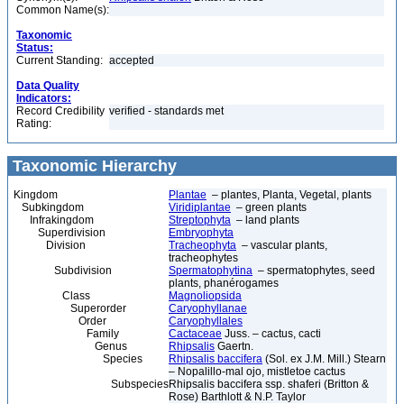
Common Name(s):
Taxonomic
Status:
Current Standing:
accepted
Data Quality
Indicators:
Record Credibility
verified - standards met
Rating:
Taxonomic Hierarchy
Kingdom
Plantae
– plantes, Planta, Vegetal, plants
Subkingdom
Viridiplantae
– green plants
Infrakingdom
Streptophyta
– land plants
Superdivision
Embryophyta
Division
Tracheophyta
– vascular plants,
tracheophytes
Subdivision
Spermatophytina
– spermatophytes, seed
plants, phanérogames
Class
Magnoliopsida
Superorder
Caryophyllanae
Order
Caryophyllales
Family
Cactaceae
Juss. – cactus, cacti
Genus
Rhipsalis
Gaertn.
Species
Rhipsalis baccifera
(Sol. ex J.M. Mill.) Stearn
– Nopalillo-mal ojo, mistletoe cactus
Subspecies
Rhipsalis baccifera ssp. shaferi (Britton &
Rose) Barthlott & N.P. Taylor