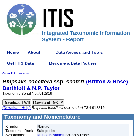
Integrated Taxonomic Information
System - Report
Home
About
Data Access and Tools
Get ITIS Data
Become a Data Partner
Go to Print Version
Rhipsalis
baccifera
ssp.
shaferi
(Britton & Rose)
Barthlott & N.P. Taylor
Taxonomic Serial No.: 912819
(Download Help)
Rhipsalis
baccifera
ssp.
shaferi
TSN 912819
Taxonomy and Nomenclature
Kingdom:
Plantae
Taxonomic Rank:
Subspecies
Synonym(s):
Rhipsalis shaferi
Britton & Rose