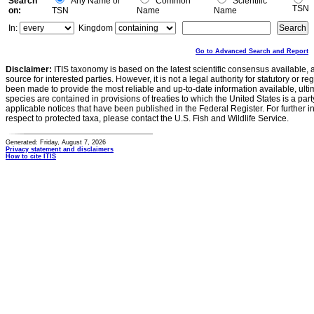
Search
Any Name or
Common
Scientific
TSN
on:
TSN
Name
Name
In:
Kingdom
Go to Advanced Search and Report
Disclaimer:
ITIS taxonomy is based on the latest scientific consensus available, 
source for interested parties. However, it is not a legal authority for statutory or r
been made to provide the most reliable and up-to-date information available, ulti
species are contained in provisions of treaties to which the United States is a party
applicable notices that have been published in the Federal Register. For further i
respect to protected taxa, please contact the U.S. Fish and Wildlife Service.
Generated: Friday, August 7, 2026
Privacy statement and disclaimers
How to cite ITIS