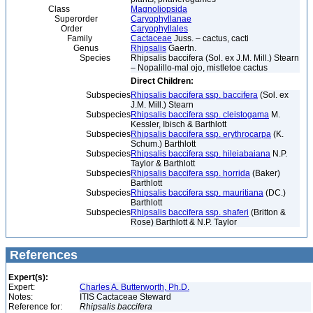
Class
Magnoliopsida
Superorder
Caryophyllanae
Order
Caryophyllales
Family
Cactaceae
Juss. – cactus, cacti
Genus
Rhipsalis
Gaertn.
Species
Rhipsalis baccifera (Sol. ex J.M. Mill.) Stearn
– Nopalillo-mal ojo, mistletoe cactus
Direct Children:
Subspecies
Rhipsalis baccifera ssp. baccifera
(Sol. ex
J.M. Mill.) Stearn
Subspecies
Rhipsalis baccifera ssp. cleistogama
M.
Kessler, Ibisch & Barthlott
Subspecies
Rhipsalis baccifera ssp. erythrocarpa
(K.
Schum.) Barthlott
Subspecies
Rhipsalis baccifera ssp. hileiabaiana
N.P.
Taylor & Barthlott
Subspecies
Rhipsalis baccifera ssp. horrida
(Baker)
Barthlott
Subspecies
Rhipsalis baccifera ssp. mauritiana
(DC.)
Barthlott
Subspecies
Rhipsalis baccifera ssp. shaferi
(Britton &
Rose) Barthlott & N.P. Taylor
References
Expert(s):
Expert:
Charles A. Butterworth, Ph.D.
Notes:
ITIS Cactaceae Steward
Reference for:
Rhipsalis
baccifera