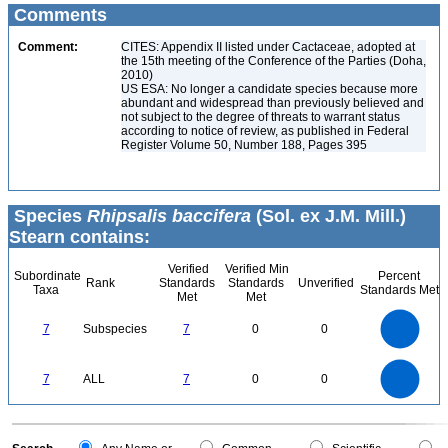
Comments
Comment:
CITES: Appendix II listed under Cactaceae, adopted at
the 15th meeting of the Conference of the Parties (Doha,
2010)
US ESA: No longer a candidate species because more
abundant and widespread than previously believed and
not subject to the degree of threats to warrant status
according to notice of review, as published in Federal
Register Volume 50, Number 188, Pages 395
Species
Rhipsalis baccifera
(Sol. ex J.M. Mill.)
Stearn contains:
Verified
Verified Min
Subordinate
Percent
Rank
Standards
Standards
Unverified
Taxa
Standards Met
Met
Met
7
6
5
7
Subspecies
7
0
0
4
3
2
1
0
7
6
0
5
7
ALL
7
0
0
4
3
2
1
0
0