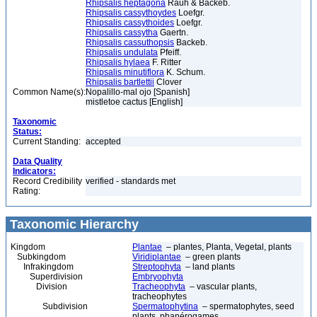
Rhipsalis heptagona
Rauh & Backeb.
Rhipsalis cassythoydes
Loefgr.
Rhipsalis cassythoides
Loefgr.
Rhipsalis cassytha
Gaertn.
Rhipsalis cassuthopsis
Backeb.
Rhipsalis undulata
Pfeiff.
Rhipsalis hylaea
F. Ritter
Rhipsalis minutiflora
K. Schum.
Rhipsalis bartlettii
Clover
Common Name(s):
Nopalillo-mal ojo [Spanish]
mistletoe cactus [English]
Taxonomic
Status:
Current Standing:
accepted
Data Quality
Indicators:
Record Credibility
verified - standards met
Rating:
Taxonomic Hierarchy
Kingdom
Plantae
– plantes, Planta, Vegetal, plants
Subkingdom
Viridiplantae
– green plants
Infrakingdom
Streptophyta
– land plants
Superdivision
Embryophyta
Division
Tracheophyta
– vascular plants,
tracheophytes
Subdivision
Spermatophytina
– spermatophytes, seed
plants, phanérogames