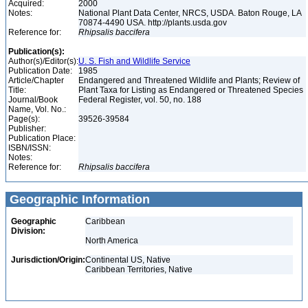
Acquired:
2000
Notes:
National Plant Data Center, NRCS, USDA. Baton Rouge, LA
70874-4490 USA. http://plants.usda.gov
Reference for:
Rhipsalis
baccifera
Publication(s):
Author(s)/Editor(s):
U. S. Fish and Wildlife Service
Publication Date:
1985
Article/Chapter
Endangered and Threatened Wildlife and Plants; Review of
Title:
Plant Taxa for Listing as Endangered or Threatened Species
Journal/Book
Federal Register, vol. 50, no. 188
Name, Vol. No.:
Page(s):
39526-39584
Publisher:
Publication Place:
ISBN/ISSN:
Notes:
Reference for:
Rhipsalis
baccifera
Geographic Information
Geographic
Caribbean
Division:
North America
Jurisdiction/Origin:
Continental US, Native
Caribbean Territories, Native