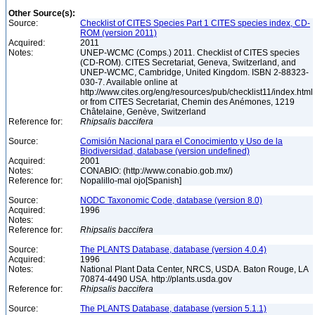
Other Source(s):
Source:
Checklist of CITES Species Part 1 CITES species index, CD-
ROM (version 2011)
Acquired:
2011
Notes:
UNEP-WCMC (Comps.) 2011. Checklist of CITES species
(CD-ROM). CITES Secretariat, Geneva, Switzerland, and
UNEP-WCMC, Cambridge, United Kingdom. ISBN 2-88323-
030-7. Available online at
http://www.cites.org/eng/resources/pub/checklist11/index.html
or from CITES Secretariat, Chemin des Anémones, 1219
Châtelaine, Genève, Switzerland
Reference for:
Rhipsalis
baccifera
Source:
Comisión Nacional para el Conocimiento y Uso de la
Biodiversidad, database (version undefined)
Acquired:
2001
Notes:
CONABIO: (http://www.conabio.gob.mx/)
Reference for:
Nopalillo-mal ojo[Spanish]
Source:
NODC Taxonomic Code, database (version 8.0)
Acquired:
1996
Notes:
Reference for:
Rhipsalis
baccifera
Source:
The PLANTS Database, database (version 4.0.4)
Acquired:
1996
Notes:
National Plant Data Center, NRCS, USDA. Baton Rouge, LA
70874-4490 USA. http://plants.usda.gov
Reference for:
Rhipsalis
baccifera
Source:
The PLANTS Database, database (version 5.1.1)