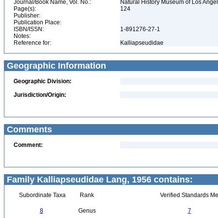
Journal/Book Name, Vol. No.:
Natural History Museum of Los Ange
Page(s):
124
Publisher:
Publication Place:
ISBN/ISSN:
1-891276-27-1
Notes:
Reference for:
Kalliapseudidae
Geographic Information
Geographic Division:
Jurisdiction/Origin:
Comments
Comment:
Family Kalliapseudidae Lang, 1956 contains:
Subordinate Taxa
Rank
Verified Standards Me
8
Genus
7