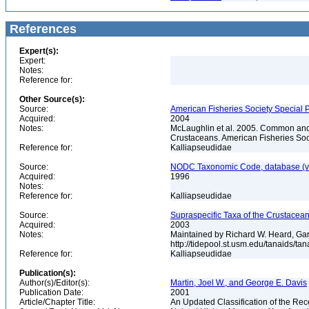
References
Expert(s):
Expert:
Notes:
Reference for:
Other Source(s):
Source:
American Fisheries Society Special P
Acquired:
2004
Notes:
McLaughlin et al. 2005. Common and 
Crustaceans. American Fisheries Soc
Reference for:
Kalliapseudidae
Source:
NODC Taxonomic Code, database (ve
Acquired:
1996
Notes:
Reference for:
Kalliapseudidae
Source:
Supraspecific Taxa of the Crustacea
Acquired:
2003
Notes:
Maintained by Richard W. Heard, Gar
http://tidepool.st.usm.edu/tanaids/ta
Reference for:
Kalliapseudidae
Publication(s):
Author(s)/Editor(s):
Martin, Joel W., and George E. Davis
Publication Date:
2001
Article/Chapter Title:
An Updated Classification of the Re