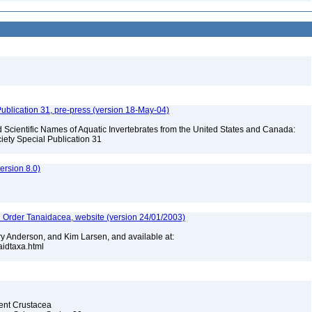
ublication 31, pre-press (version 18-May-04)
Scientific Names of Aquatic Invertebrates from the United States and Canada:
iety Special Publication 31
rsion 8.0)
n Order Tanaidacea, website (version 24/01/2003)
y Anderson, and Kim Larsen, and available at:
naidtaxa.html
cent Crustacea