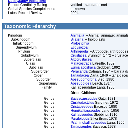
Data Quality Indicators:
Record Credibility Rating:
verified - standards met
Global Species Completeness:
unknown
Latest Record Review:
2004
Taxonomic Hierarchy
Kingdom
Animalia
– Animal, animaux, animal
Subkingdom
Bilateria
– triploblasts
Infrakingdom
Protostomia
Superphylum
Ecdysozoa
Phylum
Arthropoda
– Artrópode, arthropodes
Subphylum
Crustacea
Brünnich, 1772 – crustacé
Superclass
Altocrustacea
Class
Malacostraca
Latreille, 1802
Subclass
Eumalacostraca
Grobben, 1892
Superorder
Peracarida
Calman, 1904 – barata da 
Order
Tanaidacea
Dana, 1849 – tanaidace
Suborder
Apseudomorpha
Sieg, 1980
Superfamily
Apseudoidea
Leach, 1814
Family
Kalliapseudidae Lang, 1956
Direct Children:
Genus
Bacescapseudes
Gutu, 1981
Genus
Cirratodactylus
Gardiner, 1972
Genus
Cristapseudes
Bacescu, 1980
Genus
Hemikalliapseudes
Lang, 1956
Genus
Kalliapseudes
Stebbing, 1910
Genus
Paraleiopus
Silva Brum, 1978
Genus
Psammokalliapseudes
Lang, 1956
Genus
Tanapseudes
Bacescu, 1978