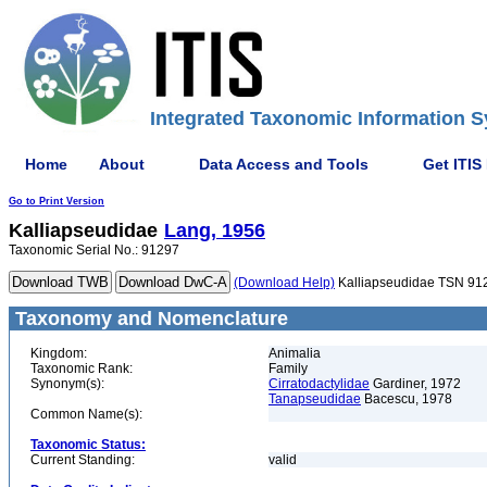
Integrated Taxonomic Information S
Home
About
Data Access and Tools
Get ITIS
Go to Print Version
Kalliapseudidae
Lang, 1956
Taxonomic Serial No.: 91297
(Download Help)
Kalliapseudidae TSN 91
Taxonomy and Nomenclature
Kingdom:
Animalia
Taxonomic Rank:
Family
Synonym(s):
Cirratodactylidae
Gardiner, 1972
Tanapseudidae
Bacescu, 1978
Common Name(s):
Taxonomic Status:
Current Standing:
valid