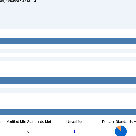
les, Science Series 39
t
Verified Min Standards Met
Unverified
Percent Standards M
7
6
5
0
1
4
3
2