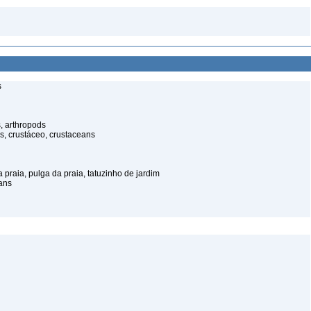
s
, arthropods
s, crustáceo, crustaceans
praia, pulga da praia, tatuzinho de jardim
ans