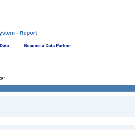
ystem - Report
 Data
Become a Data Partner
297