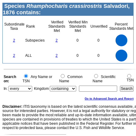
Species
Rhamphocharis crassirostris
Salvadori,
1876 contains:
Verified
Verified Min
Subordinate
Percent
Rank
Standards
Standards
Unverified
Taxa
Standards Met
Met
Met
2.2
2
1.8
1.6
1.4
2
Subspecies
2
0
0
1.2
1
0.8
0.6
0.4
0.2
0
-0.2
2.2
2
1.8
1.6
0
1.4
2
ALL
2
0
0
1.2
1
0.8
0.6
0.4
0.2
0
-0.2
0
Search
Any Name or
Common
Scientific
TSN
on:
TSN
Name
Name
In:
Kingdom
Go to Advanced Search and Report
Disclaimer:
ITIS taxonomy is based on the latest scientific consensus available, 
source for interested parties. However, it is not a legal authority for statutory or r
been made to provide the most reliable and up-to-date information available, ulti
species are contained in provisions of treaties to which the United States is a party
applicable notices that have been published in the Federal Register. For further i
respect to protected taxa, please contact the U.S. Fish and Wildlife Service.