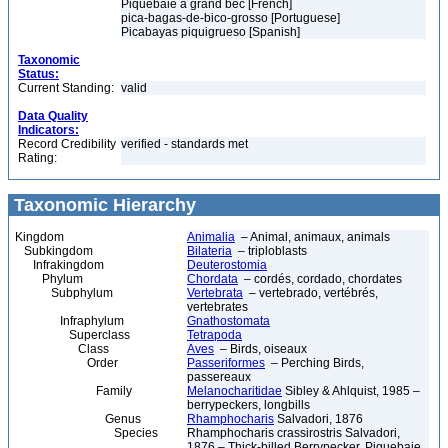
Piquebaie à grand bec [French]
pica-bagas-de-bico-grosso [Portuguese]
Picabayas piquigrueso [Spanish]
Taxonomic
Status:
Current Standing:
valid
Data Quality
Indicators:
Record Credibility
verified - standards met
Rating:
Taxonomic Hierarchy
Kingdom
Animalia
– Animal, animaux, animals
Subkingdom
Bilateria
– triploblasts
Infrakingdom
Deuterostomia
Phylum
Chordata
– cordés, cordado, chordates
Subphylum
Vertebrata
– vertebrado, vertébrés,
vertebrates
Infraphylum
Gnathostomata
Superclass
Tetrapoda
Class
Aves
– Birds, oiseaux
Order
Passeriformes
– Perching Birds,
passereaux
Family
Melanocharitidae
Sibley & Ahlquist, 1985 –
berrypeckers, longbills
Genus
Rhamphocharis
Salvadori, 1876
Species
Rhamphocharis crassirostris Salvadori,
1876 – Thick-billed Berrypecker, Piquebaie