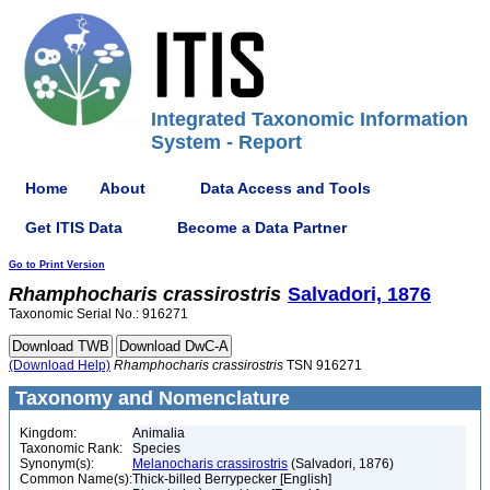
Integrated Taxonomic Information
System - Report
Home
About
Data Access and Tools
Get ITIS Data
Become a Data Partner
Go to Print Version
Rhamphocharis
crassirostris
Salvadori, 1876
Taxonomic Serial No.: 916271
(Download Help)
Rhamphocharis
crassirostris
TSN 916271
Taxonomy and Nomenclature
Kingdom:
Animalia
Taxonomic Rank:
Species
Synonym(s):
Melanocharis crassirostris
(Salvadori, 1876)
Common Name(s):
Thick-billed Berrypecker [English]