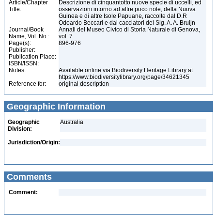
Article/Chapter
Descrizione di cinquantotto nuove specie di uccelli, ed
Title:
osservazioni intorno ad altre poco note, della Nuova
Guinea e di altre Isole Papuane, raccolte dal D.R
Odoardo Beccari e dai cacciatori del Sig. A. A. Bruijn
Journal/Book
Annali del Museo Civico di Storia Naturale di Genova,
Name, Vol. No.:
vol. 7
Page(s):
896-976
Publisher:
Publication Place:
ISBN/ISSN:
Notes:
Available online via Biodiversity Heritage Library at
https://www.biodiversitylibrary.org/page/34621345
Reference for:
original description
Geographic Information
Geographic
Australia
Division:
Jurisdiction/Origin:
Comments
Comment: