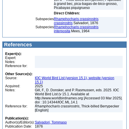
à grand bec, pica-bagas-de-bico-grosso,
Picabayas piquigrueso
Direct Children:
Subspecies
Rhamphocharis crassirostris
crassirostris
Salvadori, 1876
Subspecies
Rhamphocharis crassirostris
interposita
Mees, 1964
References
Expert(s):
Expert:
Notes:
Reference for:
Other Source(s):
Source:
IOC World Bird List (version 15.1), website (version
15.1)
Acquired:
2025
Notes:
Gill, F., D. Donsker, and P. Rasmussen, eds. 2025. IOC
World Bird List (v 15.1. Available at
http://www.worldbirdnames.org [Accessed 03 Mar 2025].
doi : 10.14344/IOC.ML.14.1
Reference for:
Rhamphocharis
crassirostris
, Thick-billed Berrypecker
[English]
Publication(s):
Author(s)/Editor(s):
Salvadori, Tommaso
Publication Date:
1876