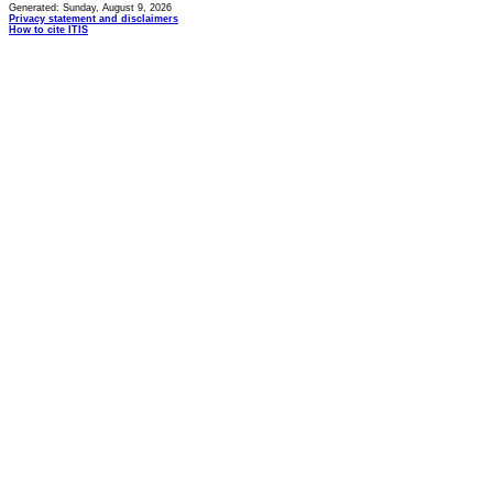
Generated: Sunday, August 9, 2026
Privacy statement and disclaimers
How to cite ITIS