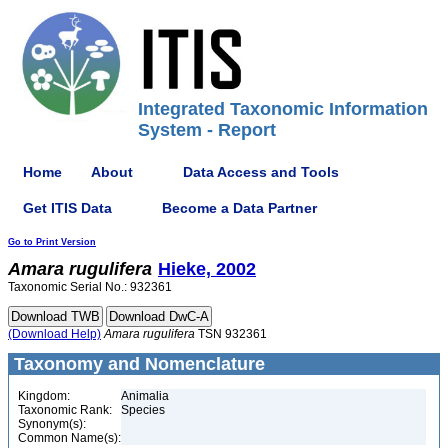
Integrated Taxonomic Information
System - Report
Home
About
Data Access and Tools
Get ITIS Data
Become a Data Partner
Go to Print Version
Amara
rugulifera
Hieke, 2002
Taxonomic Serial No.: 932361
(Download Help)
Amara
rugulifera
TSN 932361
Taxonomy and Nomenclature
Kingdom:
Animalia
Taxonomic Rank:
Species
Synonym(s):
Common Name(s):