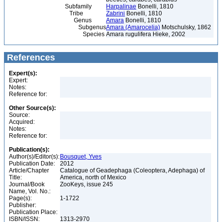
Subfamily
Harpalinae
Bonelli, 1810
Tribe
Zabrini
Bonelli, 1810
Genus
Amara
Bonelli, 1810
Subgenus
Amara (Amarocelia)
Motschulsky, 1862
Species
Amara rugulifera Hieke, 2002
References
Expert(s):
Expert:
Notes:
Reference for:
Other Source(s):
Source:
Acquired:
Notes:
Reference for:
Publication(s):
Author(s)/Editor(s):
Bousquet, Yves
Publication Date:
2012
Article/Chapter
Catalogue of Geadephaga (Coleoptera, Adephaga) of
Title:
America, north of Mexico
Journal/Book
ZooKeys, issue 245
Name, Vol. No.:
Page(s):
1-1722
Publisher:
Publication Place:
ISBN/ISSN:
1313-2970