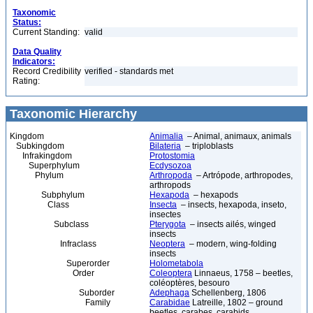
Taxonomic
Status:
Current Standing:
valid
Data Quality
Indicators:
Record Credibility
verified - standards met
Rating:
Taxonomic Hierarchy
Kingdom
Animalia
– Animal, animaux, animals
Subkingdom
Bilateria
– triploblasts
Infrakingdom
Protostomia
Superphylum
Ecdysozoa
Phylum
Arthropoda
– Artrópode, arthropodes,
arthropods
Subphylum
Hexapoda
– hexapods
Class
Insecta
– insects, hexapoda, inseto,
insectes
Subclass
Pterygota
– insects ailés, winged
insects
Infraclass
Neoptera
– modern, wing-folding
insects
Superorder
Holometabola
Order
Coleoptera
Linnaeus, 1758 – beetles,
coléoptères, besouro
Suborder
Adephaga
Schellenberg, 1806
Family
Carabidae
Latreille, 1802 – ground
beetles, carabes, carabids