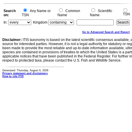
Search
Any Name or
Common
Scientific
TSN
on:
TSN
Name
Name
In:
Kingdom
Go to Advanced Search and Report
Disclaimer:
ITIS taxonomy is based on the latest scientific consensus available, 
source for interested parties. However, it is not a legal authority for statutory or r
been made to provide the most reliable and up-to-date information available, ulti
species are contained in provisions of treaties to which the United States is a party
applicable notices that have been published in the Federal Register. For further i
respect to protected taxa, please contact the U.S. Fish and Wildlife Service.
Generated: Thursday, August 6, 2026
Privacy statement and disclaimers
How to cite ITIS