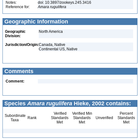
Notes:
doi: 10.3897/zookeys.245.3416
Reference for:
Amara
rugulifera
Geographic Information
Geographic
North America
Division:
Jurisdiction/Origin:
Canada, Native
Continental US, Native
Comments
Comment:
Species
Amara rugulifera
Hieke, 2002 contains:
Verified
Verified Min
Percent
Subordinate
Rank
Standards
Standards
Unverified
Standards
Taxa
Met
Met
Met