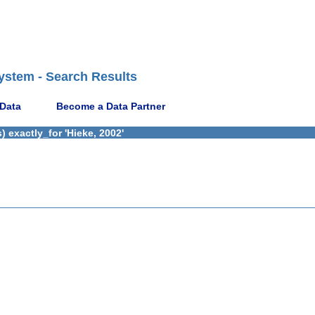
ystem - Search Results
 Data
Become a Data Partner
 exactly_for 'Hieke, 2002'