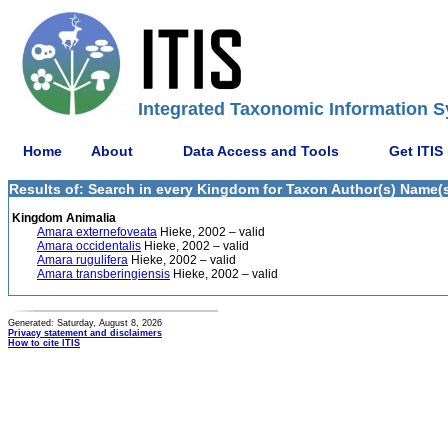
Integrated Taxonomic Information S
Home
About
Data Access and Tools
Get ITIS
Results of: Search in every Kingdom for Taxon Author(s) Name(s)
Kingdom Animalia
Amara externefoveata
Hieke, 2002 – valid
Amara occidentalis
Hieke, 2002 – valid
Amara rugulifera
Hieke, 2002 – valid
Amara transberingiensis
Hieke, 2002 – valid
Generated: Saturday, August 8, 2026
Privacy statement and disclaimers
How to cite ITIS