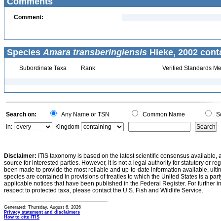
Comments
Comment:
Species
Amara transberingiensis
Hieke, 2002 cont
Subordinate Taxa
Rank
Verified Standards Me
Search on:
Any Name or TSN
Common Name
Sc
In:
Kingdom
Disclaimer:
ITIS taxonomy is based on the latest scientific consensus available, 
source for interested parties. However, it is not a legal authority for statutory or r
been made to provide the most reliable and up-to-date information available, ulti
species are contained in provisions of treaties to which the United States is a party
applicable notices that have been published in the Federal Register. For further i
respect to protected taxa, please contact the U.S. Fish and Wildlife Service.
Generated: Thursday, August 6, 2026
Privacy statement and disclaimers
How to cite ITIS