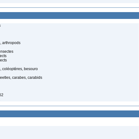
s
, arthropods
insectes
ects
ects
, coléoptères, besouro
eetles, carabes, carabids
62
2