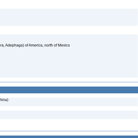
a, Adephaga) of America, north of Mexico
hina)