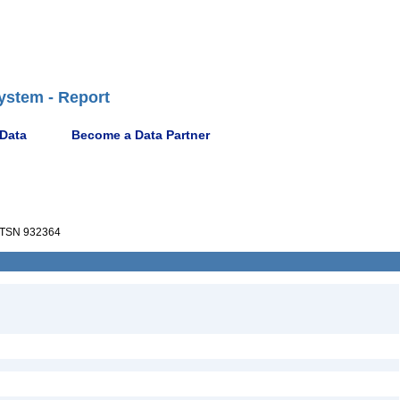
ystem - Report
 Data
Become a Data Partner
TSN 932364