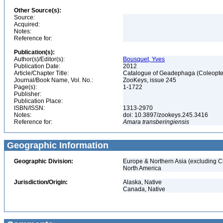
Other Source(s):
Source:
Acquired:
Notes:
Reference for:
Publication(s):
Author(s)/Editor(s):
Bousquet, Yves
Publication Date:
2012
Article/Chapter Title:
Catalogue of Geadephaga (Coleopter
Journal/Book Name, Vol. No.:
ZooKeys, issue 245
Page(s):
1-1722
Publisher:
Publication Place:
ISBN/ISSN:
1313-2970
Notes:
doi: 10.3897/zookeys.245.3416
Reference for:
Amara
transberingiensis
Geographic Information
Geographic Division:
Europe & Northern Asia (excluding C
North America
Jurisdiction/Origin:
Alaska, Native
Canada, Native