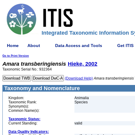
Integrated Taxonomic Information S
Home
About
Data Access and Tools
Get ITIS
Go to Print Version
Amara
transberingiensis
Hieke, 2002
Taxonomic Serial No.: 932364
(Download Help)
Amara
transberingiensis
Taxonomy and Nomenclature
Kingdom:
Animalia
Taxonomic Rank:
Species
Synonym(s):
Common Name(s):
Taxonomic Status:
Current Standing:
valid
Data Quality Indicators: