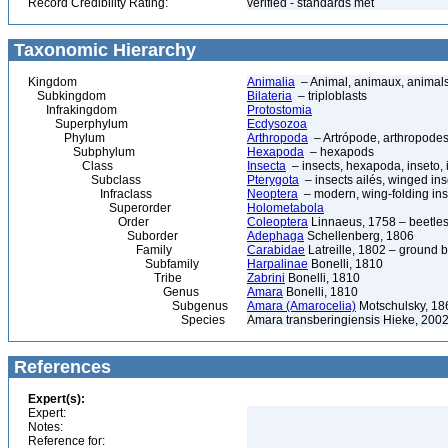
Record Credibility Rating:
verified - standards met
Taxonomic Hierarchy
Kingdom
Animalia
– Animal, animaux, animal
Subkingdom
Bilateria
– triploblasts
Infrakingdom
Protostomia
Superphylum
Ecdysozoa
Phylum
Arthropoda
– Artrópode, arthropodes
Subphylum
Hexapoda
– hexapods
Class
Insecta
– insects, hexapoda, inseto, 
Subclass
Pterygota
– insects ailés, winged ins
Infraclass
Neoptera
– modern, wing-folding ins
Superorder
Holometabola
Order
Coleoptera
Linnaeus, 1758 – beetles
Suborder
Adephaga
Schellenberg, 1806
Family
Carabidae
Latreille, 1802 – ground b
Subfamily
Harpalinae
Bonelli, 1810
Tribe
Zabrini
Bonelli, 1810
Genus
Amara
Bonelli, 1810
Subgenus
Amara (Amarocelia)
Motschulsky, 18
Species
Amara transberingiensis Hieke, 200
References
Expert(s):
Expert:
Notes:
Reference for: