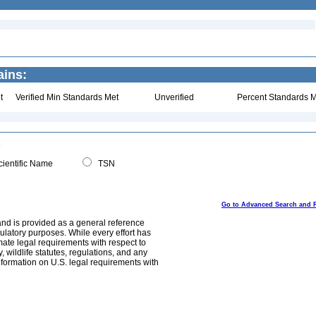
ains:
t
Verified Min Standards Met
Unverified
Percent Standards M
ientific Name
TSN
Go to Advanced Search and 
and is provided as a general reference
egulatory purposes. While every effort has
mate legal requirements with respect to
, wildlife statutes, regulations, and any
nformation on U.S. legal requirements with