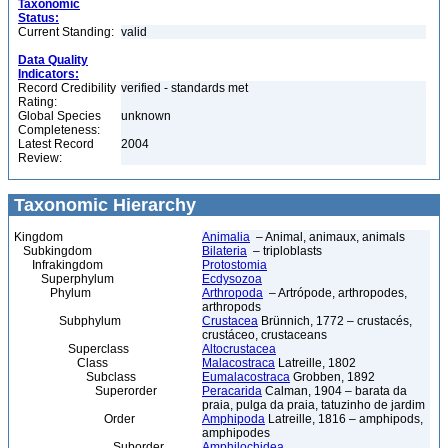
Taxonomic
Status:
Current Standing:
valid
Data Quality
Indicators:
Record Credibility
verified - standards met
Rating:
Global Species
unknown
Completeness:
Latest Record
2004
Review:
Taxonomic Hierarchy
Kingdom
Animalia
– Animal, animaux, animals
Subkingdom
Bilateria
– triploblasts
Infrakingdom
Protostomia
Superphylum
Ecdysozoa
Phylum
Arthropoda
– Artrópode, arthropodes,
arthropods
Subphylum
Crustacea
Brünnich, 1772 – crustacés,
crustáceo, crustaceans
Superclass
Altocrustacea
Class
Malacostraca
Latreille, 1802
Subclass
Eumalacostraca
Grobben, 1892
Superorder
Peracarida
Calman, 1904 – barata da
praia, pulga da praia, tatuzinho de jardim
Order
Amphipoda
Latreille, 1816 – amphipods,
amphipodes
Suborder
Amphilochidea