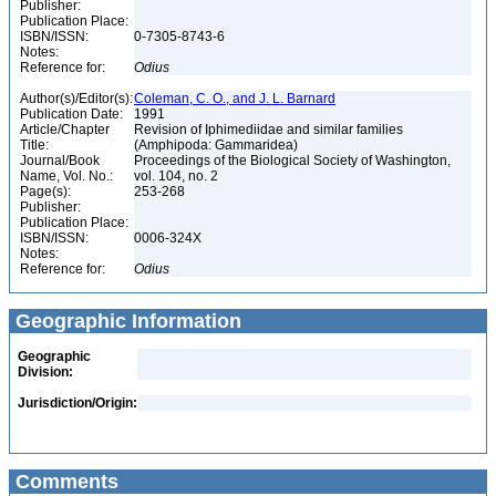
Publisher:
Publication Place:
ISBN/ISSN:
0-7305-8743-6
Notes:
Reference for:
Odius
Author(s)/Editor(s):
Coleman, C. O., and J. L. Barnard
Publication Date:
1991
Article/Chapter
Revision of Iphimediidae and similar families
Title:
(Amphipoda: Gammaridea)
Journal/Book
Proceedings of the Biological Society of Washington,
Name, Vol. No.:
vol. 104, no. 2
Page(s):
253-268
Publisher:
Publication Place:
ISBN/ISSN:
0006-324X
Notes:
Reference for:
Odius
Geographic Information
Geographic
Division:
Jurisdiction/Origin:
Comments