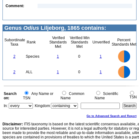
Comment:
Genus
Odius
Liljeborg, 1865 contains:
Verified
Verified Min
Subordinate
Percent
Rank
Standards
Standards
Unverified
Taxa
Standards Met
Met
Met
1.1
1
0.9
0.8
0.7
2
Species
1
0
1
0.6
0.5
0.4
0.3
0.2
0.1
0
-0.1
1.1
1
0.9
0.8
0
0.7
2
ALL
1
0
1
0.6
0.5
0.4
0.3
0.2
0.1
0
-0.1
0
Search
Any Name or
Common
Scientific
TSN
on:
TSN
Name
Name
In:
Kingdom
Go to Advanced Search and Report
Disclaimer:
ITIS taxonomy is based on the latest scientific consensus available, 
source for interested parties. However, it is not a legal authority for statutory or r
been made to provide the most reliable and up-to-date information available, ulti
species are contained in provisions of treaties to which the United States is a party