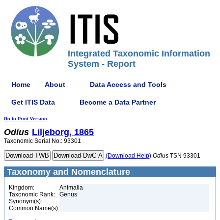
Integrated Taxonomic Information
System - Report
Home
About
Data Access and Tools
Get ITIS Data
Become a Data Partner
Go to Print Version
Odius
Liljeborg, 1865
Taxonomic Serial No.: 93301
(Download Help)
Odius
TSN 93301
Taxonomy and Nomenclature
Kingdom:
Animalia
Taxonomic Rank:
Genus
Synonym(s):
Common Name(s):