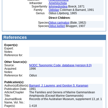
Infraorder
Amphilochida
Superfamily
Iphimedioidea
Boeck, 1871
Family
Odiidae
Coleman & Barnard, 1991
Genus
Odius Liljeborg, 1865
Direct Children:
Species
Odius carinatus
(Bate, 1862)
Species
Odius kelleri
Bruggen, 1907
References
Expert(s):
Expert:
Notes:
Reference for:
Other Source(s):
Source:
NODC Taxonomic Code, database (version 8.0)
Acquired:
1996
Notes:
Reference for:
Odius
Publication(s):
Author(s)/Editor(s):
Barnard, J. Laurens, and Gordon S. Karaman
Publication Date:
1991
Article/Chapter
The Families and Genera of Marine Gammaridean
Title:
Amphipoda (Except Marine Gammaroids)
Journal/Book
Records of the Australian Museum, supplement 13, pt. 1
Name, Vol. No.:
Page(s):
1-418