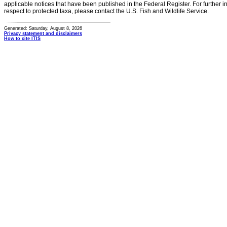
applicable notices that have been published in the Federal Register. For further i
respect to protected taxa, please contact the U.S. Fish and Wildlife Service.
Generated: Saturday, August 8, 2026
Privacy statement and disclaimers
How to cite ITIS