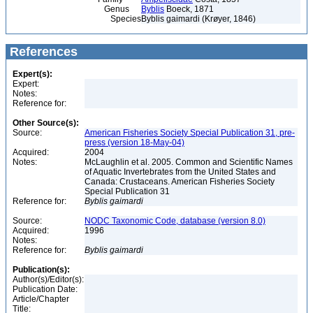
Genus
Byblis
Boeck, 1871
Species
Byblis gaimardi (Krøyer, 1846)
References
Expert(s):
Expert:
Notes:
Reference for:
Other Source(s):
Source:
American Fisheries Society Special Publication 31, pre-
press (version 18-May-04)
Acquired:
2004
Notes:
McLaughlin et al. 2005. Common and Scientific Names
of Aquatic Invertebrates from the United States and
Canada: Crustaceans. American Fisheries Society
Special Publication 31
Reference for:
Byblis
gaimardi
Source:
NODC Taxonomic Code, database (version 8.0)
Acquired:
1996
Notes:
Reference for:
Byblis
gaimardi
Publication(s):
Author(s)/Editor(s):
Publication Date:
Article/Chapter
Title: