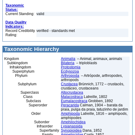
Taxonomic
Status:
Current Standing:
valid
Data Quality
Indicators:
Record Credibility
verified - standards met
Rating:
Taxonomic Hierarchy
Kingdom
Animalia
– Animal, animaux, animals
Subkingdom
Bilateria
– triploblasts
Infrakingdom
Protostomia
Superphylum
Ecdysozoa
Phylum
Arthropoda
– Artrópode, arthropodes,
arthropods
Subphylum
Crustacea
Brünnich, 1772 – crustacés,
crustáceo, crustaceans
Superclass
Altocrustacea
Class
Malacostraca
Latreille, 1802
Subclass
Eumalacostraca
Grobben, 1892
Superorder
Peracarida
Calman, 1904 – barata da
praia, pulga da praia, tatuzinho de jardim
Order
Amphipoda
Latreille, 1816 – amphipods,
amphipodes
Suborder
Amphilochidea
Infraorder
Lysianassida
Superfamily
Synopioidea
Dana, 1852
Family
Ampeliscidae
Costa, 1857