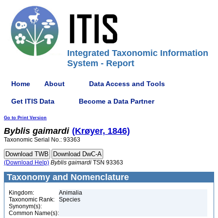
Integrated Taxonomic Information
System - Report
Home
About
Data Access and Tools
Get ITIS Data
Become a Data Partner
Go to Print Version
Byblis
gaimardi
(Krøyer, 1846)
Taxonomic Serial No.: 93363
(Download Help)
Byblis
gaimardi
TSN 93363
Taxonomy and Nomenclature
Kingdom:
Animalia
Taxonomic Rank:
Species
Synonym(s):
Common Name(s):