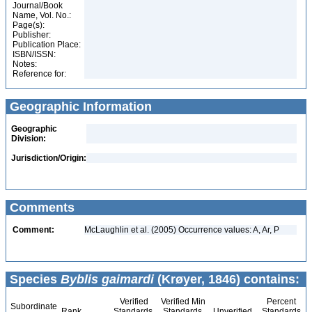
Journal/Book
Name, Vol. No.:
Page(s):
Publisher:
Publication Place:
ISBN/ISSN:
Notes:
Reference for:
Geographic Information
Geographic
Division:
Jurisdiction/Origin:
Comments
Comment:
McLaughlin et al. (2005) Occurrence values: A, Ar, P
Species
Byblis gaimardi
(Krøyer, 1846) contains:
Verified
Verified Min
Percent
Subordinate
Rank
Standards
Standards
Unverified
Standards