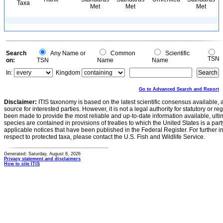
Taxa
Met
Met
Met
Search
Any Name or
Common
Scientific
TSN
on:
TSN
Name
Name
In:
Kingdom
Go to Advanced Search and Report
Disclaimer:
ITIS taxonomy is based on the latest scientific consensus available, 
source for interested parties. However, it is not a legal authority for statutory or r
been made to provide the most reliable and up-to-date information available, ulti
species are contained in provisions of treaties to which the United States is a party
applicable notices that have been published in the Federal Register. For further i
respect to protected taxa, please contact the U.S. Fish and Wildlife Service.
Generated: Saturday, August 8, 2026
Privacy statement and disclaimers
How to cite ITIS